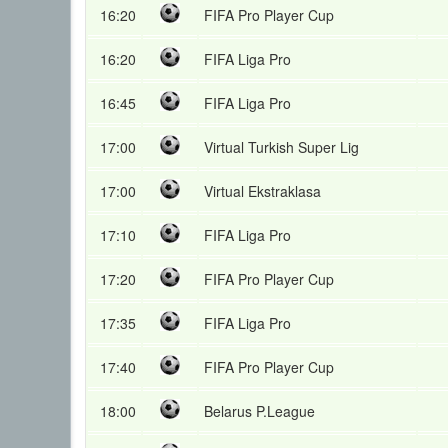
16:20
FIFA Pro Player Cup
16:20
FIFA Liga Pro
16:45
FIFA Liga Pro
17:00
Virtual Turkish Super Lig
17:00
Virtual Ekstraklasa
17:10
FIFA Liga Pro
17:20
FIFA Pro Player Cup
17:35
FIFA Liga Pro
17:40
FIFA Pro Player Cup
18:00
Belarus P.League