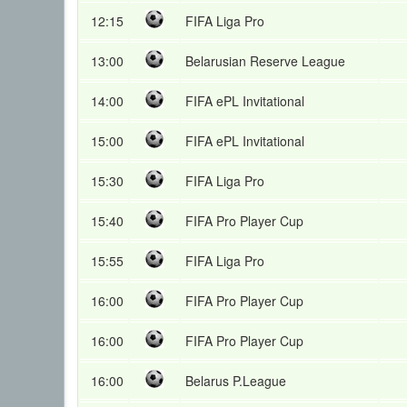
12:15
FIFA Liga Pro
13:00
Belarusian Reserve League
14:00
FIFA ePL Invitational
15:00
FIFA ePL Invitational
15:30
FIFA Liga Pro
15:40
FIFA Pro Player Cup
15:55
FIFA Liga Pro
16:00
FIFA Pro Player Cup
16:00
FIFA Pro Player Cup
16:00
Belarus P.League