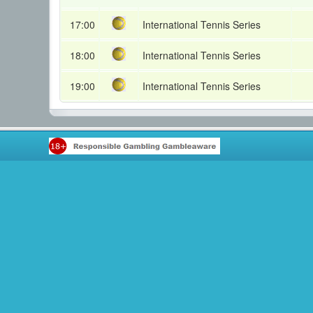
17:00
International Tennis Series
18:00
International Tennis Series
19:00
International Tennis Series