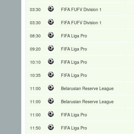
03:30
FIFA FUFV Division 1
03:30
FIFA FUFV Division 1
08:30
FIFA Liga Pro
09:20
FIFA Liga Pro
10:10
FIFA Liga Pro
10:35
FIFA Liga Pro
11:00
Belarusian Reserve League
11:00
Belarusian Reserve League
11:00
FIFA Liga Pro
11:50
FIFA Liga Pro