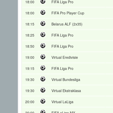
18:00
FIFA Liga Pro
18:00
FIFA Pro Player Cup
18:15
Belarus ALF (2x35)
18:25
FIFA Liga Pro
18:50
FIFA Liga Pro
19:00
Virtual Eredivisie
19:15
FIFA Liga Pro
19:30
Virtual Bundesliga
19:30
Virtual Ekstraklasa
20:00
Virtual LaLiga
20:00
FIFA eLiga MX