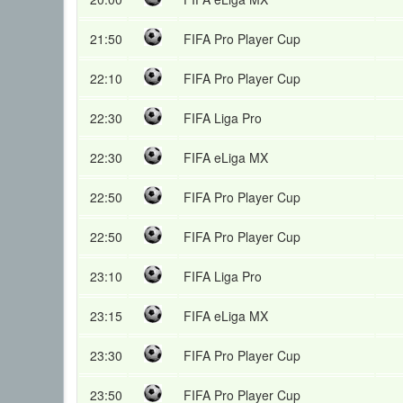
21:50
FIFA Pro Player Cup
22:10
FIFA Pro Player Cup
22:30
FIFA Liga Pro
22:30
FIFA eLiga MX
22:50
FIFA Pro Player Cup
22:50
FIFA Pro Player Cup
23:10
FIFA Liga Pro
23:15
FIFA eLiga MX
23:30
FIFA Pro Player Cup
23:50
FIFA Pro Player Cup