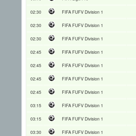
02:30
FIFA FUFV Division 1
02:30
FIFA FUFV Division 1
02:30
FIFA FUFV Division 1
02:45
FIFA FUFV Division 1
02:45
FIFA FUFV Division 1
02:45
FIFA FUFV Division 1
02:45
FIFA FUFV Division 1
03:15
FIFA FUFV Division 1
03:15
FIFA FUFV Division 1
03:30
FIFA FUFV Division 1