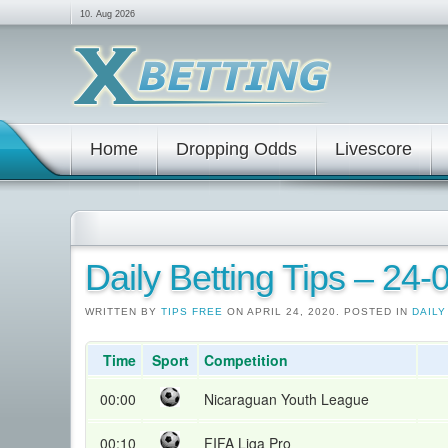
10. Aug 2026
Home
Dropping Odds
Livescore
Daily Betting Tips – 24
WRITTEN BY
TIPS FREE
ON APRIL 24, 2020. POSTED IN
DAILY
Time
Sport
Competition
00:00
Nicaraguan Youth League
00:10
FIFA Liga Pro