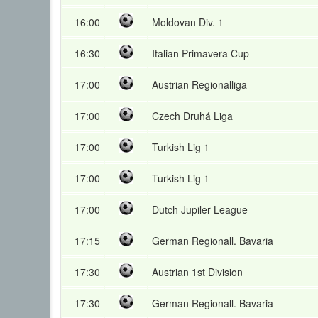
16:00
Moldovan Div. 1
16:30
Italian Primavera Cup
17:00
Austrian Regionalliga
17:00
Czech Druhá Liga
17:00
Turkish Lig 1
17:00
Turkish Lig 1
17:00
Dutch Jupiler League
17:15
German Regionall. Bavaria
17:30
Austrian 1st Division
17:30
German Regionall. Bavaria