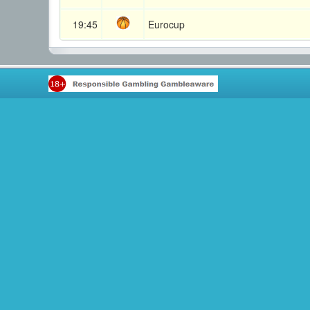
19:45
Eurocup