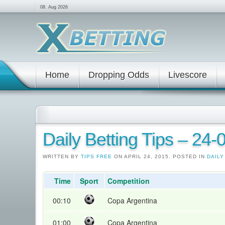
08. Aug 2026
Home
Dropping Odds
Livescore
Daily Betting Tips – 24
WRITTEN BY
TIPS FREE
ON APRIL 24, 2015. POSTED IN
DAILY
Time
Sport
Competition
00:10
Copa Argentina
01:00
Copa Argentina