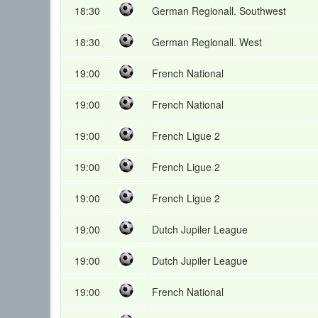
18:30
German Regionall. Southwest
18:30
German Regionall. West
19:00
French National
19:00
French National
19:00
French Ligue 2
19:00
French Ligue 2
19:00
French Ligue 2
19:00
Dutch Jupiler League
19:00
Dutch Jupiler League
19:00
French National