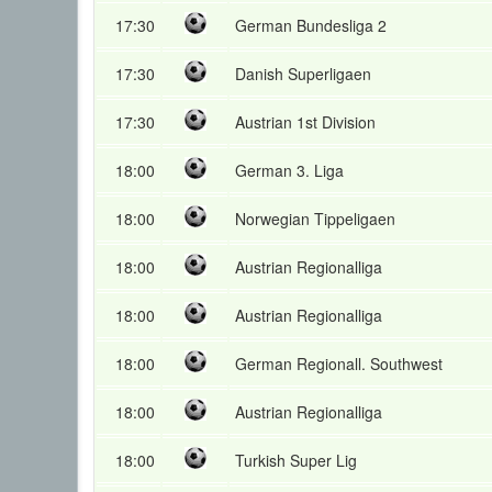
17:30
German Bundesliga 2
17:30
Danish Superligaen
17:30
Austrian 1st Division
18:00
German 3. Liga
18:00
Norwegian Tippeligaen
18:00
Austrian Regionalliga
18:00
Austrian Regionalliga
18:00
German Regionall. Southwest
18:00
Austrian Regionalliga
18:00
Turkish Super Lig