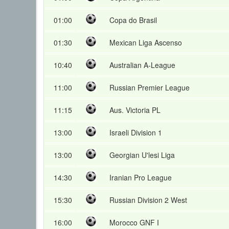
01:00
Copa do Brasil
01:30
Mexican Liga Ascenso
10:40
Australian A-League
11:00
Russian Premier League
11:15
Aus. Victoria PL
13:00
Israeli Division 1
13:00
Georgian U'lesi Liga
14:30
Iranian Pro League
15:30
Russian Division 2 West
16:00
Morocco GNF I