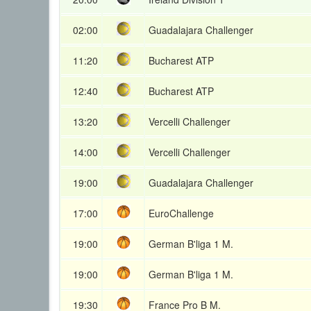
02:00
Guadalajara Challenger
11:20
Bucharest ATP
12:40
Bucharest ATP
13:20
Vercelli Challenger
14:00
Vercelli Challenger
19:00
Guadalajara Challenger
17:00
EuroChallenge
19:00
German B'liga 1 M.
19:00
German B'liga 1 M.
19:30
France Pro B M.