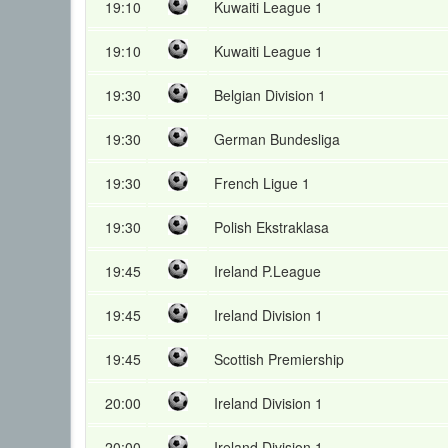
19:10
Kuwaiti League 1
19:10
Kuwaiti League 1
19:30
Belgian Division 1
19:30
German Bundesliga
19:30
French Ligue 1
19:30
Polish Ekstraklasa
19:45
Ireland P.League
19:45
Ireland Division 1
19:45
Scottish Premiership
20:00
Ireland Division 1
20:00
Ireland Division 1