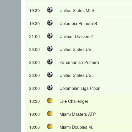
19:30
United States MLS
19:30
Colombia Primera B
21:00
Chilean Division 2
23:00
United States USL
23:00
Panamanian Primera
23:00
United States USL
23:00
Colombian Liga P'bon
13:30
Lille Challenger
16:00
Miami Masters ATP
18:00
Miami Doubles M.