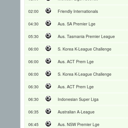
02:00
Friendly Internationals
04:30
Aus. SA Premier Lge
05:30
Aus. Tasmania Premier League
06:00
S. Korea K-League Challenge
06:00
Aus. ACT Prem Lge
06:00
S. Korea K-League Challenge
06:30
Aus. ACT Prem Lge
06:30
Indonesian Super Liga
06:35
Australian A-League
06:45
Aus. NSW Premier Lge