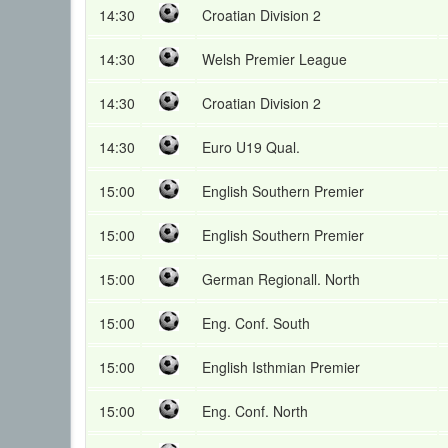
14:30
Croatian Division 2
14:30
Welsh Premier League
14:30
Croatian Division 2
14:30
Euro U19 Qual.
15:00
English Southern Premier
15:00
English Southern Premier
15:00
German Regionall. North
15:00
Eng. Conf. South
15:00
English Isthmian Premier
15:00
Eng. Conf. North