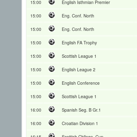
15:00
English Isthmian Premier
15:00
Eng. Conf. North
15:00
Eng. Conf. North
15:00
English FA Trophy
15:00
Scottish League 1
15:00
English League 2
15:00
English Conference
15:00
Scottish League 1
16:00
Spanish Seg. B Gr.1
16:00
Croatian Division 1
16:15
Scottish Chllnge. Cup