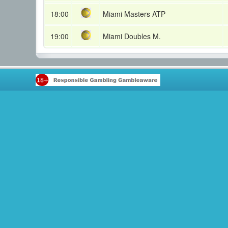
18:00
Miami Masters ATP
19:00
Miami Doubles M.