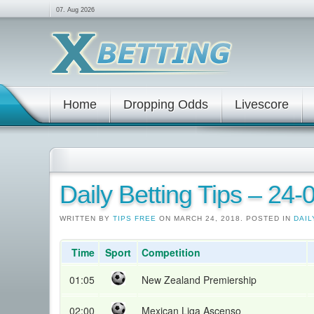
07. Aug 2026
Home
Dropping Odds
Livescore
Daily Betting Tips – 24
WRITTEN BY
TIPS FREE
ON MARCH 24, 2018. POSTED IN
DAIL
Time
Sport
Competition
01:05
New Zealand Premiership
02:00
Mexican Liga Ascenso