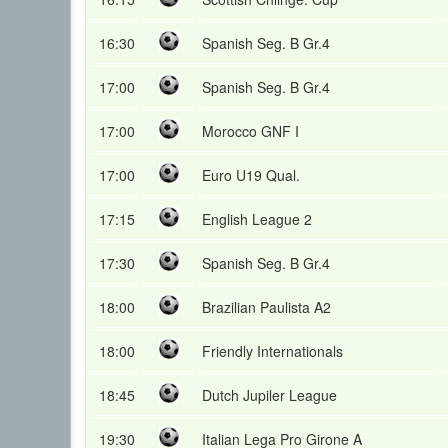
16:30
Spanish Seg. B Gr.4
17:00
Spanish Seg. B Gr.4
17:00
Morocco GNF I
17:00
Euro U19 Qual.
17:15
English League 2
17:30
Spanish Seg. B Gr.4
18:00
Brazilian Paulista A2
18:00
Friendly Internationals
18:45
Dutch Jupiler League
19:30
Italian Lega Pro Girone A