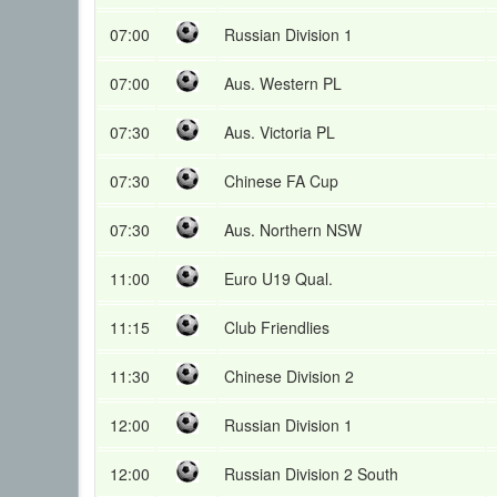
07:00
Russian Division 1
07:00
Aus. Western PL
07:30
Aus. Victoria PL
07:30
Chinese FA Cup
07:30
Aus. Northern NSW
11:00
Euro U19 Qual.
11:15
Club Friendlies
11:30
Chinese Division 2
12:00
Russian Division 1
12:00
Russian Division 2 South