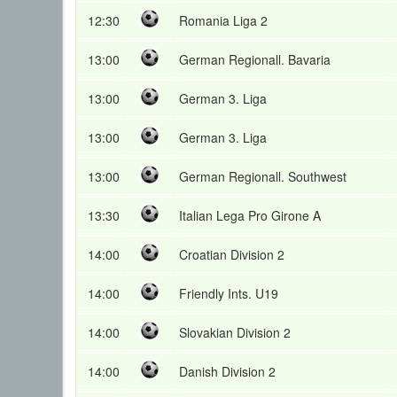
12:30
Romania Liga 2
13:00
German Regionall. Bavaria
13:00
German 3. Liga
13:00
German 3. Liga
13:00
German Regionall. Southwest
13:30
Italian Lega Pro Girone A
14:00
Croatian Division 2
14:00
Friendly Ints. U19
14:00
Slovakian Division 2
14:00
Danish Division 2