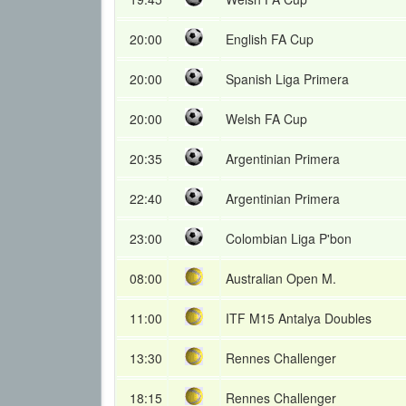
20:00
English FA Cup
20:00
Spanish Liga Primera
20:00
Welsh FA Cup
20:35
Argentinian Primera
22:40
Argentinian Primera
23:00
Colombian Liga P'bon
08:00
Australian Open M.
11:00
ITF M15 Antalya Doubles
13:30
Rennes Challenger
18:15
Rennes Challenger