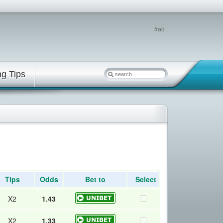
#ad
ng Tips
Tips
Odds
Bet to
Select
X2
1.43
X2
1.33