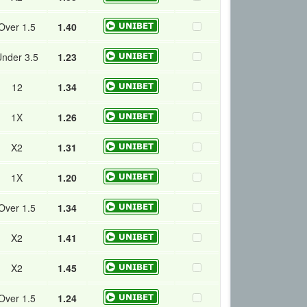
Over 1.5
1.40
nder 3.5
1.23
12
1.34
1X
1.26
X2
1.31
1X
1.20
Over 1.5
1.34
X2
1.41
X2
1.45
Over 1.5
1.24