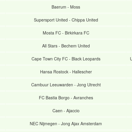
Baerum
-
Moss
Supersport United
-
Chippa United
Mosta FC
-
Birkirkara FC
All Stars
-
Bechem United
Cape Town City FC
-
Black Leopards
U
Hansa Rostock
-
Hallescher
Cambuur Leeuwarden
-
Jong Utrecht
FC Bastia Borgo
-
Avranches
Caen
-
Ajaccio
NEC Nijmegen
-
Jong Ajax Amsterdam