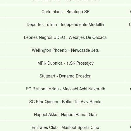
Corinthians
-
Botafogo SP
Deportes Tolima
-
Independiente Medellin
U
Leones Negros UDEG
-
Alebrijes De Oaxaca
Wellington Phoenix
-
Newcastle Jets
MFK Dubnica
-
1.SK Prostejov
Stuttgart
-
Dynamo Dresden
FC Rishon Lezion
-
Maccabi Achi Nazereth
SC Kfar Qasem
-
Beitar Tel Aviv Ramla
Hapoel Akko
-
Hapoel Ramat Gan
Emirates Club
-
Masfoot Sports Club