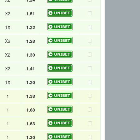
X2
1.51
1X
1.22
X2
1.28
X2
1.30
X2
1.41
1X
1.20
1
1.38
1
1.68
1
1.63
1
1.30