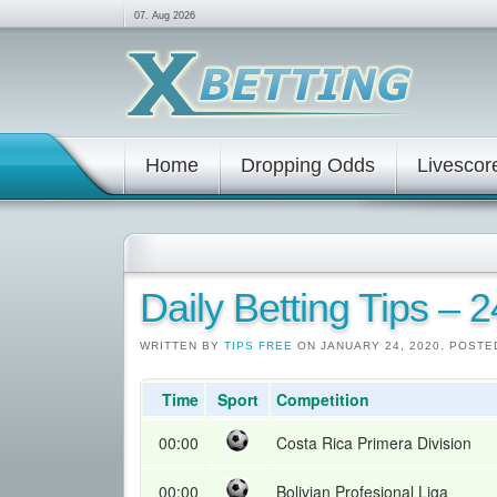
07. Aug 2026
Home
Dropping Odds
Livescor
Daily Betting Tips – 
WRITTEN BY
TIPS FREE
ON JANUARY 24, 2020. POSTE
Time
Sport
Competition
00:00
Costa Rica Primera Division
00:00
Bolivian Profesional Liga