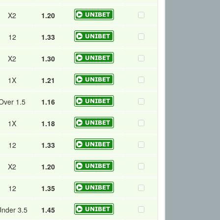
X2
1.20
12
1.33
X2
1.30
1X
1.21
Over 1.5
1.16
1X
1.18
12
1.33
X2
1.20
12
1.35
nder 3.5
1.45