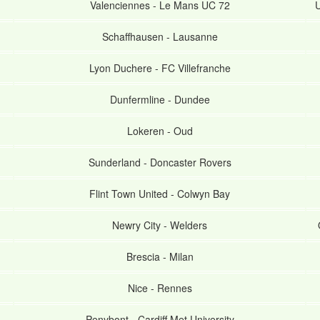
Valenciennes
-
Le Mans UC 72
U
Schaffhausen
-
Lausanne
Lyon Duchere
-
FC Villefranche
Dunfermline
-
Dundee
Lokeren
-
Oud
Sunderland
-
Doncaster Rovers
Flint Town United
-
Colwyn Bay
Newry City
-
Welders
Brescia
-
Milan
Nice
-
Rennes
Penybont
-
Cardiff Met University