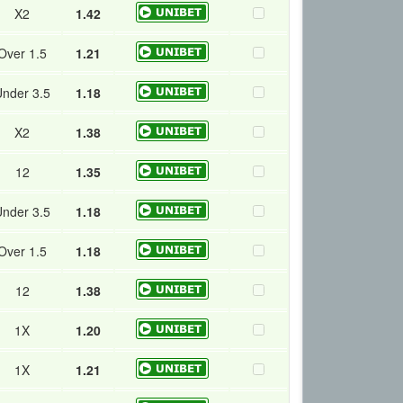
X2
1.42
Over 1.5
1.21
nder 3.5
1.18
X2
1.38
12
1.35
nder 3.5
1.18
Over 1.5
1.18
12
1.38
1X
1.20
1X
1.21