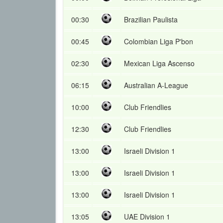
00:30
Brazilian Paulista
00:45
Colombian Liga P'bon
02:30
Mexican Liga Ascenso
06:15
Australian A-League
10:00
Club Friendlies
12:30
Club Friendlies
13:00
Israeli Division 1
13:00
Israeli Division 1
13:00
Israeli Division 1
13:05
UAE Division 1