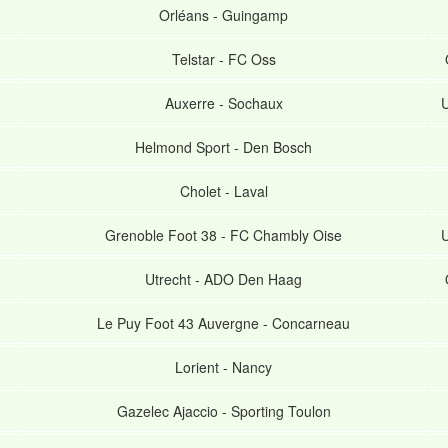
Orléans
-
Guingamp
Telstar
-
FC Oss
Auxerre
-
Sochaux
U
Helmond Sport
-
Den Bosch
Cholet
-
Laval
Grenoble Foot 38
-
FC Chambly Oise
U
Utrecht
-
ADO Den Haag
Le Puy Foot 43 Auvergne
-
Concarneau
Lorient
-
Nancy
Gazelec Ajaccio
-
Sporting Toulon