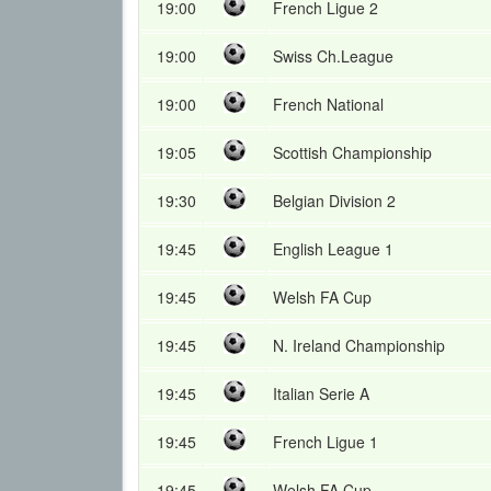
19:00
French Ligue 2
19:00
Swiss Ch.League
19:00
French National
19:05
Scottish Championship
19:30
Belgian Division 2
19:45
English League 1
19:45
Welsh FA Cup
19:45
N. Ireland Championship
19:45
Italian Serie A
19:45
French Ligue 1
19:45
Welsh FA Cup