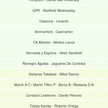
QPR
-
Sheffield Wednesday
Osasuna
-
Levante
Ammanford
-
Caernarfon
CA Aldosivi
-
Atletico Lanus
Gimnasia y Esgrima
-
Velez Sarsfield
Rionegro Águilas
-
Jaguares De Cordoba
Stefanos Tsitsipas
-
Milos Raonic
March A C / Martin Tiffon P
-
Borza B / Madaras D N
Constant Lestienne
-
Danilo Petrovic
Tobias Kamke
-
Roberto Ortega