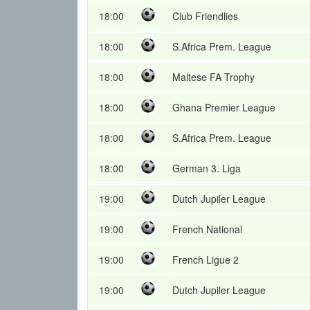
18:00
Club Friendlies
18:00
S.Africa Prem. League
18:00
Maltese FA Trophy
18:00
Ghana Premier League
18:00
S.Africa Prem. League
18:00
German 3. Liga
19:00
Dutch Jupiler League
19:00
French National
19:00
French Ligue 2
19:00
Dutch Jupiler League