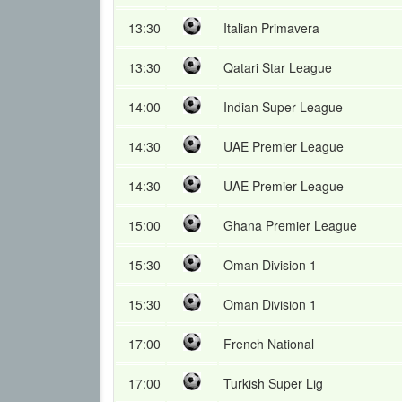
13:30
Italian Primavera
13:30
Qatari Star League
14:00
Indian Super League
14:30
UAE Premier League
14:30
UAE Premier League
15:00
Ghana Premier League
15:30
Oman Division 1
15:30
Oman Division 1
17:00
French National
17:00
Turkish Super Lig