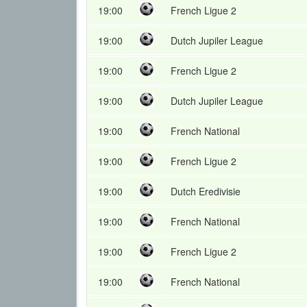
19:00
French Ligue 2
19:00
Dutch Jupiler League
19:00
French Ligue 2
19:00
Dutch Jupiler League
19:00
French National
19:00
French Ligue 2
19:00
Dutch Eredivisie
19:00
French National
19:00
French Ligue 2
19:00
French National