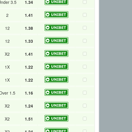
nder 3.5
1.34
2
1.41
12
1.38
12
1.33
X2
1.41
1X
1.22
1X
1.22
Over 1.5
1.16
X2
1.24
X2
1.51
X2
1.24