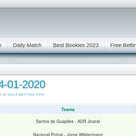
e
Daily Match
Best Bookies 2023
Free Betti
24-01-2020
D IN
DAILY BETTING TIPS
Teams
Santos de Guapiles
-
ADR Jicaral
Nacional Potosi
-
Jorge Wilstermann