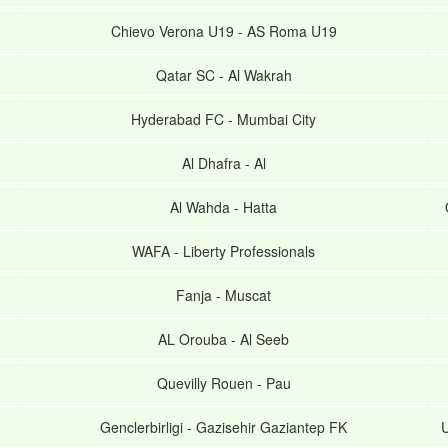
Chievo Verona U19
-
AS Roma U19
Qatar SC
-
Al Wakrah
Hyderabad FC
-
Mumbai City
Al Dhafra
-
Al
Al Wahda
-
Hatta
WAFA
-
Liberty Professionals
Fanja
-
Muscat
AL Orouba
-
Al Seeb
Quevilly Rouen
-
Pau
Genclerbirligi
-
Gazisehir Gaziantep FK
U