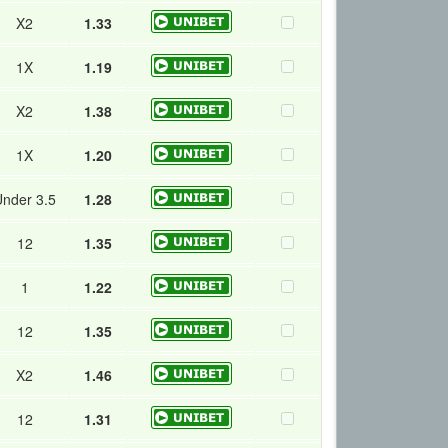
X2
1.33
1X
1.19
X2
1.38
1X
1.20
nder 3.5
1.28
12
1.35
1
1.22
12
1.35
X2
1.46
12
1.31