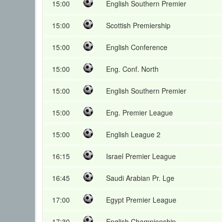
15:00
English Southern Premier
15:00
Scottish Premiership
15:00
English Conference
15:00
Eng. Conf. North
15:00
English Southern Premier
15:00
Eng. Premier League
15:00
English League 2
16:15
Israel Premier League
16:45
Saudi Arabian Pr. Lge
17:00
Egypt Premier League
17:30
English Championship