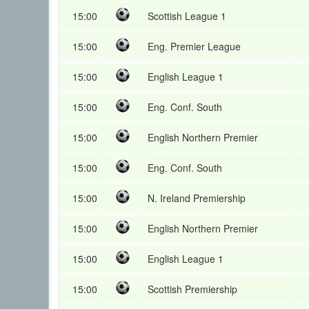
15:00
Scottish League 1
15:00
Eng. Premier League
15:00
English League 1
15:00
Eng. Conf. South
15:00
English Northern Premier
15:00
Eng. Conf. South
15:00
N. Ireland Premiership
15:00
English Northern Premier
15:00
English League 1
15:00
Scottish Premiership