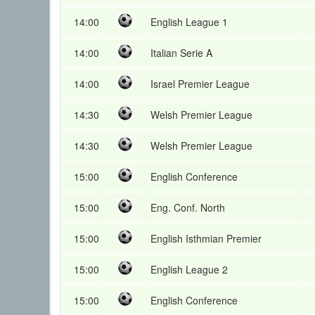
14:00
English League 1
14:00
Italian Serie A
14:00
Israel Premier League
14:30
Welsh Premier League
14:30
Welsh Premier League
15:00
English Conference
15:00
Eng. Conf. North
15:00
English Isthmian Premier
15:00
English League 2
15:00
English Conference