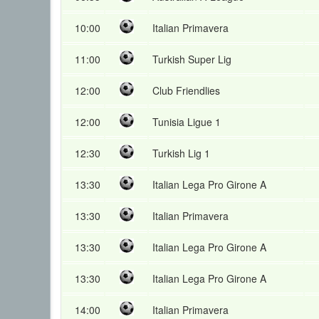
10:00
Italian Primavera
11:00
Turkish Super Lig
12:00
Club Friendlies
12:00
Tunisia Ligue 1
12:30
Turkish Lig 1
13:30
Italian Lega Pro Girone A
13:30
Italian Primavera
13:30
Italian Lega Pro Girone A
13:30
Italian Lega Pro Girone A
14:00
Italian Primavera