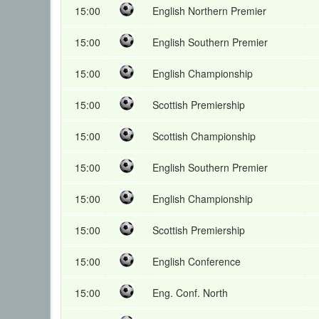
15:00
English Northern Premier
15:00
English Southern Premier
15:00
English Championship
15:00
Scottish Premiership
15:00
Scottish Championship
15:00
English Southern Premier
15:00
English Championship
15:00
Scottish Premiership
15:00
English Conference
15:00
Eng. Conf. North