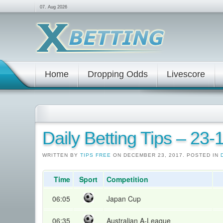
07. Aug 2026
Home
Dropping Odds
Livescore
Daily Betting Tips – 23
WRITTEN BY
TIPS FREE
ON DECEMBER 23, 2017. POSTED IN
Time
Sport
Competition
06:05
Japan Cup
06:35
Australian A-League