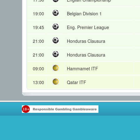
19:00
Belgian Division 1
19:45
Eng. Premier League
21:00
Honduras Clausura
21:00
Honduras Clausura
09:00
Hammamet ITF
13:00
Qatar ITF