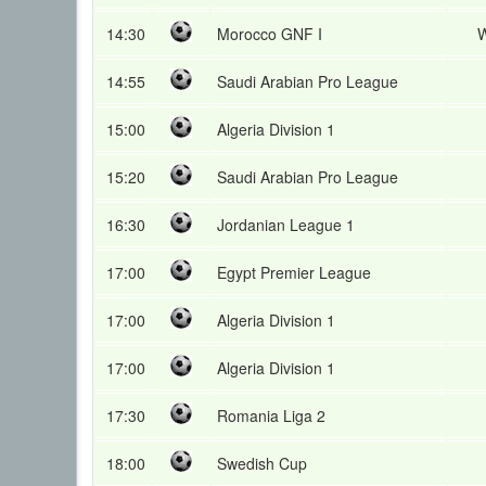
14:30
Morocco GNF I
W
14:55
Saudi Arabian Pro League
15:00
Algeria Division 1
15:20
Saudi Arabian Pro League
16:30
Jordanian League 1
17:00
Egypt Premier League
17:00
Algeria Division 1
17:00
Algeria Division 1
17:30
Romania Liga 2
18:00
Swedish Cup