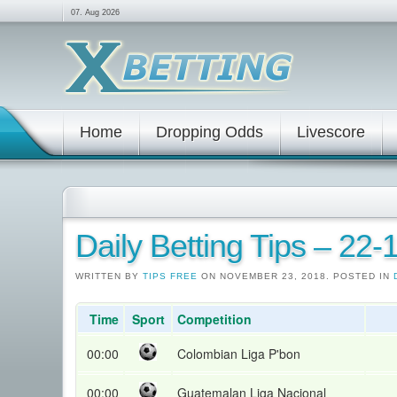
07. Aug 2026
Home
Dropping Odds
Livescore
Daily Betting Tips – 22-
WRITTEN BY
TIPS FREE
ON NOVEMBER 23, 2018. POSTED IN
Time
Sport
Competition
00:00
Colombian Liga P'bon
00:00
Guatemalan Liga Nacional