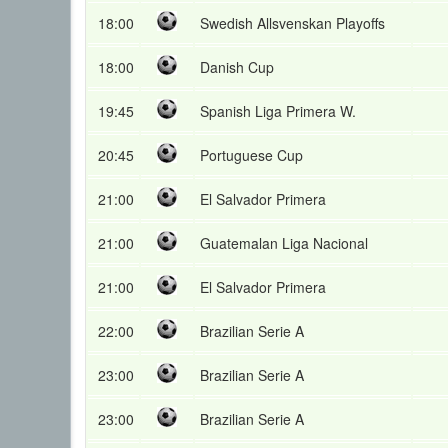
18:00
Swedish Allsvenskan Playoffs
18:00
Danish Cup
19:45
Spanish Liga Primera W.
20:45
Portuguese Cup
21:00
El Salvador Primera
21:00
Guatemalan Liga Nacional
21:00
El Salvador Primera
22:00
Brazilian Serie A
23:00
Brazilian Serie A
23:00
Brazilian Serie A