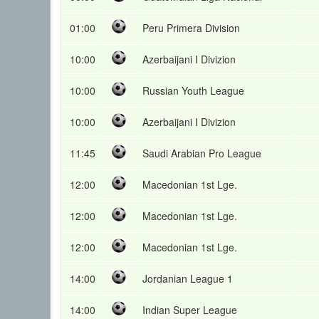
01:00
Peru Primera Division
10:00
Azerbaijani I Divizion
10:00
Russian Youth League
10:00
Azerbaijani I Divizion
11:45
Saudi Arabian Pro League
12:00
Macedonian 1st Lge.
12:00
Macedonian 1st Lge.
12:00
Macedonian 1st Lge.
14:00
Jordanian League 1
14:00
Indian Super League