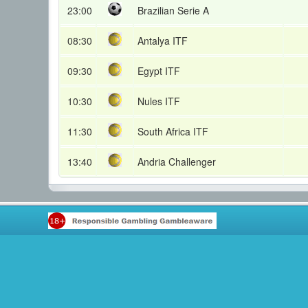
23:00
Brazilian Serie A
08:30
Antalya ITF
09:30
Egypt ITF
10:30
Nules ITF
11:30
South Africa ITF
13:40
Andria Challenger