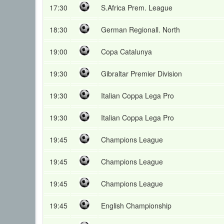
17:30
S.Africa Prem. League
18:30
German Regionall. North
19:00
Copa Catalunya
19:30
Gibraltar Premier Division
19:30
Italian Coppa Lega Pro
19:30
Italian Coppa Lega Pro
19:45
Champions League
19:45
Champions League
19:45
Champions League
19:45
English Championship