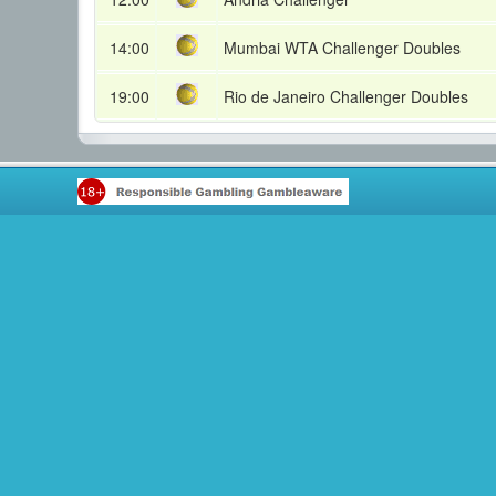
14:00
Mumbai WTA Challenger Doubles
19:00
Rio de Janeiro Challenger Doubles