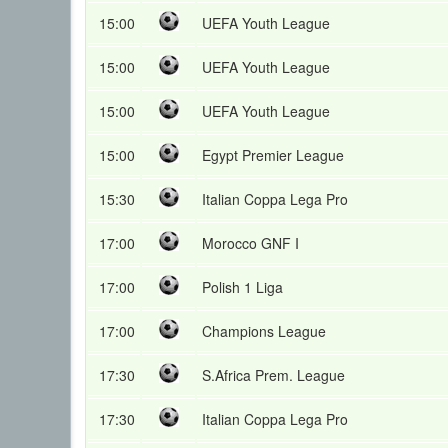
15:00
UEFA Youth League
15:00
UEFA Youth League
15:00
UEFA Youth League
15:00
Egypt Premier League
15:30
Italian Coppa Lega Pro
17:00
Morocco GNF I
17:00
Polish 1 Liga
17:00
Champions League
17:30
S.Africa Prem. League
17:30
Italian Coppa Lega Pro