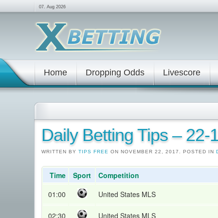
07. Aug 2026
Home
Dropping Odds
Livescore
Daily Betting Tips – 22-
WRITTEN BY
TIPS FREE
ON NOVEMBER 22, 2017. POSTED IN
Time
Sport
Competition
01:00
United States MLS
02:30
United States MLS