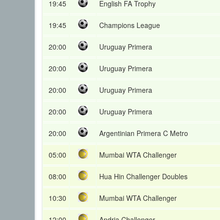
19:45
English FA Trophy
19:45
Champions League
20:00
Uruguay Primera
20:00
Uruguay Primera
20:00
Uruguay Primera
20:00
Uruguay Primera
20:00
Argentinian Primera C Metro
05:00
Mumbai WTA Challenger
08:00
Hua Hin Challenger Doubles
10:30
Mumbai WTA Challenger
12:00
Andria Challenger