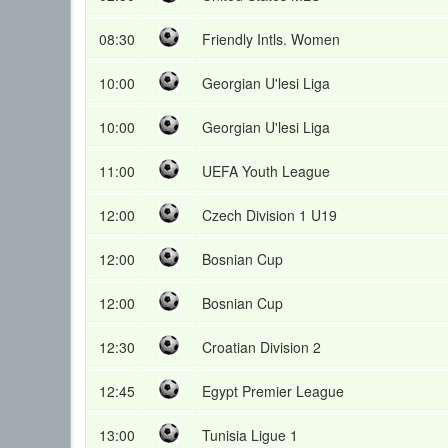
08:30
Friendly Intls. Women
10:00
Georgian U'lesi Liga
10:00
Georgian U'lesi Liga
11:00
UEFA Youth League
12:00
Czech Division 1 U19
12:00
Bosnian Cup
12:00
Bosnian Cup
12:30
Croatian Division 2
12:45
Egypt Premier League
13:00
Tunisia Ligue 1