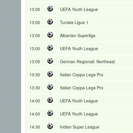
13:00
UEFA Youth League
13:00
Tunisia Ligue 1
13:00
Albanian Superliga
13:00
UEFA Youth League
13:05
German Regionall. Northeast
13:30
Italian Coppa Lega Pro
13:30
Italian Coppa Lega Pro
14:00
UEFA Youth League
14:00
UEFA Youth League
14:30
Indian Super League