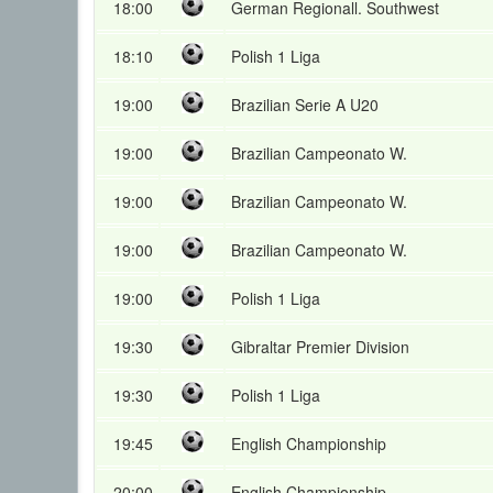
18:00
German Regionall. Southwest
18:10
Polish 1 Liga
19:00
Brazilian Serie A U20
19:00
Brazilian Campeonato W.
19:00
Brazilian Campeonato W.
19:00
Brazilian Campeonato W.
19:00
Polish 1 Liga
19:30
Gibraltar Premier Division
19:30
Polish 1 Liga
19:45
English Championship
20:00
English Championship