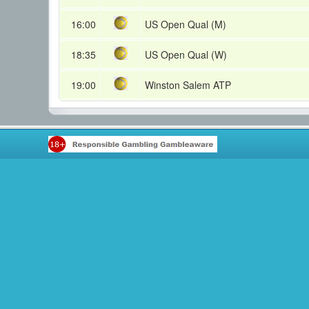
16:00
US Open Qual (M)
18:35
US Open Qual (W)
19:00
Winston Salem ATP