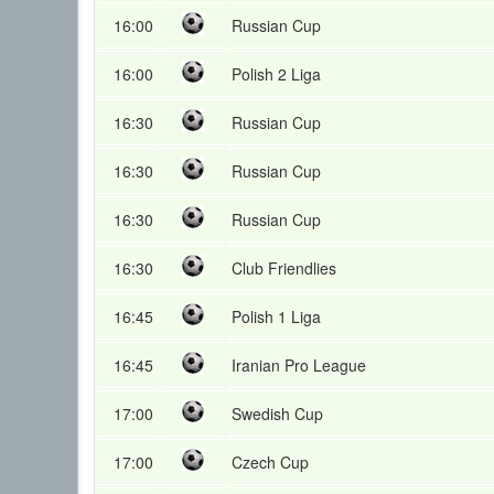
16:00
Russian Cup
16:00
Polish 2 Liga
16:30
Russian Cup
16:30
Russian Cup
16:30
Russian Cup
16:30
Club Friendlies
16:45
Polish 1 Liga
16:45
Iranian Pro League
17:00
Swedish Cup
17:00
Czech Cup