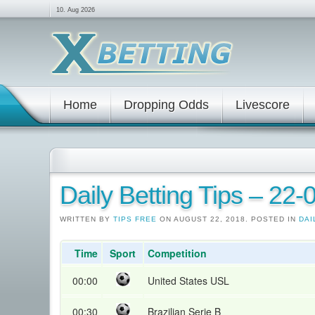
10. Aug 2026
Home
Dropping Odds
Livescore
Daily Betting Tips – 22
WRITTEN BY
TIPS FREE
ON AUGUST 22, 2018. POSTED IN
DAI
Time
Sport
Competition
00:00
United States USL
00:30
Brazilian Serie B