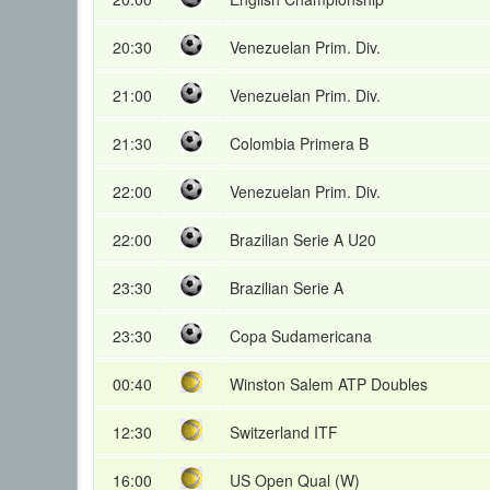
20:30
Venezuelan Prim. Div.
21:00
Venezuelan Prim. Div.
21:30
Colombia Primera B
22:00
Venezuelan Prim. Div.
22:00
Brazilian Serie A U20
23:30
Brazilian Serie A
23:30
Copa Sudamericana
00:40
Winston Salem ATP Doubles
12:30
Switzerland ITF
16:00
US Open Qual (W)