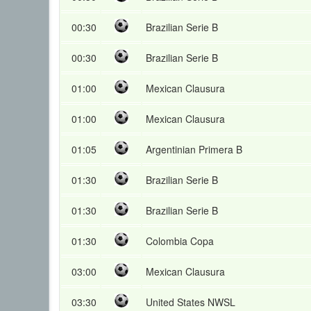
00:30
Brazilian Serie B
00:30
Brazilian Serie B
01:00
Mexican Clausura
01:00
Mexican Clausura
01:05
Argentinian Primera B
01:30
Brazilian Serie B
01:30
Brazilian Serie B
01:30
Colombia Copa
03:00
Mexican Clausura
03:30
United States NWSL