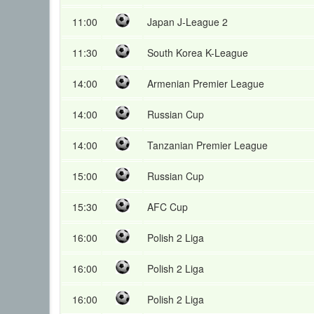
11:00
Japan J-League 2
11:30
South Korea K-League
14:00
Armenian Premier League
14:00
Russian Cup
14:00
Tanzanian Premier League
15:00
Russian Cup
15:30
AFC Cup
16:00
Polish 2 Liga
16:00
Polish 2 Liga
16:00
Polish 2 Liga