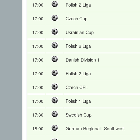
17:00
Polish 2 Liga
17:00
Czech Cup
17:00
Ukrainian Cup
17:00
Polish 2 Liga
17:00
Danish Division 1
17:00
Polish 2 Liga
17:00
Czech CFL
17:00
Polish 1 Liga
17:30
Swedish Cup
18:00
German Regionall. Southwest