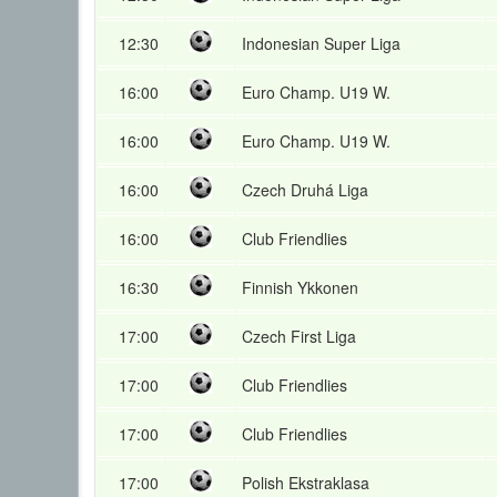
12:30
Indonesian Super Liga
16:00
Euro Champ. U19 W.
16:00
Euro Champ. U19 W.
16:00
Czech Druhá Liga
16:00
Club Friendlies
16:30
Finnish Ykkonen
17:00
Czech First Liga
17:00
Club Friendlies
17:00
Club Friendlies
17:00
Polish Ekstraklasa