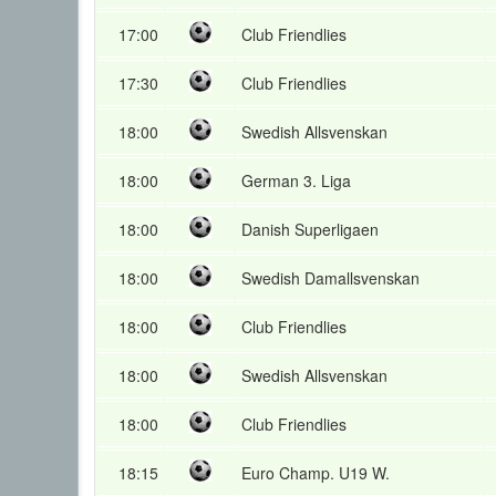
17:00
Club Friendlies
17:30
Club Friendlies
18:00
Swedish Allsvenskan
18:00
German 3. Liga
18:00
Danish Superligaen
18:00
Swedish Damallsvenskan
18:00
Club Friendlies
18:00
Swedish Allsvenskan
18:00
Club Friendlies
18:15
Euro Champ. U19 W.