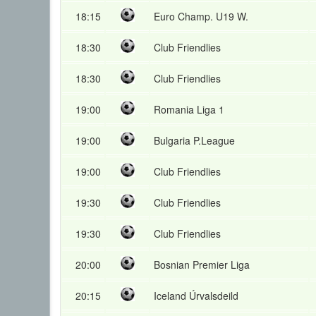
18:15
Euro Champ. U19 W.
18:30
Club Friendlies
18:30
Club Friendlies
19:00
Romania Liga 1
19:00
Bulgaria P.League
19:00
Club Friendlies
19:30
Club Friendlies
19:30
Club Friendlies
20:00
Bosnian Premier Liga
20:15
Iceland Úrvalsdeild