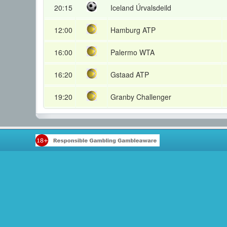
20:15
Iceland Úrvalsdeild
12:00
Hamburg ATP
16:00
Palermo WTA
16:20
Gstaad ATP
19:20
Granby Challenger