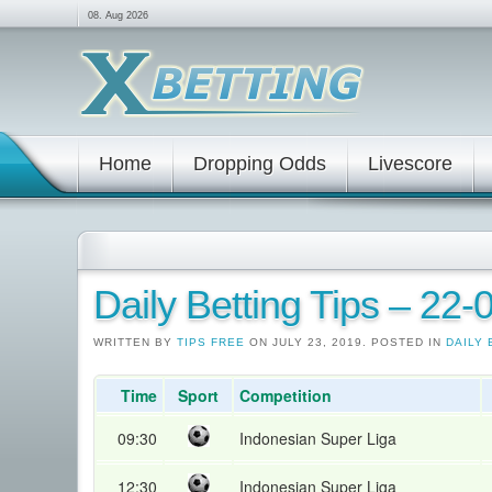
08. Aug 2026
Home
Dropping Odds
Livescore
Daily Betting Tips – 22
WRITTEN BY
TIPS FREE
ON JULY 23, 2019. POSTED IN
DAILY 
Time
Sport
Competition
09:30
Indonesian Super Liga
12:30
Indonesian Super Liga