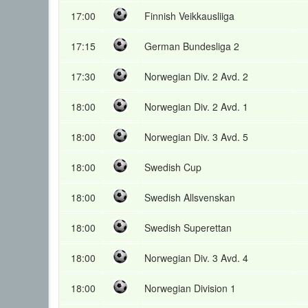
17:00
Finnish Veikkausliiga
17:15
German Bundesliga 2
17:30
Norwegian Div. 2 Avd. 2
18:00
Norwegian Div. 2 Avd. 1
18:00
Norwegian Div. 3 Avd. 5
18:00
Swedish Cup
18:00
Swedish Allsvenskan
18:00
Swedish Superettan
18:00
Norwegian Div. 3 Avd. 4
18:00
Norwegian Division 1