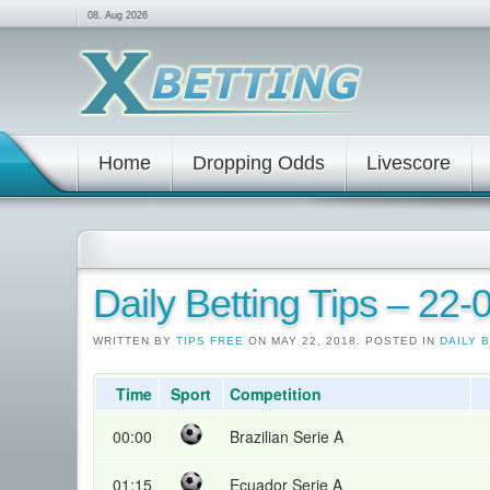
08. Aug 2026
Home
Dropping Odds
Livescore
Daily Betting Tips – 22
WRITTEN BY
TIPS FREE
ON MAY 22, 2018. POSTED IN
DAILY 
Time
Sport
Competition
00:00
Brazilian Serie A
01:15
Ecuador Serie A