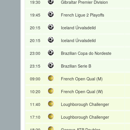
19:30
Gibraltar Premier Division
19:45
French Ligue 2 Playoffs
20:15
Iceland Úrvalsdeild
20:15
Iceland Úrvalsdeild
23:00
Brazilian Copa do Nordeste
23:15
Brazilian Serie B
09:00
French Open Qual (M)
10:20
French Open Qual (W)
11:40
Loughborough Challenger
17:10
Loughborough Challenger
18:20
Geneva ATP Doubles