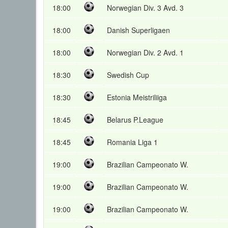
18:00
Norwegian Div. 3 Avd. 3
18:00
Danish Superligaen
18:00
Norwegian Div. 2 Avd. 1
18:30
Swedish Cup
18:30
Estonia Meistriliiga
18:45
Belarus P.League
18:45
Romania Liga 1
19:00
Brazilian Campeonato W.
19:00
Brazilian Campeonato W.
19:00
Brazilian Campeonato W.