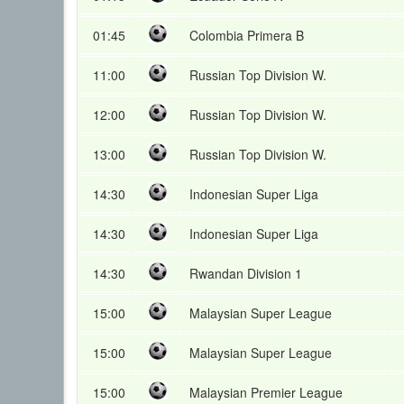
01:45
Colombia Primera B
11:00
Russian Top Division W.
12:00
Russian Top Division W.
13:00
Russian Top Division W.
14:30
Indonesian Super Liga
14:30
Indonesian Super Liga
14:30
Rwandan Division 1
15:00
Malaysian Super League
15:00
Malaysian Super League
15:00
Malaysian Premier League