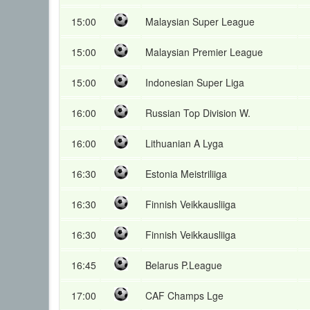
15:00
Malaysian Super League
15:00
Malaysian Premier League
15:00
Indonesian Super Liga
16:00
Russian Top Division W.
16:00
Lithuanian A Lyga
16:30
Estonia Meistriliiga
16:30
Finnish Veikkausliiga
16:30
Finnish Veikkausliiga
16:45
Belarus P.League
17:00
CAF Champs Lge