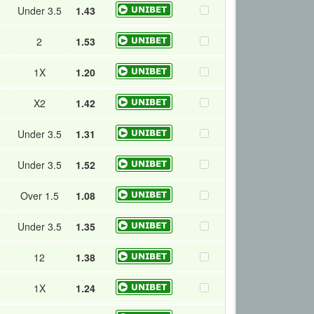
Under 3.5
1.43
2
1.53
1X
1.20
X2
1.42
Under 3.5
1.31
Under 3.5
1.52
Over 1.5
1.08
Under 3.5
1.35
12
1.38
1X
1.24