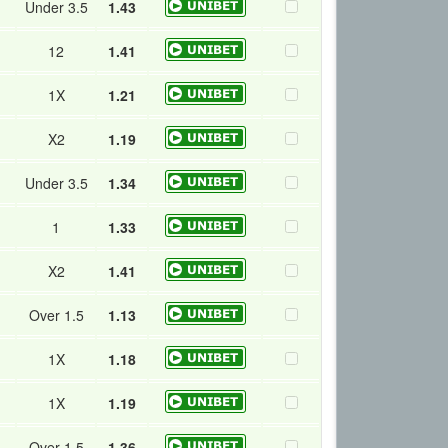
Under 3.5
1.43
12
1.41
1X
1.21
X2
1.19
Under 3.5
1.34
1
1.33
X2
1.41
Over 1.5
1.13
1X
1.18
1X
1.19
Over 1.5
1.36