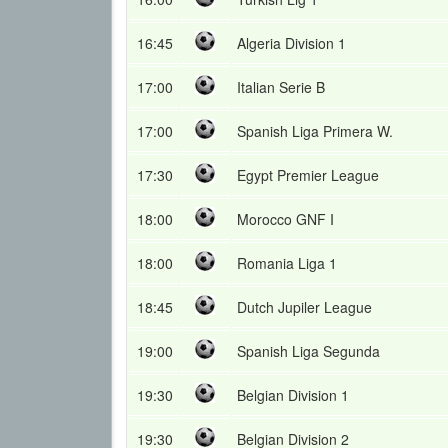
16:45
Algeria Division 1
17:00
Italian Serie B
17:00
Spanish Liga Primera W.
17:30
Egypt Premier League
18:00
Morocco GNF I
18:00
Romania Liga 1
18:45
Dutch Jupiler League
19:00
Spanish Liga Segunda
19:30
Belgian Division 1
19:30
Belgian Division 2