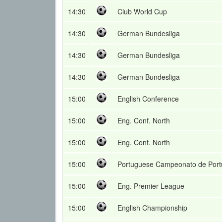
14:30
Club World Cup
14:30
German Bundesliga
14:30
German Bundesliga
14:30
German Bundesliga
15:00
English Conference
15:00
Eng. Conf. North
15:00
Eng. Conf. North
15:00
Portuguese Campeonato de Port
15:00
Eng. Premier League
15:00
English Championship