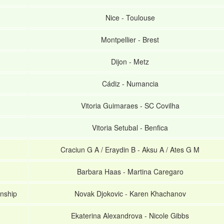
Nice
-
Toulouse
Montpellier
-
Brest
Dijon
-
Metz
Cádiz
-
Numancia
Vitoria Guimaraes
-
SC Covilha
Vitoria Setubal
-
Benfica
Craciun G A / Eraydin B
-
Aksu A / Ates G M
Barbara Haas
-
Martina Caregaro
nship
Novak Djokovic
-
Karen Khachanov
Ekaterina Alexandrova
-
Nicole Gibbs