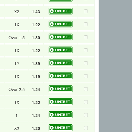
X2
1.43
1X
1.22
Over 1.5
1.30
1X
1.22
12
1.39
1X
1.19
Over 2.5
1.24
1X
1.22
1
1.24
X2
1.20