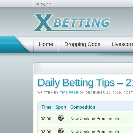
08. Aug 2026
Home
Dropping Odds
Livescor
Daily Betting Tips – 
WRITTEN BY
TIPS FREE
ON DECEMBER 21, 2019. POS
Time
Sport
Competition
02:00
New Zealand Premiership
03:00
New Zealand Premiership