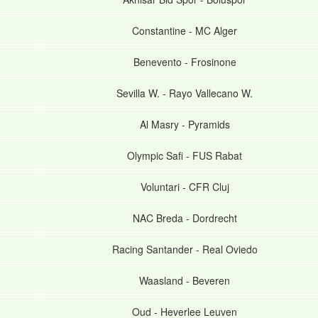
Constantine
-
MC Alger
Benevento
-
Frosinone
Sevilla W.
-
Rayo Vallecano W.
Al Masry
-
Pyramids
Olympic Safi
-
FUS Rabat
Voluntari
-
CFR Cluj
NAC Breda
-
Dordrecht
Racing Santander
-
Real Oviedo
Waasland
-
Beveren
Oud
-
Heverlee Leuven