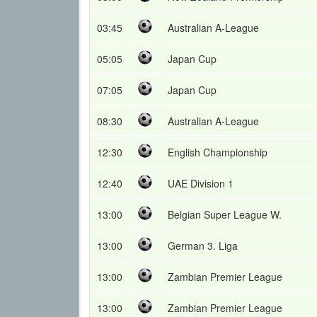
03:45
Australian A-League
05:05
Japan Cup
07:05
Japan Cup
08:30
Australian A-League
12:30
English Championship
12:40
UAE Division 1
13:00
Belgian Super League W.
13:00
German 3. Liga
13:00
Zambian Premier League
13:00
Zambian Premier League