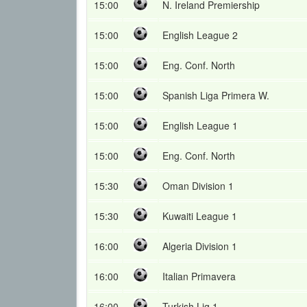
15:00
N. Ireland Premiership
15:00
English League 2
15:00
Eng. Conf. North
15:00
Spanish Liga Primera W.
15:00
English League 1
15:00
Eng. Conf. North
15:30
Oman Division 1
15:30
Kuwaiti League 1
16:00
Algeria Division 1
16:00
Italian Primavera
16:00
Turkish Lig 1