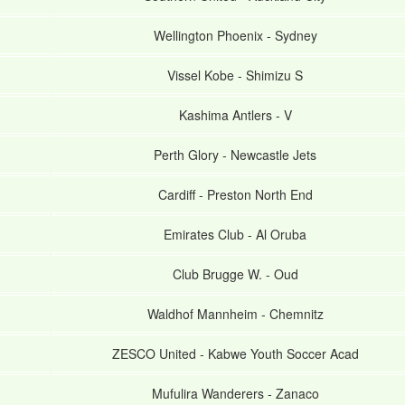
Wellington Phoenix
-
Sydney
Vissel Kobe
-
Shimizu S
Kashima Antlers
-
V
Perth Glory
-
Newcastle Jets
Cardiff
-
Preston North End
Emirates Club
-
Al Oruba
Club Brugge W.
-
Oud
Waldhof Mannheim
-
Chemnitz
ZESCO United
-
Kabwe Youth Soccer Acad
Mufulira Wanderers
-
Zanaco