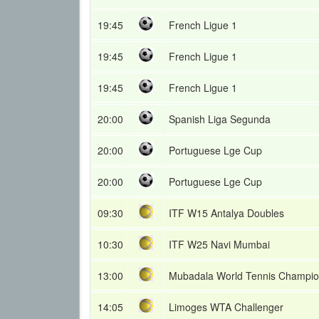
19:45
French Ligue 1
19:45
French Ligue 1
19:45
French Ligue 1
20:00
Spanish Liga Segunda
20:00
Portuguese Lge Cup
20:00
Portuguese Lge Cup
09:30
ITF W15 Antalya Doubles
10:30
ITF W25 Navi Mumbai
13:00
Mubadala World Tennis Champio
14:05
Limoges WTA Challenger