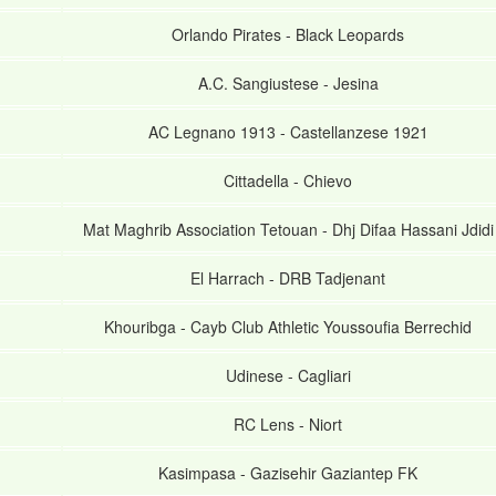
Orlando Pirates
-
Black Leopards
A.C. Sangiustese
-
Jesina
AC Legnano 1913
-
Castellanzese 1921
Cittadella
-
Chievo
Mat Maghrib Association Tetouan
-
Dhj Difaa Hassani Jdidi
El Harrach
-
DRB Tadjenant
Khouribga
-
Cayb Club Athletic Youssoufia Berrechid
Udinese
-
Cagliari
RC Lens
-
Niort
Kasimpasa
-
Gazisehir Gaziantep FK