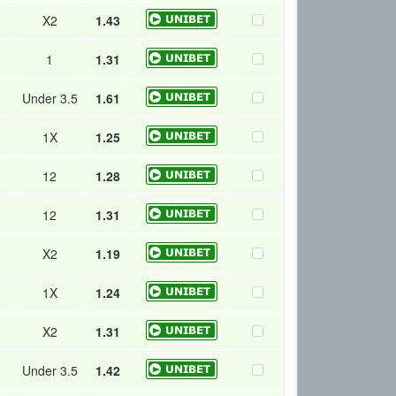
X2
1.43
1
1.31
Under 3.5
1.61
1X
1.25
12
1.28
12
1.31
X2
1.19
1X
1.24
X2
1.31
Under 3.5
1.42