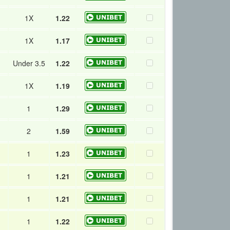
1X
1.22
1X
1.17
Under 3.5
1.22
1X
1.19
1
1.29
2
1.59
1
1.23
1
1.21
1
1.21
1
1.22