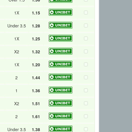
1X
1.15
Under 3.5
1.28
1X
1.25
X2
1.32
1X
1.20
2
1.44
1
1.36
X2
1.51
2
1.61
Under 3.5
1.38