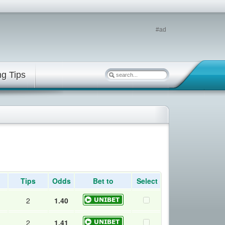
#ad
ng Tips
Tips
Odds
Bet to
Select
2
1.40
2
1.41