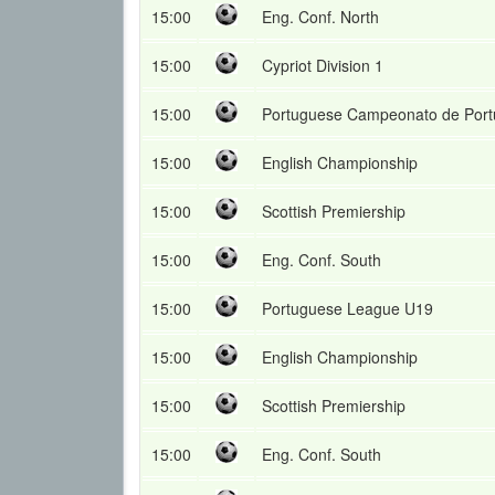
15:00
Eng. Conf. North
15:00
Cypriot Division 1
15:00
Portuguese Campeonato de Port
15:00
English Championship
15:00
Scottish Premiership
15:00
Eng. Conf. South
15:00
Portuguese League U19
15:00
English Championship
15:00
Scottish Premiership
15:00
Eng. Conf. South