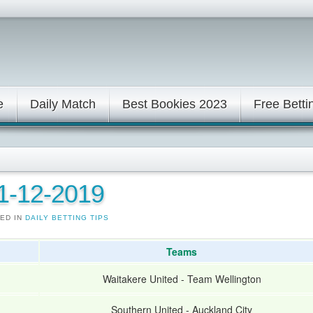
e
Daily Match
Best Bookies 2023
Free Betti
21-12-2019
TED IN
DAILY BETTING TIPS
Teams
Waitakere United
-
Team Wellington
Southern United
-
Auckland City