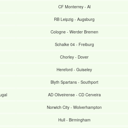
CF Monterrey
-
Al
RB Leipzig
-
Augsburg
Cologne
-
Werder Bremen
Schalke 04
-
Freiburg
Chorley
-
Dover
Hereford
-
Guiseley
Blyth Spartans
-
Southport
ugal
AD Oliveirense
-
CD Cerveira
Norwich City
-
Wolverhampton
Hull
-
Birmingham