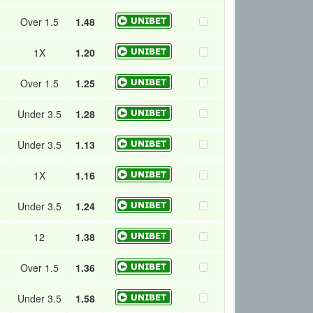
Over 1.5
1.48
1X
1.20
Over 1.5
1.25
Under 3.5
1.28
Under 3.5
1.13
1X
1.16
Under 3.5
1.24
12
1.38
Over 1.5
1.36
Under 3.5
1.58