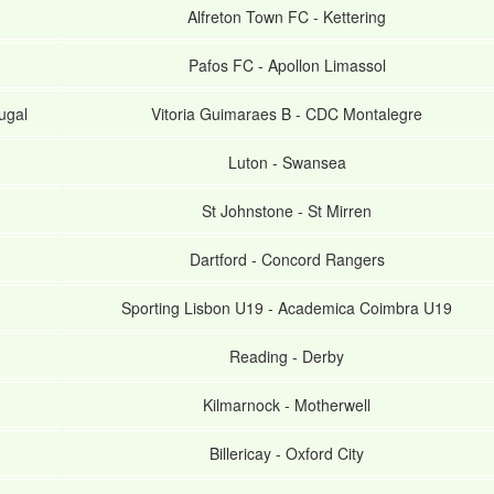
Alfreton Town FC
-
Kettering
Pafos FC
-
Apollon Limassol
ugal
Vitoria Guimaraes B
-
CDC Montalegre
Luton
-
Swansea
St Johnstone
-
St Mirren
Dartford
-
Concord Rangers
Sporting Lisbon U19
-
Academica Coimbra U19
Reading
-
Derby
Kilmarnock
-
Motherwell
Billericay
-
Oxford City