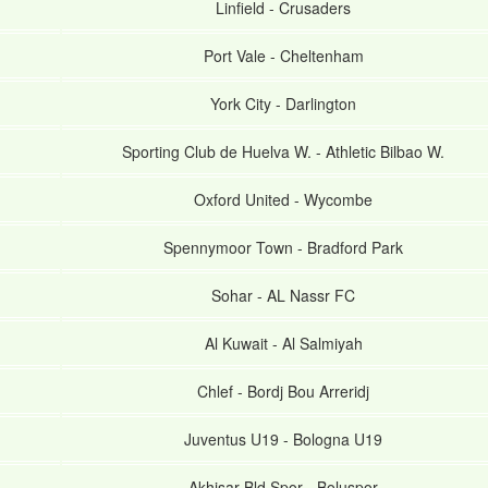
Linfield
-
Crusaders
Port Vale
-
Cheltenham
York City
-
Darlington
Sporting Club de Huelva W.
-
Athletic Bilbao W.
Oxford United
-
Wycombe
Spennymoor Town
-
Bradford Park
Sohar
-
AL Nassr FC
Al Kuwait
-
Al Salmiyah
Chlef
-
Bordj Bou Arreridj
Juventus U19
-
Bologna U19
Akhisar Bld Spor
-
Boluspor