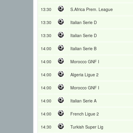
13:30
S.Africa Prem. League
13:30
Italian Serie D
13:30
Italian Serie D
14:00
Italian Serie B
14:00
Morocco GNF I
14:00
Algeria Ligue 2
14:00
Morocco GNF I
14:00
Italian Serie A
14:00
French Ligue 2
14:30
Turkish Super Lig