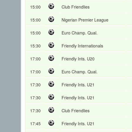
15:00
Club Friendlies
15:00
Nigerian Premier League
15:00
Euro Champ. Qual.
15:30
Friendly Internationals
17:00
Friendly Ints. U20
17:00
Euro Champ. Qual.
17:30
Friendly Ints. U21
17:30
Friendly Ints. U21
17:30
Club Friendlies
17:45
Friendly Ints. U21