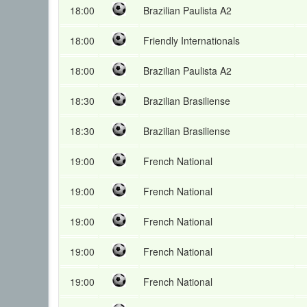
18:00
Brazilian Paulista A2
18:00
Friendly Internationals
18:00
Brazilian Paulista A2
18:30
Brazilian Brasiliense
18:30
Brazilian Brasiliense
19:00
French National
19:00
French National
19:00
French National
19:00
French National
19:00
French National