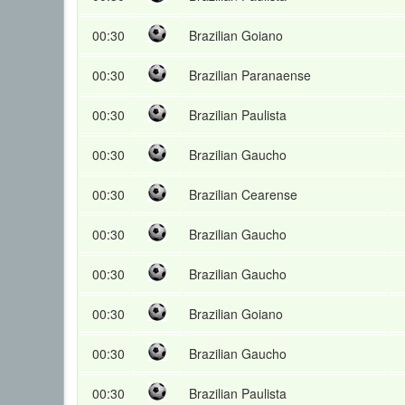
00:30
Brazilian Goiano
00:30
Brazilian Paranaense
00:30
Brazilian Paulista
00:30
Brazilian Gaucho
00:30
Brazilian Cearense
00:30
Brazilian Gaucho
00:30
Brazilian Gaucho
00:30
Brazilian Goiano
00:30
Brazilian Gaucho
00:30
Brazilian Paulista