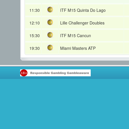
11:30
ITF M15 Quinta Do Lago
12:10
Lille Challenger Doubles
15:30
ITF M15 Cancun
19:30
Miami Masters ATP