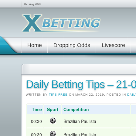
07. Aug 2026
Home
Dropping Odds
Livescore
Daily Betting Tips – 21
WRITTEN BY
TIPS FREE
ON MARCH 22, 2019. POSTED IN
DAIL
Time
Sport
Competition
00:30
Brazilian Paulista
00:30
Brazilian Paulista