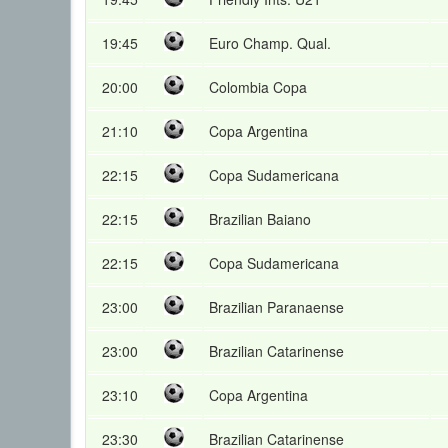
19:45
Euro Champ. Qual.
20:00
Colombia Copa
21:10
Copa Argentina
22:15
Copa Sudamericana
22:15
Brazilian Baiano
22:15
Copa Sudamericana
23:00
Brazilian Paranaense
23:00
Brazilian Catarinense
23:10
Copa Argentina
23:30
Brazilian Catarinense