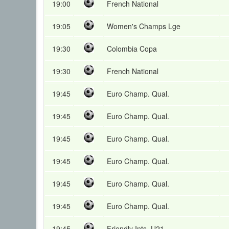
19:00
French National
19:05
Women's Champs Lge
19:30
Colombia Copa
19:30
French National
19:45
Euro Champ. Qual.
19:45
Euro Champ. Qual.
19:45
Euro Champ. Qual.
19:45
Euro Champ. Qual.
19:45
Euro Champ. Qual.
19:45
Euro Champ. Qual.
19:45
Friendly Ints. U21