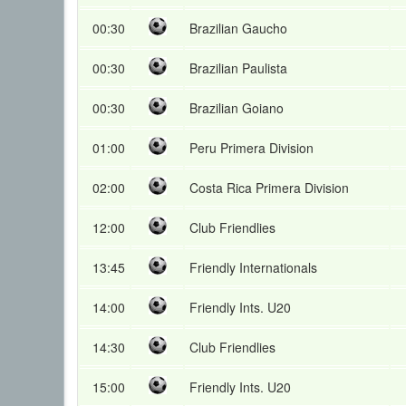
00:30
Brazilian Gaucho
00:30
Brazilian Paulista
00:30
Brazilian Goiano
01:00
Peru Primera Division
02:00
Costa Rica Primera Division
12:00
Club Friendlies
13:45
Friendly Internationals
14:00
Friendly Ints. U20
14:30
Club Friendlies
15:00
Friendly Ints. U20