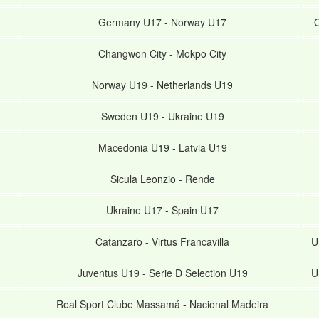
Germany U17
-
Norway U17
O
Changwon City
-
Mokpo City
Norway U19
-
Netherlands U19
Sweden U19
-
Ukraine U19
Macedonia U19
-
Latvia U19
Sicula Leonzio
-
Rende
Ukraine U17
-
Spain U17
Catanzaro
-
Virtus Francavilla
U
Juventus U19
-
Serie D Selection U19
U
Real Sport Clube Massamá
-
Nacional Madeira