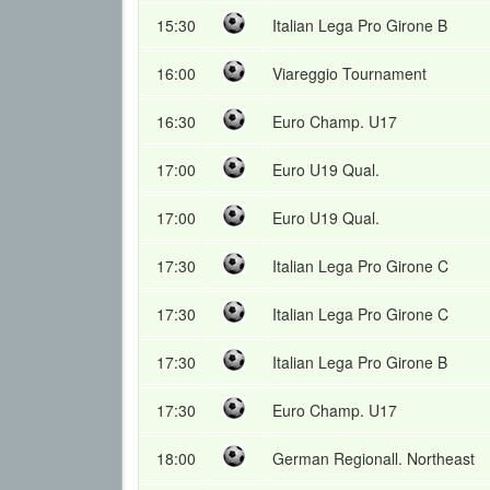
15:30
Italian Lega Pro Girone B
16:00
Viareggio Tournament
16:30
Euro Champ. U17
17:00
Euro U19 Qual.
17:00
Euro U19 Qual.
17:30
Italian Lega Pro Girone C
17:30
Italian Lega Pro Girone C
17:30
Italian Lega Pro Girone B
17:30
Euro Champ. U17
18:00
German Regionall. Northeast