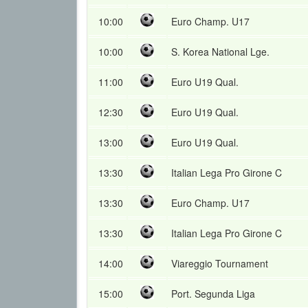
10:00
Euro Champ. U17
10:00
S. Korea National Lge.
11:00
Euro U19 Qual.
12:30
Euro U19 Qual.
13:00
Euro U19 Qual.
13:30
Italian Lega Pro Girone C
13:30
Euro Champ. U17
13:30
Italian Lega Pro Girone C
14:00
Viareggio Tournament
15:00
Port. Segunda Liga