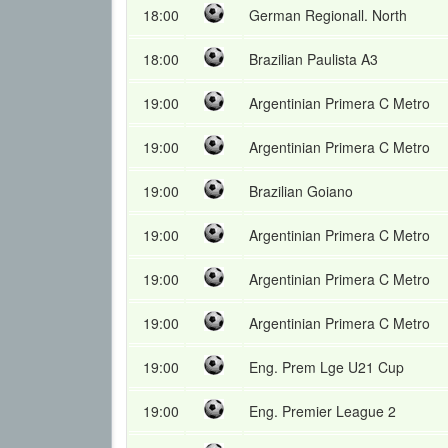
18:00
German Regionall. North
18:00
Brazilian Paulista A3
19:00
Argentinian Primera C Metro
19:00
Argentinian Primera C Metro
19:00
Brazilian Goiano
19:00
Argentinian Primera C Metro
19:00
Argentinian Primera C Metro
19:00
Argentinian Primera C Metro
19:00
Eng. Prem Lge U21 Cup
19:00
Eng. Premier League 2