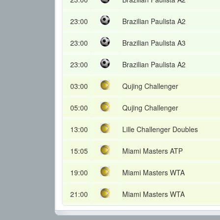
23:00
Brazilian Paulista A2
23:00
Brazilian Paulista A3
23:00
Brazilian Paulista A2
03:00
Qujing Challenger
05:00
Qujing Challenger
13:00
Lille Challenger Doubles
15:05
Miami Masters ATP
19:00
Miami Masters WTA
21:00
Miami Masters WTA