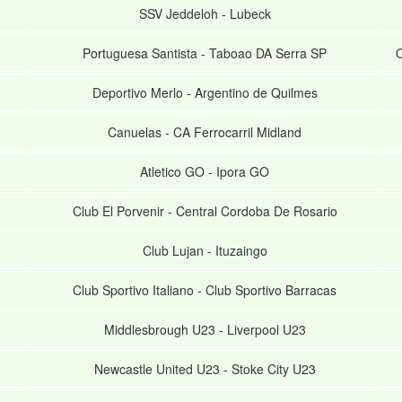
SSV Jeddeloh
-
Lubeck
Portuguesa Santista
-
Taboao DA Serra SP
O
Deportivo Merlo
-
Argentino de Quilmes
Canuelas
-
CA Ferrocarril Midland
Atletico GO
-
Ipora GO
Club El Porvenir
-
Central Cordoba De Rosario
Club Lujan
-
Ituzaingo
Club Sportivo Italiano
-
Club Sportivo Barracas
Middlesbrough U23
-
Liverpool U23
Newcastle United U23
-
Stoke City U23