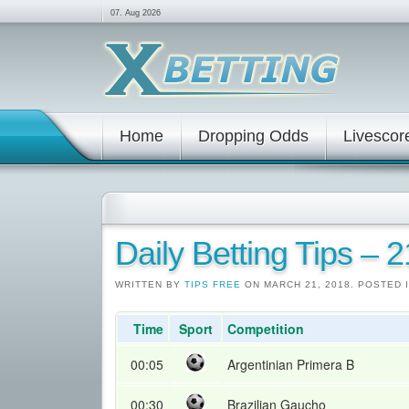
07. Aug 2026
Home
Dropping Odds
Livescor
Daily Betting Tips – 
WRITTEN BY
TIPS FREE
ON MARCH 21, 2018. POSTED 
Time
Sport
Competition
00:05
Argentinian Primera B
00:30
Brazilian Gaucho