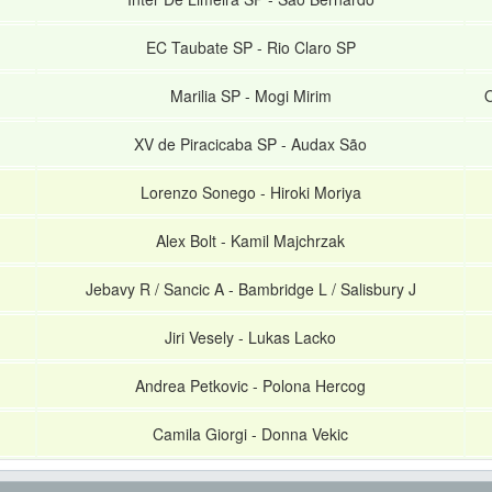
EC Taubate SP
-
Rio Claro SP
Marilia SP
-
Mogi Mirim
O
XV de Piracicaba SP
-
Audax São
Lorenzo Sonego
-
Hiroki Moriya
Alex Bolt
-
Kamil Majchrzak
Jebavy R / Sancic A
-
Bambridge L / Salisbury J
Jiri Vesely
-
Lukas Lacko
Andrea Petkovic
-
Polona Hercog
Camila Giorgi
-
Donna Vekic