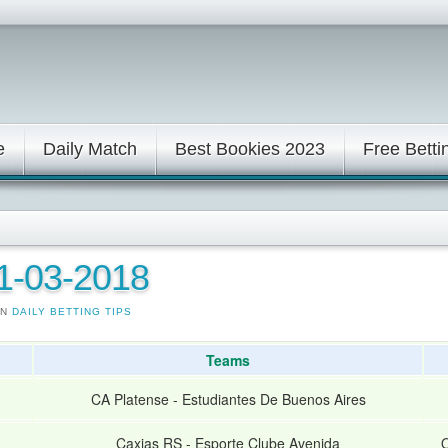
e
Daily Match
Best Bookies 2023
Free Betti
21-03-2018
IN
DAILY BETTING TIPS
Teams
CA Platense
-
Estudiantes De Buenos Aires
Caxias RS
-
Esporte Clube Avenida
O