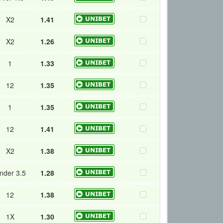
X2
1.41
X2
1.26
1
1.33
12
1.35
1
1.35
12
1.41
X2
1.38
nder 3.5
1.28
12
1.38
1X
1.30