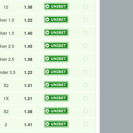
12
1.38
ver 1.5
1.22
ver 1.5
1.40
ver 2.5
1.45
ver 2.5
1.38
nder 3.5
1.22
X2
1.31
1X
1.21
X2
1.38
2
1.41