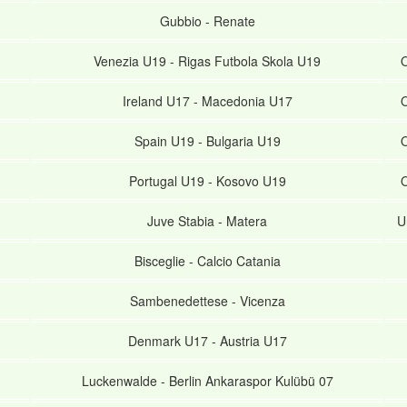
Gubbio
-
Renate
Venezia U19
-
Rigas Futbola Skola U19
O
Ireland U17
-
Macedonia U17
O
Spain U19
-
Bulgaria U19
O
Portugal U19
-
Kosovo U19
O
Juve Stabia
-
Matera
U
Bisceglie
-
Calcio Catania
Sambenedettese
-
Vicenza
Denmark U17
-
Austria U17
Luckenwalde
-
Berlin Ankaraspor Kulübü 07