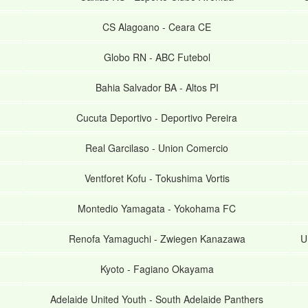
CS Alagoano
-
Ceara CE
Globo RN
-
ABC Futebol
Bahia Salvador BA
-
Altos PI
Cucuta Deportivo
-
Deportivo Pereira
Real Garcilaso
-
Union Comercio
Ventforet Kofu
-
Tokushima Vortis
Montedio Yamagata
-
Yokohama FC
Renofa Yamaguchi
-
Zwiegen Kanazawa
U
Kyoto
-
Fagiano Okayama
Adelaide United Youth
-
South Adelaide Panthers