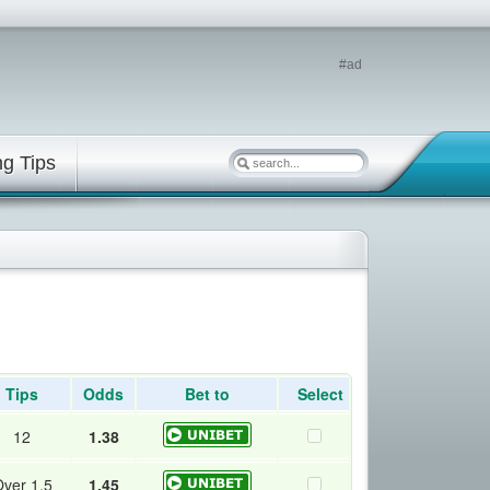
#ad
ng Tips
Tips
Odds
Bet to
Select
12
1.38
ver 1.5
1.45