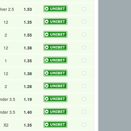
ver 2.5
1.53
12
1.35
2
1.55
12
1.38
1
1.35
12
1.38
2
1.28
nder 3.5
1.19
nder 3.5
1.40
X2
1.35