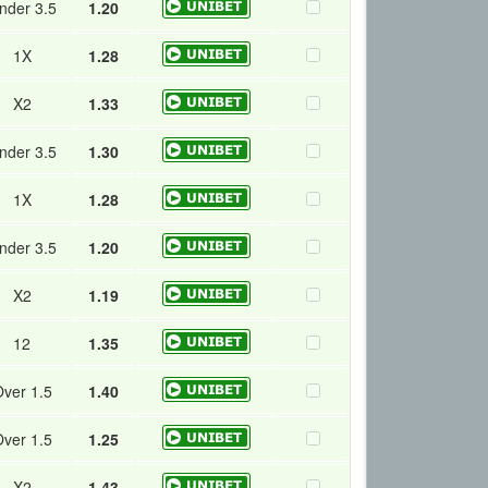
nder 3.5
1.20
1X
1.28
X2
1.33
nder 3.5
1.30
1X
1.28
nder 3.5
1.20
X2
1.19
12
1.35
ver 1.5
1.40
ver 1.5
1.25
X2
1.43