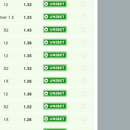
12
1.33
ver 1.5
1.33
X2
1.43
12
1.38
12
1.35
X2
1.33
1X
1.26
12
1.38
X2
1.22
1X
1.26