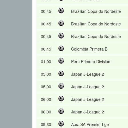
00:45
Brazilian Copa do Nordeste
00:45
Brazilian Copa do Nordeste
00:45
Brazilian Copa do Nordeste
00:45
Colombia Primera B
01:00
Peru Primera Division
05:00
Japan J-League 2
05:00
Japan J-League 2
06:00
Japan J-League 2
06:00
Japan J-League 2
09:30
Aus. SA Premier Lge