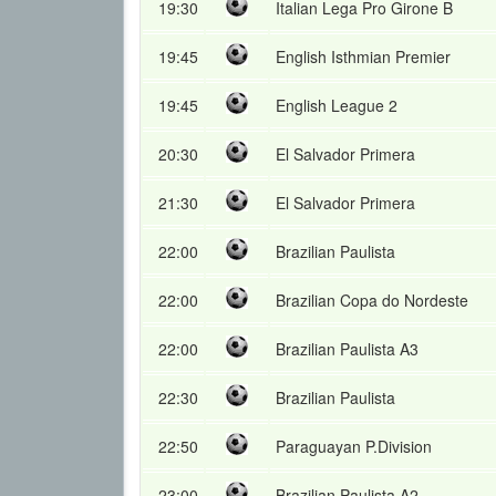
19:30
Italian Lega Pro Girone B
19:45
English Isthmian Premier
19:45
English League 2
20:30
El Salvador Primera
21:30
El Salvador Primera
22:00
Brazilian Paulista
22:00
Brazilian Copa do Nordeste
22:00
Brazilian Paulista A3
22:30
Brazilian Paulista
22:50
Paraguayan P.Division
23:00
Brazilian Paulista A2