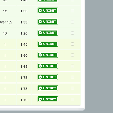
12
1.33
ver 1.5
1.33
1X
1.20
1
1.45
1
1.60
1
1.65
1
1.75
1
1.75
1
1.79