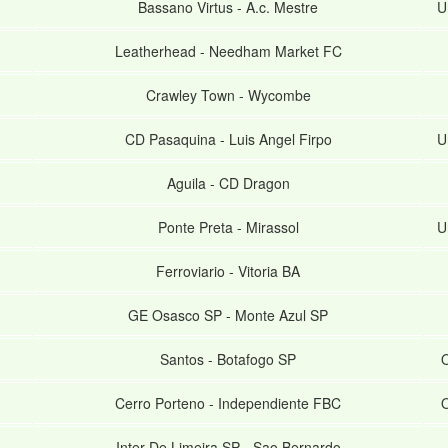
Bassano Virtus
-
A.c. Mestre
U
Leatherhead
-
Needham Market FC
Crawley Town
-
Wycombe
CD Pasaquina
-
Luis Angel Firpo
U
Aguila
-
CD Dragon
Ponte Preta
-
Mirassol
U
Ferroviario
-
Vitoria BA
GE Osasco SP
-
Monte Azul SP
Santos
-
Botafogo SP
O
Cerro Porteno
-
Independiente FBC
O
Inter De Limeira SP
-
Sao Bernardo