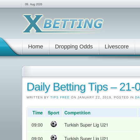
09. Aug 2026
Home
Dropping Odds
Livescore
Daily Betting Tips – 21
WRITTEN BY
TIPS FREE
ON JANUARY 22, 2019. POSTED IN
DA
Time
Sport
Competition
09:00
Turkish Super Lig U21
09:00
Turkish Super Lig U21