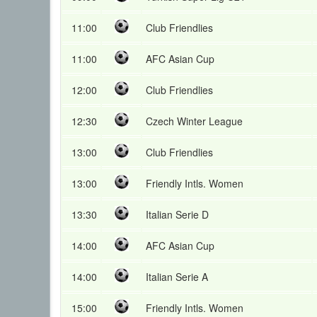
11:00
Club Friendlies
11:00
AFC Asian Cup
12:00
Club Friendlies
12:30
Czech Winter League
13:00
Club Friendlies
13:00
Friendly Intls. Women
13:30
Italian Serie D
14:00
AFC Asian Cup
14:00
Italian Serie A
15:00
Friendly Intls. Women