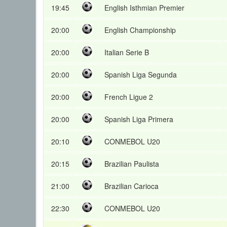
19:45
English Isthmian Premier
20:00
English Championship
20:00
Italian Serie B
20:00
Spanish Liga Segunda
20:00
French Ligue 2
20:00
Spanish Liga Primera
20:10
CONMEBOL U20
20:15
Brazilian Paulista
21:00
Brazilian Carioca
22:30
CONMEBOL U20