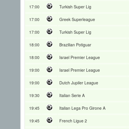
17:00
Turkish Super Lig
17:00
Greek Superleague
17:00
Turkish Super Lig
18:00
Brazilian Potiguar
18:00
Israel Premier League
19:00
Israel Premier League
19:00
Dutch Jupiler League
19:30
Italian Serie A
19:45
Italian Lega Pro Girone A
19:45
French Ligue 2