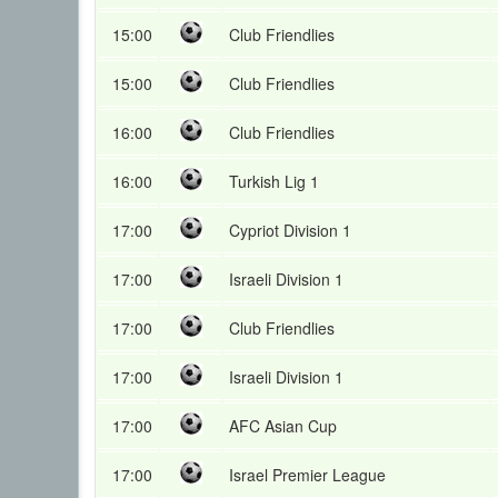
15:00
Club Friendlies
15:00
Club Friendlies
16:00
Club Friendlies
16:00
Turkish Lig 1
17:00
Cypriot Division 1
17:00
Israeli Division 1
17:00
Club Friendlies
17:00
Israeli Division 1
17:00
AFC Asian Cup
17:00
Israel Premier League