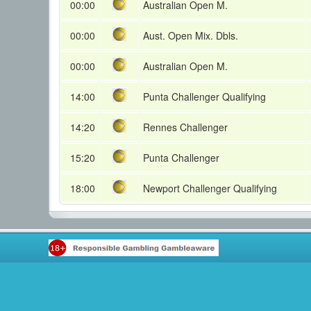
00:00
Australian Open M.
00:00
Aust. Open Mix. Dbls.
00:00
Australian Open M.
14:00
Punta Challenger Qualifying
14:20
Rennes Challenger
15:20
Punta Challenger
18:00
Newport Challenger Qualifying