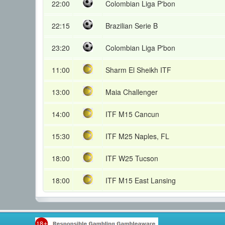
22:00
Colombian Liga P'bon
22:15
Brazilian Serie B
23:20
Colombian Liga P'bon
11:00
Sharm El Sheikh ITF
13:00
Maia Challenger
14:00
ITF M15 Cancun
15:30
ITF M25 Naples, FL
18:00
ITF W25 Tucson
18:00
ITF M15 East Lansing