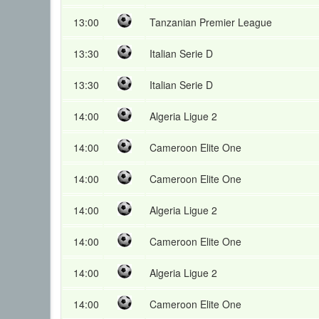
13:00
Tanzanian Premier League
13:30
Italian Serie D
13:30
Italian Serie D
14:00
Algeria Ligue 2
14:00
Cameroon Elite One
14:00
Cameroon Elite One
14:00
Algeria Ligue 2
14:00
Cameroon Elite One
14:00
Algeria Ligue 2
14:00
Cameroon Elite One