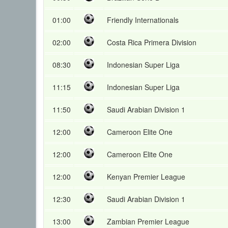
01:00
Friendly Internationals
02:00
Costa Rica Primera Division
08:30
Indonesian Super Liga
11:15
Indonesian Super Liga
11:50
Saudi Arabian Division 1
12:00
Cameroon Elite One
12:00
Cameroon Elite One
12:00
Kenyan Premier League
12:30
Saudi Arabian Division 1
13:00
Zambian Premier League