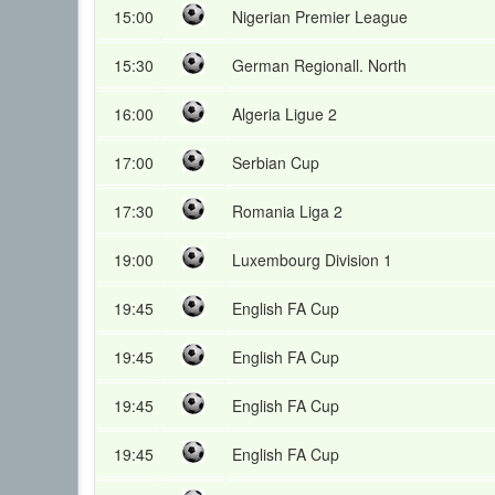
15:00
Nigerian Premier League
15:30
German Regionall. North
16:00
Algeria Ligue 2
17:00
Serbian Cup
17:30
Romania Liga 2
19:00
Luxembourg Division 1
19:45
English FA Cup
19:45
English FA Cup
19:45
English FA Cup
19:45
English FA Cup