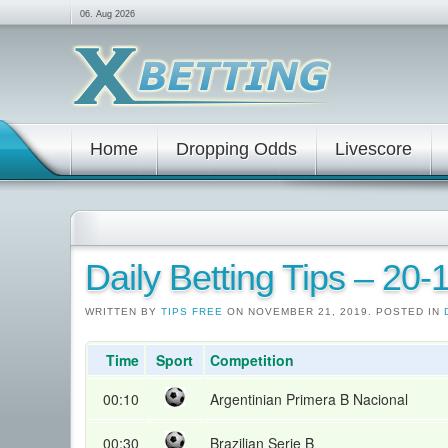
06. Aug 2026
Home
Dropping Odds
Livescore
Daily Betting Tips – 20-
WRITTEN BY
TIPS FREE
ON NOVEMBER 21, 2019. POSTED IN
Time
Sport
Competition
00:10
Argentinian Primera B Nacional
00:30
Brazilian Serie B