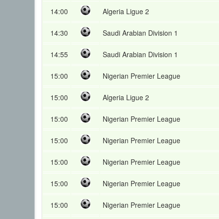
14:00
Algeria Ligue 2
14:30
Saudi Arabian Division 1
14:55
Saudi Arabian Division 1
15:00
Nigerian Premier League
15:00
Algeria Ligue 2
15:00
Nigerian Premier League
15:00
Nigerian Premier League
15:00
Nigerian Premier League
15:00
Nigerian Premier League
15:00
Nigerian Premier League