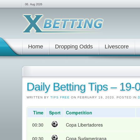
06. Aug 2026
Home
Dropping Odds
Livescore
Daily Betting Tips – 19
WRITTEN BY
TIPS FREE
ON FEBRUARY 19, 2020. POSTED IN
D
Time
Sport
Competition
00:30
Copa Libertadores
00:30
Copa Sudamericana