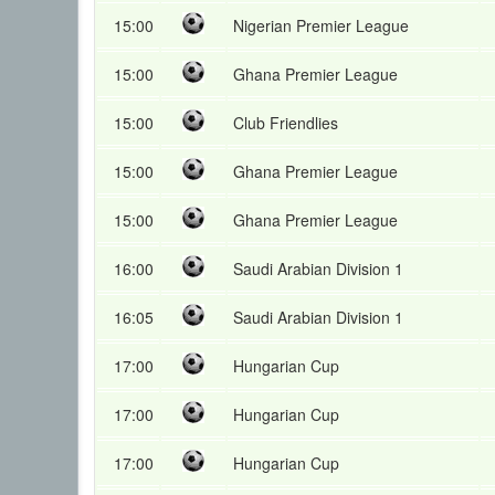
15:00
Nigerian Premier League
15:00
Ghana Premier League
15:00
Club Friendlies
15:00
Ghana Premier League
15:00
Ghana Premier League
16:00
Saudi Arabian Division 1
16:05
Saudi Arabian Division 1
17:00
Hungarian Cup
17:00
Hungarian Cup
17:00
Hungarian Cup