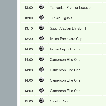
13:00
Tanzanian Premier League
13:00
Tunisia Ligue 1
13:10
Saudi Arabian Division 1
13:30
Italian Primavera Cup
14:00
Indian Super League
14:00
Cameroon Elite One
14:00
Cameroon Elite One
14:00
Cameroon Elite One
14:00
Cameroon Elite One
15:00
Cypriot Cup