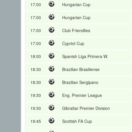
17:00
Hungarian Cup
17:00
Hungarian Cup
17:00
Club Friendlies
17:00
Cypriot Cup
18:00
Spanish Liga Primera W.
18:30
Brazilian Brasiliense
18:30
Brazilian Sergipano
19:30
Eng. Premier League
19:30
Gibraltar Premier Division
19:45
Scottish FA Cup