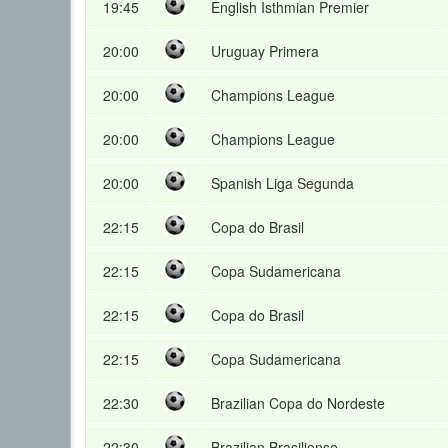
19:45
English Isthmian Premier
20:00
Uruguay Primera
20:00
Champions League
20:00
Champions League
20:00
Spanish Liga Segunda
22:15
Copa do Brasil
22:15
Copa Sudamericana
22:15
Copa do Brasil
22:15
Copa Sudamericana
22:30
Brazilian Copa do Nordeste
22:30
Brazilian Brasiliense