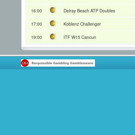
16:00
Delray Beach ATP Doubles
17:00
Koblenz Challenger
19:00
ITF W15 Cancun