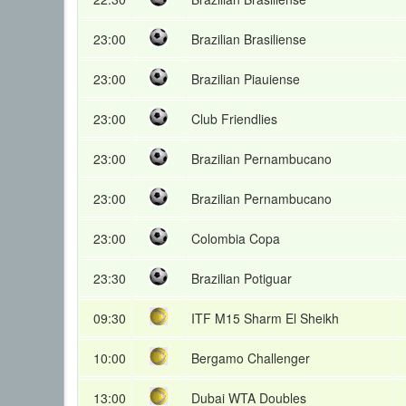
23:00
Brazilian Brasiliense
23:00
Brazilian Piauiense
23:00
Club Friendlies
23:00
Brazilian Pernambucano
23:00
Brazilian Pernambucano
23:00
Colombia Copa
23:30
Brazilian Potiguar
09:30
ITF M15 Sharm El Sheikh
10:00
Bergamo Challenger
13:00
Dubai WTA Doubles