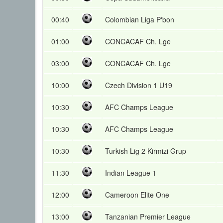
00:40
Colombian Liga P'bon
01:00
CONCACAF Ch. Lge
03:00
CONCACAF Ch. Lge
10:00
Czech Division 1 U19
10:30
AFC Champs League
10:30
AFC Champs League
10:30
Turkish Lig 2 Kirmizi Grup
11:30
Indian League 1
12:00
Cameroon Elite One
13:00
Tanzanian Premier League