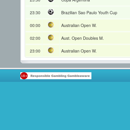
23:30
Brazilian Sao Paulo Youth Cup
00:00
Australian Open W.
02:00
Aust. Open Doubles M.
23:00
Australian Open W.