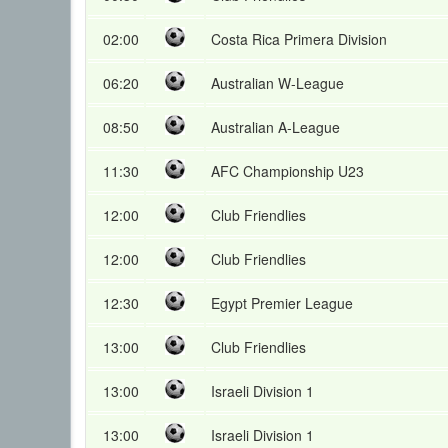
02:00
Costa Rica Primera Division
06:20
Australian W-League
08:50
Australian A-League
11:30
AFC Championship U23
12:00
Club Friendlies
12:00
Club Friendlies
12:30
Egypt Premier League
13:00
Club Friendlies
13:00
Israeli Division 1
13:00
Israeli Division 1