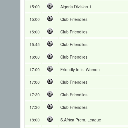
15:00
Algeria Division 1
15:00
Club Friendlies
15:00
Club Friendlies
15:45
Club Friendlies
16:00
Club Friendlies
17:00
Friendly Intls. Women
17:00
Club Friendlies
17:30
Club Friendlies
17:30
Club Friendlies
18:00
S.Africa Prem. League