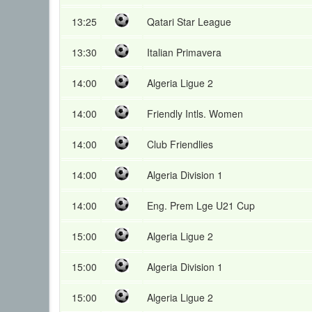
13:25
Qatari Star League
13:30
Italian Primavera
14:00
Algeria Ligue 2
14:00
Friendly Intls. Women
14:00
Club Friendlies
14:00
Algeria Division 1
14:00
Eng. Prem Lge U21 Cup
15:00
Algeria Ligue 2
15:00
Algeria Division 1
15:00
Algeria Ligue 2