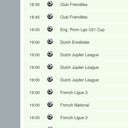
18:30
Club Friendlies
18:45
Club Friendlies
19:00
Eng. Prem Lge U21 Cup
19:00
Dutch Eredivisie
19:00
Dutch Jupiler League
19:00
Dutch Jupiler League
19:00
Dutch Jupiler League
19:00
French Ligue 2
19:00
French National
19:00
French Ligue 2