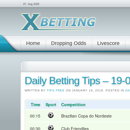
07. Aug 2026
Home
Dropping Odds
Livescore
Daily Betting Tips – 19
WRITTEN BY
TIPS FREE
ON JANUARY 19, 2018. POSTED IN
DA
Time
Sport
Competition
00:15
Brazilian Copa do Nordeste
00:30
Club Friendlies