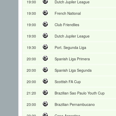
19:00
Dutch Jupiler League
19:00
French National
19:00
Club Friendlies
19:00
Dutch Jupiler League
19:30
Port. Segunda Liga
20:00
Spanish Liga Primera
20:00
Spanish Liga Segunda
20:00
Scottish FA Cup
21:20
Brazilian Sao Paulo Youth Cup
23:00
Brazilian Pernambucano
23:30
Copa Argentina