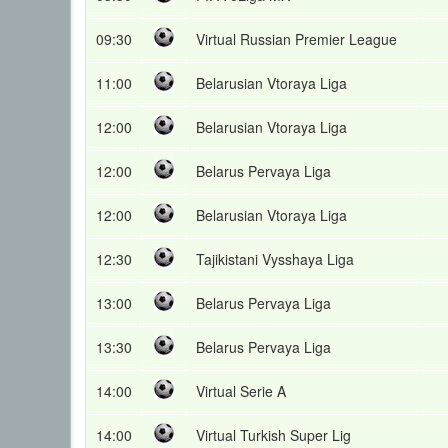
09:30
Virtual Russian Premier League
11:00
Belarusian Vtoraya Liga
12:00
Belarusian Vtoraya Liga
12:00
Belarus Pervaya Liga
12:00
Belarusian Vtoraya Liga
12:30
Tajikistani Vysshaya Liga
13:00
Belarus Pervaya Liga
13:30
Belarus Pervaya Liga
14:00
Virtual Serie A
14:00
Virtual Turkish Super Lig