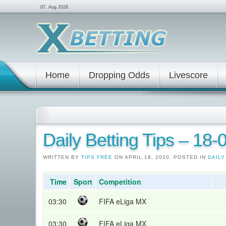
07. Aug 2026
Home
Dropping Odds
Livescore
Daily Betting Tips – 18
WRITTEN BY
TIPS FREE
ON APRIL 18, 2020. POSTED IN
DAILY
Time
Sport
Competition
03:30
FIFA eLiga MX
03:30
FIFA eLiga MX