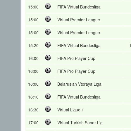
15:00
FIFA Virtual Bundesliga
15:00
Virtual Premier League
15:00
Virtual Premier League
15:20
FIFA Virtual Bundesliga
16:00
FIFA Pro Player Cup
16:00
FIFA Pro Player Cup
16:00
Belarusian Vtoraya Liga
16:10
FIFA Virtual Bundesliga
16:30
Virtual Ligue 1
17:00
Virtual Turkish Super Lig