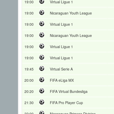
19:00
Virtual Ligue 1
19:00
Nicaraguan Youth League
19:00
Virtual Ligue 1
19:00
Nicaraguan Youth League
19:00
Virtual Ligue 1
19:00
Virtual Ligue 1
19:45
Virtual Serie A
20:00
FIFA eLiga MX
20:20
FIFA Virtual Bundesliga
21:30
FIFA Pro Player Cup
22:00
Nicaraguan Primera Division