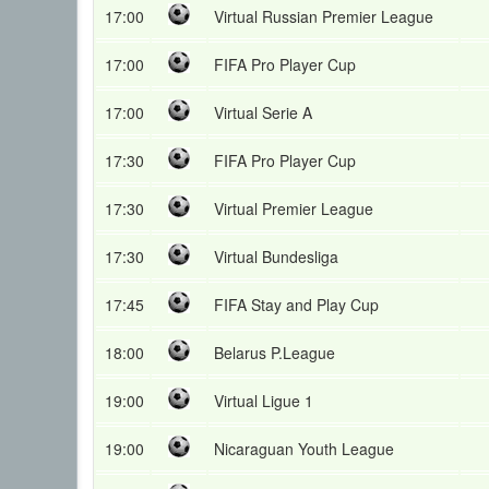
17:00
Virtual Russian Premier League
17:00
FIFA Pro Player Cup
17:00
Virtual Serie A
17:30
FIFA Pro Player Cup
17:30
Virtual Premier League
17:30
Virtual Bundesliga
17:45
FIFA Stay and Play Cup
18:00
Belarus P.League
19:00
Virtual Ligue 1
19:00
Nicaraguan Youth League