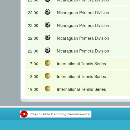
22:00
Nicaraguan Primera Division
22:00
Nicaraguan Primera Division
22:00
Nicaraguan Primera Division
22:00
Nicaraguan Primera Division
17:00
International Tennis Series
18:00
International Tennis Series
19:00
International Tennis Series