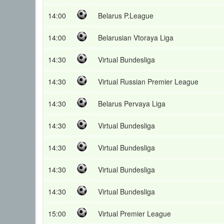
14:00
Belarus P.League
14:00
Belarusian Vtoraya Liga
14:30
Virtual Bundesliga
14:30
Virtual Russian Premier League
14:30
Belarus Pervaya Liga
14:30
Virtual Bundesliga
14:30
Virtual Bundesliga
14:30
Virtual Bundesliga
14:30
Virtual Bundesliga
15:00
Virtual Premier League