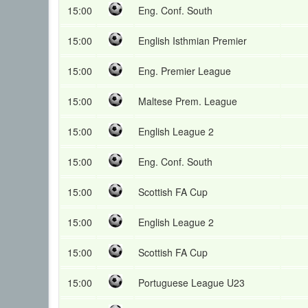
15:00
Eng. Conf. South
15:00
English Isthmian Premier
15:00
Eng. Premier League
15:00
Maltese Prem. League
15:00
English League 2
15:00
Eng. Conf. South
15:00
Scottish FA Cup
15:00
English League 2
15:00
Scottish FA Cup
15:00
Portuguese League U23