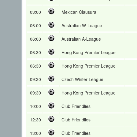
03:00
Mexican Clausura
06:00
Australian W-League
06:00
Australian A-League
06:30
Hong Kong Premier League
06:30
Hong Kong Premier League
09:30
Czech Winter League
09:30
Hong Kong Premier League
10:00
Club Friendlies
12:30
Club Friendlies
13:00
Club Friendlies