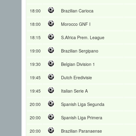
18:00
Brazilian Carioca
18:00
Morocco GNF I
18:15
S.Africa Prem. League
19:00
Brazilian Sergipano
19:30
Belgian Division 1
19:45
Dutch Eredivisie
19:45
Italian Serie A
20:00
Spanish Liga Segunda
20:00
Spanish Liga Primera
20:00
Brazilian Paranaense