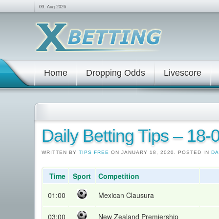
09. Aug 2026
Home
Dropping Odds
Livescore
Daily Betting Tips – 18
WRITTEN BY
TIPS FREE
ON JANUARY 18, 2020. POSTED IN
DA
Time
Sport
Competition
01:00
Mexican Clausura
03:00
New Zealand Premiership