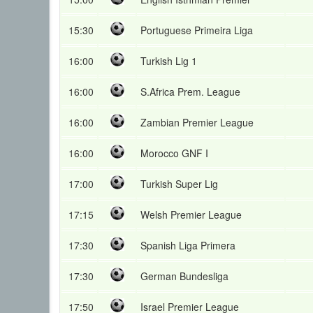
15:30
Portuguese Primeira Liga
16:00
Turkish Lig 1
16:00
S.Africa Prem. League
16:00
Zambian Premier League
16:00
Morocco GNF I
17:00
Turkish Super Lig
17:15
Welsh Premier League
17:30
Spanish Liga Primera
17:30
German Bundesliga
17:50
Israel Premier League