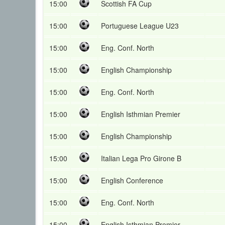
15:00
Scottish FA Cup
15:00
Portuguese League U23
15:00
Eng. Conf. North
15:00
English Championship
15:00
Eng. Conf. North
15:00
English Isthmian Premier
15:00
English Championship
15:00
Italian Lega Pro Girone B
15:00
English Conference
15:00
Eng. Conf. North
15:00
English Isthmian Premier