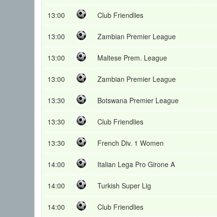
13:00
Club Friendlies
13:00
Zambian Premier League
13:00
Maltese Prem. League
13:00
Zambian Premier League
13:30
Botswana Premier League
13:30
Club Friendlies
13:30
French Div. 1 Women
14:00
Italian Lega Pro Girone A
14:00
Turkish Super Lig
14:00
Club Friendlies