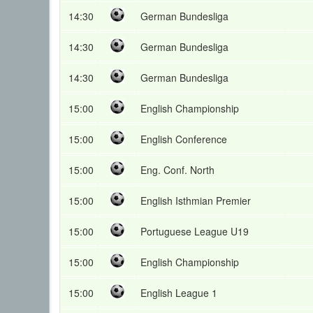
14:30
German Bundesliga
14:30
German Bundesliga
14:30
German Bundesliga
15:00
English Championship
15:00
English Conference
15:00
Eng. Conf. North
15:00
English Isthmian Premier
15:00
Portuguese League U19
15:00
English Championship
15:00
English League 1