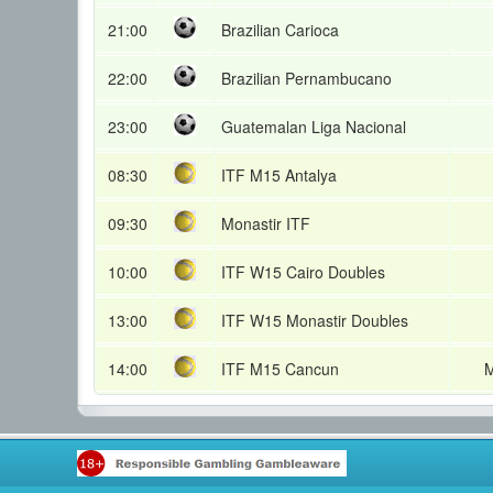
21:00
Brazilian Carioca
22:00
Brazilian Pernambucano
23:00
Guatemalan Liga Nacional
08:30
ITF M15 Antalya
09:30
Monastir ITF
10:00
ITF W15 Cairo Doubles
13:00
ITF W15 Monastir Doubles
14:00
ITF M15 Cancun
M