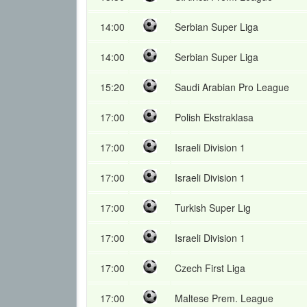
14:00
Serbian Super Liga
14:00
Serbian Super Liga
15:20
Saudi Arabian Pro League
17:00
Polish Ekstraklasa
17:00
Israeli Division 1
17:00
Israeli Division 1
17:00
Turkish Super Lig
17:00
Israeli Division 1
17:00
Czech First Liga
17:00
Maltese Prem. League