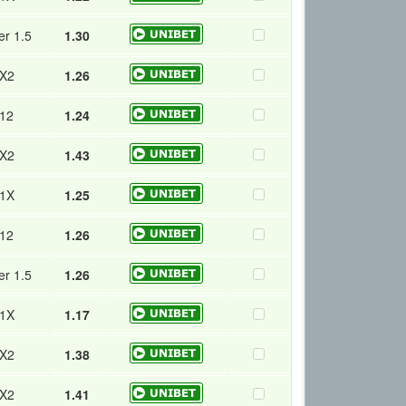
er 1.5
1.30
X2
1.26
12
1.24
X2
1.43
1X
1.25
12
1.26
er 1.5
1.26
1X
1.17
X2
1.38
X2
1.41