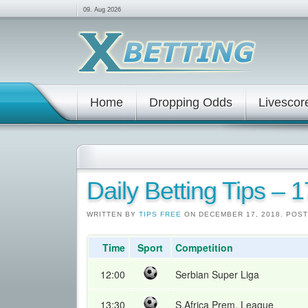
09. Aug 2026
Home
Dropping Odds
Livescor
Daily Betting Tips – 
WRITTEN BY
TIPS FREE
ON DECEMBER 17, 2018. POS
Time
Sport
Competition
12:00
Serbian Super Liga
13:30
S.Africa Prem. League