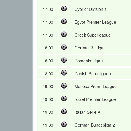
17:00
Cypriot Division 1
17:00
Egypt Premier League
17:30
Greek Superleague
18:00
German 3. Liga
18:00
Romania Liga 1
18:00
Danish Superligaen
19:00
Maltese Prem. League
19:00
Israel Premier League
19:30
Italian Serie A
19:30
German Bundesliga 2