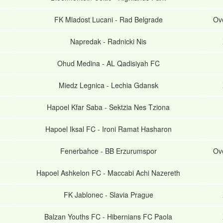
FK Mladost Lucani
-
Rad Belgrade
Ov
Napredak
-
Radnicki Nis
Ohud Medina
-
AL Qadisiyah FC
Miedz Legnica
-
Lechia Gdansk
Hapoel Kfar Saba
-
Sektzia Nes Tziona
Hapoel Iksal FC
-
Ironi Ramat Hasharon
Fenerbahce
-
BB Erzurumspor
Ov
Hapoel Ashkelon FC
-
Maccabi Achi Nazereth
FK Jablonec
-
Slavia Prague
Balzan Youths FC
-
Hibernians FC Paola