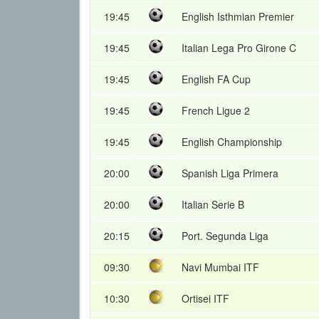
19:45
English Isthmian Premier
19:45
Italian Lega Pro Girone C
19:45
English FA Cup
19:45
French Ligue 2
19:45
English Championship
20:00
Spanish Liga Primera
20:00
Italian Serie B
20:15
Port. Segunda Liga
09:30
Navi Mumbai ITF
10:30
Ortisei ITF