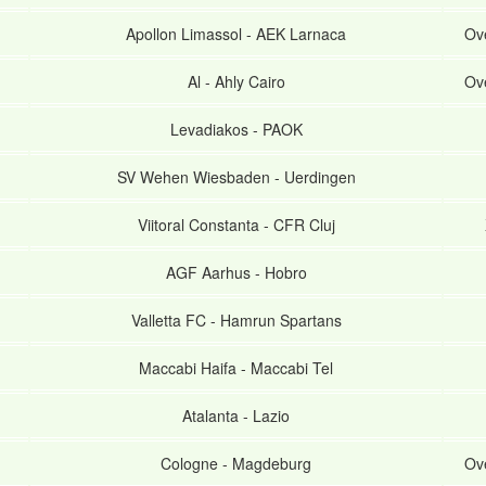
Apollon Limassol
-
AEK Larnaca
Ov
Al
-
Ahly Cairo
Ov
Levadiakos
-
PAOK
SV Wehen Wiesbaden
-
Uerdingen
Viitoral Constanta
-
CFR Cluj
AGF Aarhus
-
Hobro
Valletta FC
-
Hamrun Spartans
Maccabi Haifa
-
Maccabi Tel
Atalanta
-
Lazio
Cologne
-
Magdeburg
Ov