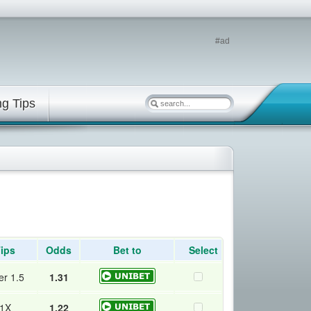
#ad
ng Tips
ips
Odds
Bet to
Select
er 1.5
1.31
1X
1.22