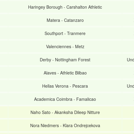
Haringey Borough
-
Carshalton Athletic
Matera
-
Catanzaro
Southport
-
Tranmere
Valenciennes
-
Metz
Derby
-
Nottingham Forest
Und
Alaves
-
Athletic Bilbao
Hellas Verona
-
Pescara
Und
Academica Coimbra
-
Famalicao
Naho Sato
-
Akanksha Dileep Nitture
Nora Niedmers
-
Klara Ondrejcekova