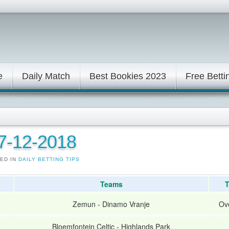
e
Daily Match
Best Bookies 2023
Free Betti
17-12-2018
TED IN
DAILY BETTING TIPS
Teams
T
Zemun
-
Dinamo Vranje
Ov
Bloemfontein Celtic
-
Highlands Park