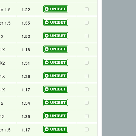
er 1.5
1.22
er 1.5
1.35
2
1.52
1X
1.18
X2
1.51
1X
1.26
1X
1.17
2
1.54
12
1.35
er 1.5
1.17