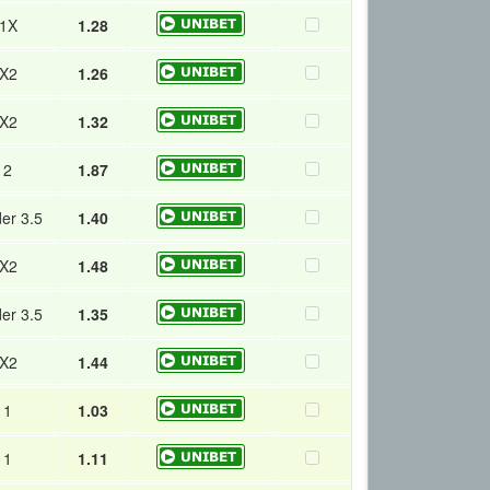
1X
1.28
X2
1.26
X2
1.32
2
1.87
er 3.5
1.40
X2
1.48
er 3.5
1.35
X2
1.44
1
1.03
1
1.11