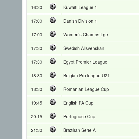
16:30
Kuwaiti League 1
17:00
Danish Division 1
17:00
Women's Champs Lge
17:30
Swedish Allsvenskan
17:30
Egypt Premier League
18:30
Belgian Pro league U21
18:30
Romanian League Cup
19:45
English FA Cup
20:15
Portuguese Cup
21:30
Brazilian Serie A