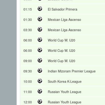
01:15
El Salvador Primera
01:30
Mexican Liga Ascenso
03:30
Mexican Liga Ascenso
06:00
World Cup W. U20
06:00
World Cup W. U20
09:00
World Cup W. U20
09:30
Indian Mizoram Premier League
10:00
South Korea K-League
11:00
Russian Youth League
12:00
Russian Youth League