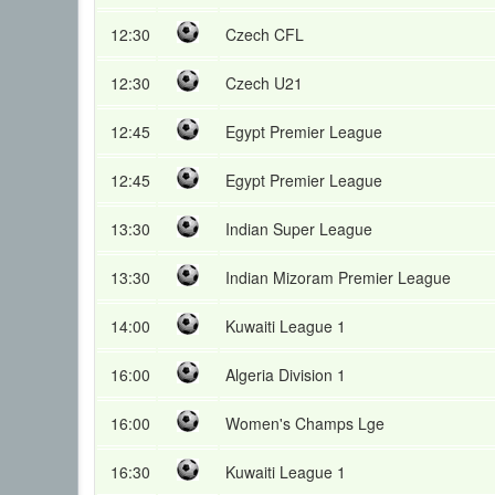
12:30
Czech CFL
12:30
Czech U21
12:45
Egypt Premier League
12:45
Egypt Premier League
13:30
Indian Super League
13:30
Indian Mizoram Premier League
14:00
Kuwaiti League 1
16:00
Algeria Division 1
16:00
Women's Champs Lge
16:30
Kuwaiti League 1