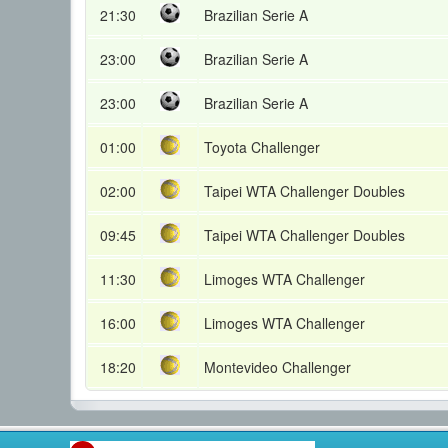
21:30
Brazilian Serie A
23:00
Brazilian Serie A
23:00
Brazilian Serie A
01:00
Toyota Challenger
02:00
Taipei WTA Challenger Doubles
09:45
Taipei WTA Challenger Doubles
11:30
Limoges WTA Challenger
16:00
Limoges WTA Challenger
18:20
Montevideo Challenger