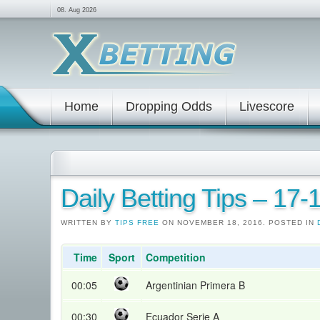
08. Aug 2026
Home
Dropping Odds
Livescore
Daily Betting Tips – 17-
WRITTEN BY
TIPS FREE
ON NOVEMBER 18, 2016. POSTED IN
Time
Sport
Competition
00:05
Argentinian Primera B
00:30
Ecuador Serie A