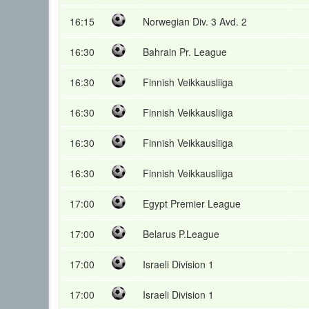
16:15
Norwegian Div. 3 Avd. 2
16:30
Bahrain Pr. League
16:30
Finnish Veikkausliiga
16:30
Finnish Veikkausliiga
16:30
Finnish Veikkausliiga
16:30
Finnish Veikkausliiga
17:00
Egypt Premier League
17:00
Belarus P.League
17:00
Israeli Division 1
17:00
Israeli Division 1