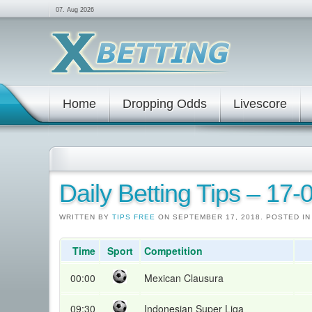
07. Aug 2026
Home
Dropping Odds
Livescore
Daily Betting Tips – 17
WRITTEN BY
TIPS FREE
ON SEPTEMBER 17, 2018. POSTED I
Time
Sport
Competition
00:00
Mexican Clausura
09:30
Indonesian Super Liga