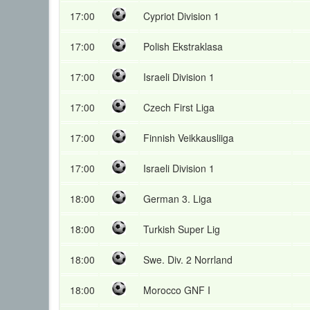
17:00
Cypriot Division 1
17:00
Polish Ekstraklasa
17:00
Israeli Division 1
17:00
Czech First Liga
17:00
Finnish Veikkausliiga
17:00
Israeli Division 1
18:00
German 3. Liga
18:00
Turkish Super Lig
18:00
Swe. Div. 2 Norrland
18:00
Morocco GNF I