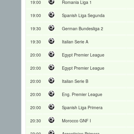
19:00
Romania Liga 1
19:00
Spanish Liga Segunda
19:30
German Bundesliga 2
19:30
Italian Serie A
20:00
Egypt Premier League
20:00
Egypt Premier League
20:00
Italian Serie B
20:00
Eng. Premier League
20:00
Spanish Liga Primera
20:30
Morocco GNF I
23:00
Argentinian Primera