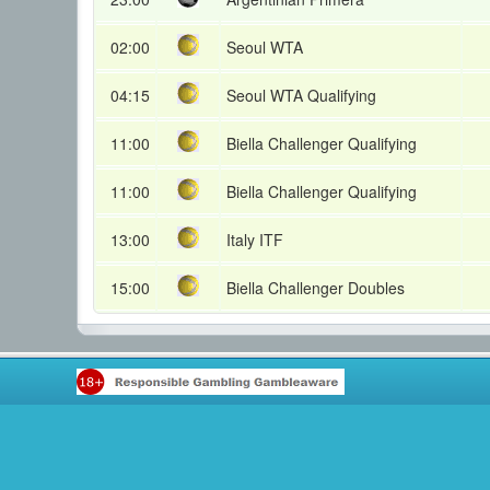
02:00
Seoul WTA
04:15
Seoul WTA Qualifying
11:00
Biella Challenger Qualifying
11:00
Biella Challenger Qualifying
13:00
Italy ITF
15:00
Biella Challenger Doubles