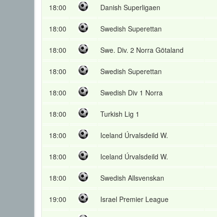
18:00
Danish Superligaen
18:00
Swedish Superettan
18:00
Swe. Div. 2 Norra Götaland
18:00
Swedish Superettan
18:00
Swedish Div 1 Norra
18:00
Turkish Lig 1
18:00
Iceland Úrvalsdeild W.
18:00
Iceland Úrvalsdeild W.
18:00
Swedish Allsvenskan
19:00
Israel Premier League