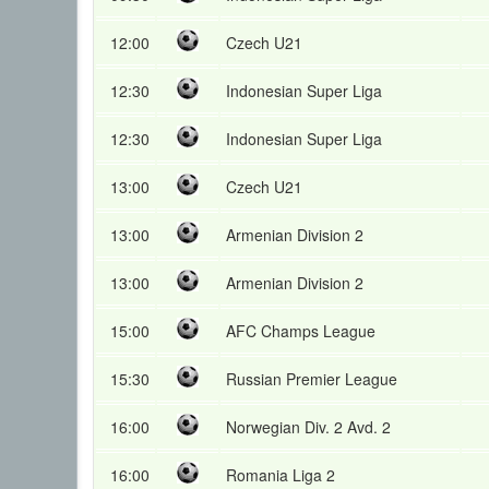
12:00
Czech U21
12:30
Indonesian Super Liga
12:30
Indonesian Super Liga
13:00
Czech U21
13:00
Armenian Division 2
13:00
Armenian Division 2
15:00
AFC Champs League
15:30
Russian Premier League
16:00
Norwegian Div. 2 Avd. 2
16:00
Romania Liga 2