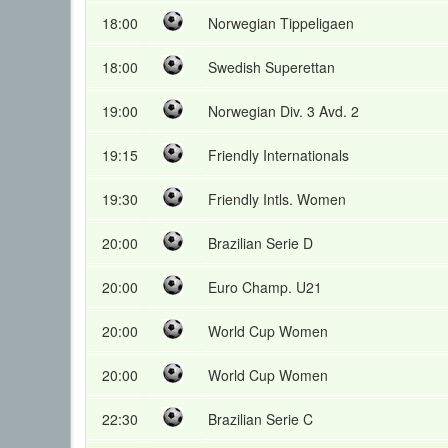
18:00
Norwegian Tippeligaen
18:00
Swedish Superettan
19:00
Norwegian Div. 3 Avd. 2
19:15
Friendly Internationals
19:30
Friendly Intls. Women
20:00
Brazilian Serie D
20:00
Euro Champ. U21
20:00
World Cup Women
20:00
World Cup Women
22:30
Brazilian Serie C