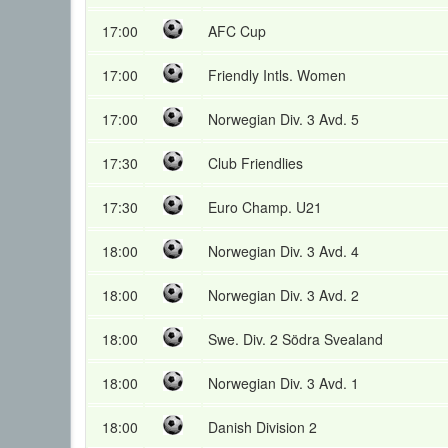
17:00
AFC Cup
17:00
Friendly Intls. Women
17:00
Norwegian Div. 3 Avd. 5
17:30
Club Friendlies
17:30
Euro Champ. U21
18:00
Norwegian Div. 3 Avd. 4
18:00
Norwegian Div. 3 Avd. 2
18:00
Swe. Div. 2 Södra Svealand
18:00
Norwegian Div. 3 Avd. 1
18:00
Danish Division 2