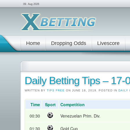
09. Aug 2026
Home
Dropping Odds
Livescore
Daily Betting Tips – 17
WRITTEN BY
TIPS FREE
ON JUNE 18, 2019. POSTED IN
DAILY 
Time
Sport
Competition
00:30
Venezuelan Prim. Div.
01:30
Gold Cup