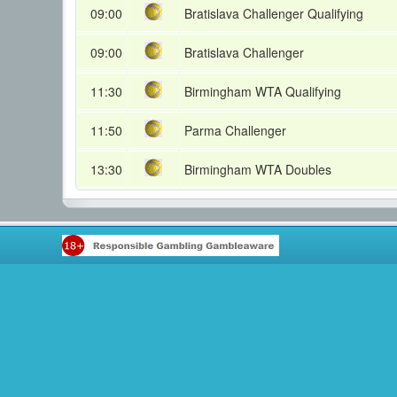
09:00
Bratislava Challenger Qualifying
09:00
Bratislava Challenger
11:30
Birmingham WTA Qualifying
11:50
Parma Challenger
13:30
Birmingham WTA Doubles