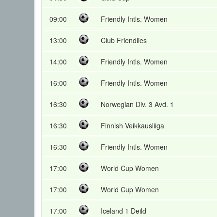
09:00
Friendly Intls. Women
13:00
Club Friendlies
14:00
Friendly Intls. Women
16:00
Friendly Intls. Women
16:30
Norwegian Div. 3 Avd. 1
16:30
Finnish Veikkausliiga
16:30
Friendly Intls. Women
17:00
World Cup Women
17:00
World Cup Women
17:00
Iceland 1 Deild