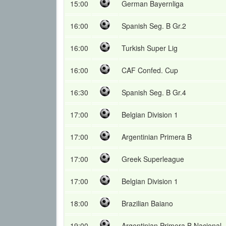
15:00
German Bayernliga
16:00
Spanish Seg. B Gr.2
16:00
Turkish Super Lig
16:00
CAF Confed. Cup
16:30
Spanish Seg. B Gr.4
17:00
Belgian Division 1
17:00
Argentinian Primera B
17:00
Greek Superleague
17:00
Belgian Division 1
18:00
Brazilian Baiano
19:00
Argentinian Primera B Nacional