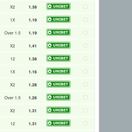
X2
1.38
1X
1.19
Over 1.5
1.19
X2
1.41
12
1.38
1X
1.16
X2
1.28
Over 1.5
1.26
X2
1.31
12
1.31