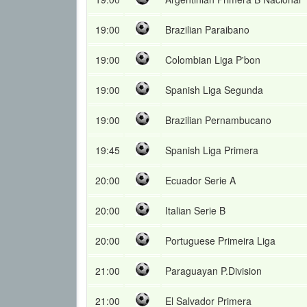
19:00
Brazilian Paraibano
19:00
Colombian Liga P'bon
19:00
Spanish Liga Segunda
19:00
Brazilian Pernambucano
19:45
Spanish Liga Primera
20:00
Ecuador Serie A
20:00
Italian Serie B
20:00
Portuguese Primeira Liga
21:00
Paraguayan P.Division
21:00
El Salvador Primera