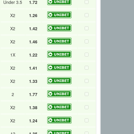
Under 3.5
1.72
X2
1.26
X2
1.42
X2
1.46
1X
1.22
X2
1.41
X2
1.33
2
1.77
X2
1.38
X2
1.24
12
1.35