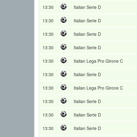
13:30
Italian Serie D
13:30
Italian Serie D
13:30
Italian Serie D
13:30
Italian Serie D
13:30
Italian Lega Pro Girone C
13:30
Italian Serie D
13:30
Italian Lega Pro Girone C
13:30
Italian Serie D
13:30
Italian Serie D
13:30
Italian Serie D