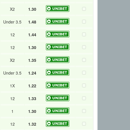
X2
1.30
Under 3.5
1.48
12
1.44
12
1.30
X2
1.35
Under 3.5
1.24
1X
1.22
12
1.33
1
1.30
12
1.32