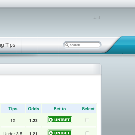
#ad
ng Tips
Tips
Odds
Bet to
Select
1X
1.23
Under 3.5
1.21