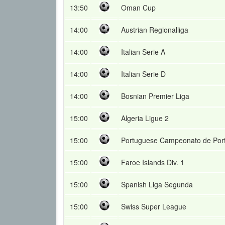
13:50
Oman Cup
14:00
Austrian Regionalliga
14:00
Italian Serie A
14:00
Italian Serie D
14:00
Bosnian Premier Liga
15:00
Algeria Ligue 2
15:00
Portuguese Campeonato de Por
15:00
Faroe Islands Div. 1
15:00
Spanish Liga Segunda
15:00
Swiss Super League