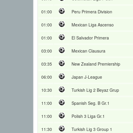
01:00
Peru Primera Division
01:00
Mexican Liga Ascenso
01:00
El Salvador Primera
03:00
Mexican Clausura
03:35
New Zealand Premiership
06:00
Japan J-League
10:30
Turkish Lig 2 Beyaz Grup
11:00
Spanish Seg. B Gr.1
11:00
Polish 3 Liga Gr.1
11:30
Turkish Lig 3 Group 1