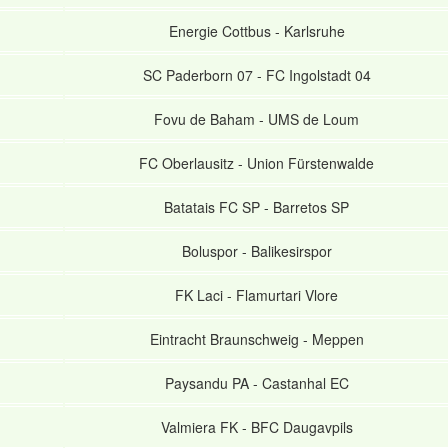
Energie Cottbus
-
Karlsruhe
SC Paderborn 07
-
FC Ingolstadt 04
Fovu de Baham
-
UMS de Loum
FC Oberlausitz
-
Union Fürstenwalde
Batatais FC SP
-
Barretos SP
Boluspor
-
Balikesirspor
FK Laci
-
Flamurtari Vlore
Eintracht Braunschweig
-
Meppen
Paysandu PA
-
Castanhal EC
Valmiera FK
-
BFC Daugavpils