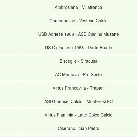
Ambrosiana
-
Villafranca
Campobasso
-
Vastese Calcio
USD Adriese 1906
-
ASD Cjarlins Muzane
US Olginatese 1968
-
Darfo Boario
Bisceglie
-
Siracusa
AC Mantova
-
Pro Sesto
Virtus Francavilla
-
Trapani
ASD Lanusei Calcio
-
Monterosi FC
Virtus Flaminia
-
Latte Dolce Calcio
Ciserano
-
San Pietro