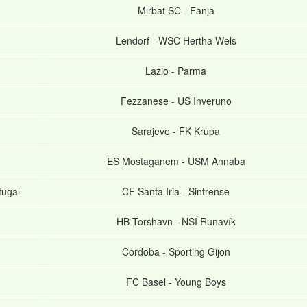
Mirbat SC
-
Fanja
Lendorf
-
WSC Hertha Wels
Lazio
-
Parma
Fezzanese
-
US Inveruno
Sarajevo
-
FK Krupa
ES Mostaganem
-
USM Annaba
tugal
CF Santa Iria
-
Sintrense
HB Torshavn
-
NSÍ Runavík
Cordoba
-
Sporting Gijon
FC Basel
-
Young Boys