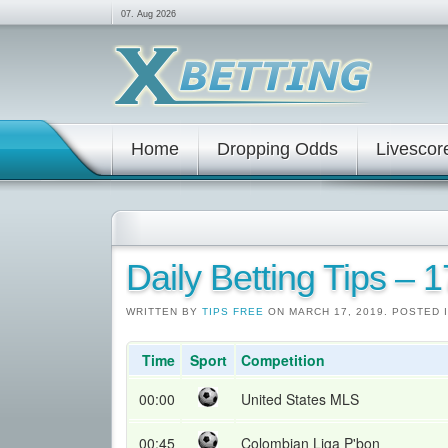
07. Aug 2026
Home
Dropping Odds
Livescor
Daily Betting Tips – 
WRITTEN BY
TIPS FREE
ON MARCH 17, 2019. POSTED 
Time
Sport
Competition
00:00
United States MLS
00:45
Colombian Liga P'bon