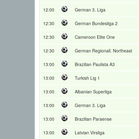
12:00
German 3. Liga
12:30
German Bundesliga 2
12:30
Cameroon Elite One
12:30
German Regionall. Northeast
13:00
Brazilian Paulista A3
13:00
Turkish Lig 1
13:00
Albanian Superliga
13:00
German 3. Liga
13:00
Brazilian Paraense
13:00
Latvian Virsliga