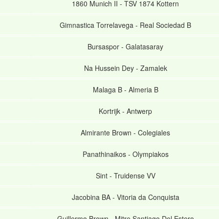
1860 Munich II
-
TSV 1874 Kottern
Gimnastica Torrelavega
-
Real Sociedad B
Bursaspor
-
Galatasaray
Na Hussein Dey
-
Zamalek
Malaga B
-
Almeria B
Kortrijk
-
Antwerp
Almirante Brown
-
Colegiales
Panathinaikos
-
Olympiakos
Sint
-
Truidense VV
Jacobina BA
-
Vitoria da Conquista
Guillermo Brown
-
Mitre Santiago Del Estero