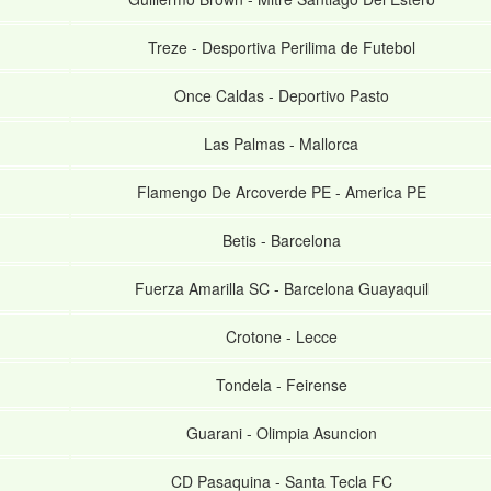
Treze
-
Desportiva Perilima de Futebol
Once Caldas
-
Deportivo Pasto
Las Palmas
-
Mallorca
Flamengo De Arcoverde PE
-
America PE
Betis
-
Barcelona
Fuerza Amarilla SC
-
Barcelona Guayaquil
Crotone
-
Lecce
Tondela
-
Feirense
Guarani
-
Olimpia Asuncion
CD Pasaquina
-
Santa Tecla FC