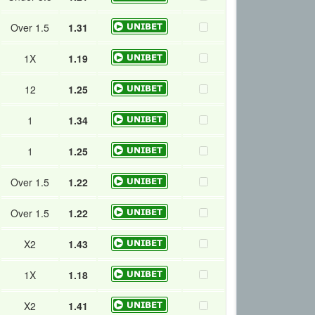
Over 1.5
1.31
1X
1.19
12
1.25
1
1.34
1
1.25
Over 1.5
1.22
Over 1.5
1.22
X2
1.43
1X
1.18
X2
1.41