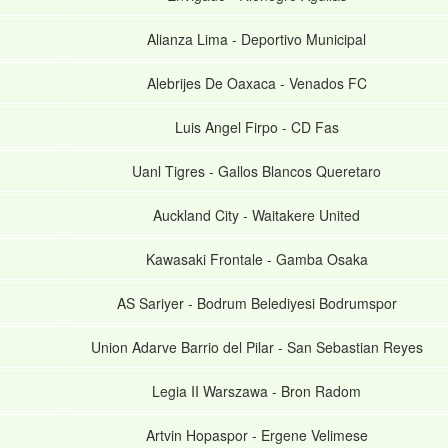
Alianza Lima
-
Deportivo Municipal
Alebrijes De Oaxaca
-
Venados FC
Luis Angel Firpo
-
CD Fas
Uanl Tigres
-
Gallos Blancos Queretaro
Auckland City
-
Waitakere United
Kawasaki Frontale
-
Gamba Osaka
AS Sariyer
-
Bodrum Belediyesi Bodrumspor
Union Adarve Barrio del Pilar
-
San Sebastian Reyes
Legia II Warszawa
-
Bron Radom
Artvin Hopaspor
-
Ergene Velimese