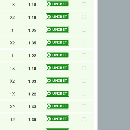
1X
1.18
X2
1.18
1
1.35
X2
1.35
1
1.22
1X
1.18
X2
1.33
1X
1.22
X2
1.43
12
1.35