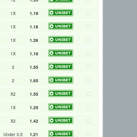
1X
1.19
1X
1.18
1X
1.26
1X
1.16
2
1.55
2
1.65
X2
1.55
1X
1.25
X2
1.42
Under 3.5
1.21