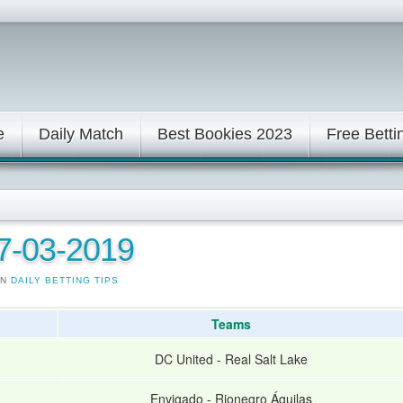
e
Daily Match
Best Bookies 2023
Free Betti
17-03-2019
IN
DAILY BETTING TIPS
Teams
DC United
-
Real Salt Lake
Envigado
-
Rionegro Águilas