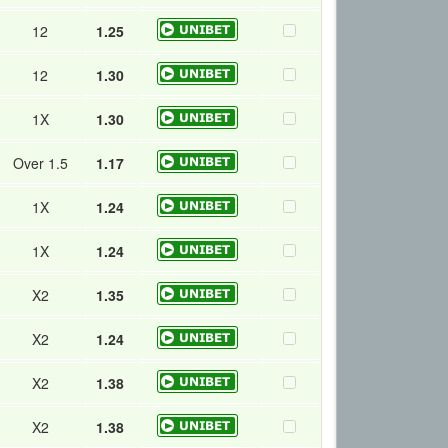
12
1.25
12
1.30
1X
1.30
Over 1.5
1.17
1X
1.24
1X
1.24
X2
1.35
X2
1.24
X2
1.38
X2
1.38