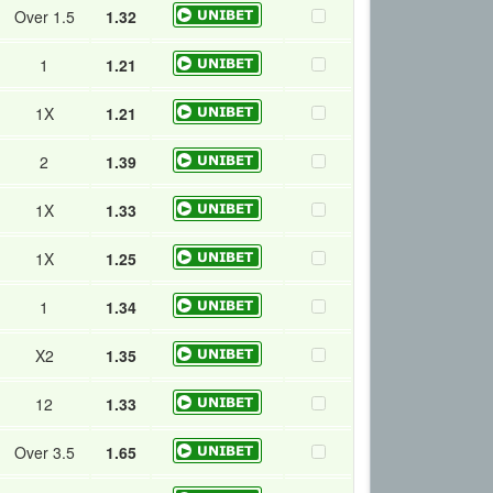
Over 1.5
1.32
1
1.21
1X
1.21
2
1.39
1X
1.33
1X
1.25
1
1.34
X2
1.35
12
1.33
Over 3.5
1.65