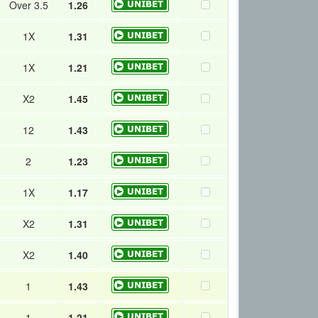
Over 3.5
1.26
1X
1.31
1X
1.21
X2
1.45
12
1.43
2
1.23
1X
1.17
X2
1.31
X2
1.40
1
1.43
1
1.21