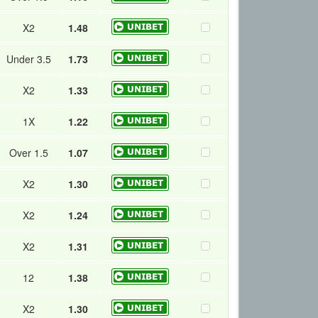
X2
1.48
Under 3.5
1.73
X2
1.33
1X
1.22
Over 1.5
1.07
X2
1.30
X2
1.24
X2
1.31
12
1.38
X2
1.30