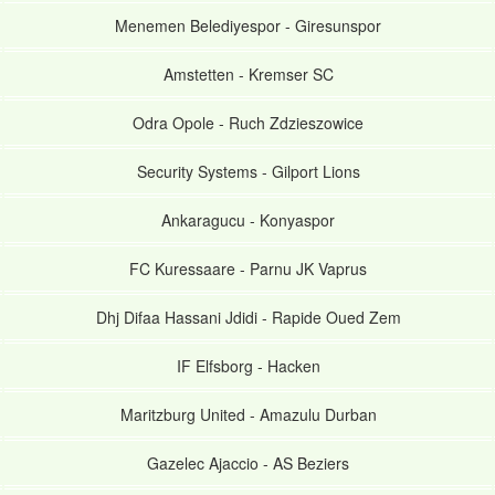
Menemen Belediyespor
-
Giresunspor
Amstetten
-
Kremser SC
Odra Opole
-
Ruch Zdzieszowice
Security Systems
-
Gilport Lions
Ankaragucu
-
Konyaspor
FC Kuressaare
-
Parnu JK Vaprus
Dhj Difaa Hassani Jdidi
-
Rapide Oued Zem
IF Elfsborg
-
Hacken
Maritzburg United
-
Amazulu Durban
Gazelec Ajaccio
-
AS Beziers