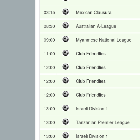
03:15
Mexican Clausura
08:30
Australian A-League
09:00
Myanmese National League
11:00
Club Friendlies
12:00
Club Friendlies
12:00
Club Friendlies
12:00
Club Friendlies
13:00
Israeli Division 1
13:00
Tanzanian Premier League
13:00
Israeli Division 1