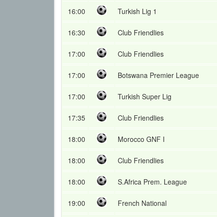
16:00
Turkish Lig 1
16:30
Club Friendlies
17:00
Club Friendlies
17:00
Botswana Premier League
17:00
Turkish Super Lig
17:35
Club Friendlies
18:00
Morocco GNF I
18:00
Club Friendlies
18:00
S.Africa Prem. League
19:00
French National