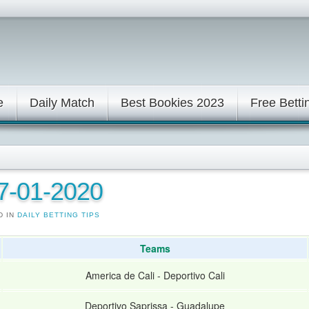
e
Daily Match
Best Bookies 2023
Free Betti
17-01-2020
D IN
DAILY BETTING TIPS
Teams
America de Cali
-
Deportivo Cali
Deportivo Saprissa
-
Guadalupe