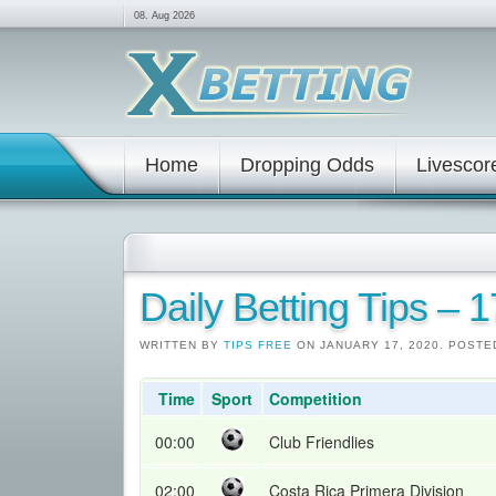
08. Aug 2026
Home
Dropping Odds
Livescor
Daily Betting Tips – 
WRITTEN BY
TIPS FREE
ON JANUARY 17, 2020. POSTE
Time
Sport
Competition
00:00
Club Friendlies
02:00
Costa Rica Primera Division