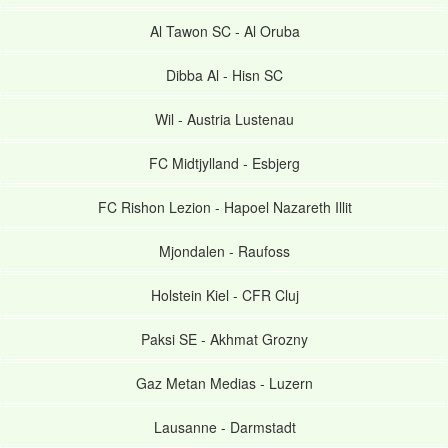
Al Tawon SC
-
Al Oruba
Dibba Al
-
Hisn SC
Wil
-
Austria Lustenau
FC Midtjylland
-
Esbjerg
FC Rishon Lezion
-
Hapoel Nazareth Illit
Mjondalen
-
Raufoss
Holstein Kiel
-
CFR Cluj
Paksi SE
-
Akhmat Grozny
Gaz Metan Medias
-
Luzern
Lausanne
-
Darmstadt