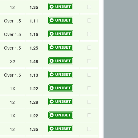
12
1.35
Over 1.5
1.11
Over 1.5
1.15
Over 1.5
1.25
X2
1.48
Over 1.5
1.13
1X
1.22
12
1.28
1X
1.22
12
1.35