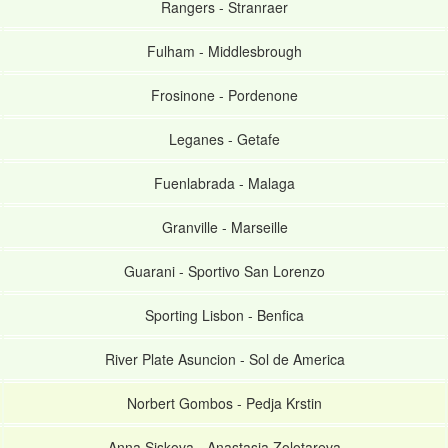
Rangers
-
Stranraer
Fulham
-
Middlesbrough
Frosinone
-
Pordenone
Leganes
-
Getafe
Fuenlabrada
-
Malaga
Granville
-
Marseille
Guarani
-
Sportivo San Lorenzo
Sporting Lisbon
-
Benfica
River Plate Asuncion
-
Sol de America
Norbert Gombos
-
Pedja Krstin
Anna Siskova
-
Anastasia Zolotareva