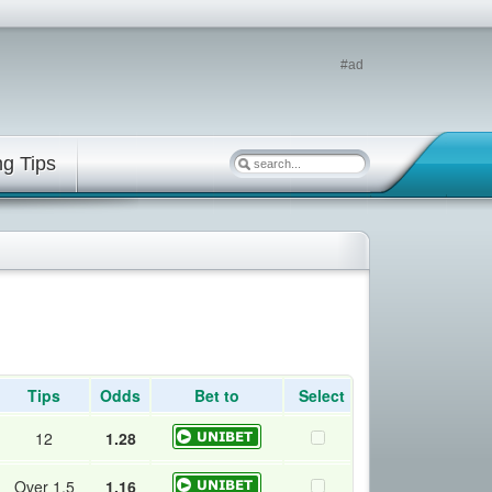
#ad
ng Tips
Tips
Odds
Bet to
Select
12
1.28
Over 1.5
1.16