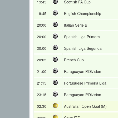
19:45
Scottish FA Cup
19:45
English Championship
20:00
Italian Serie B
20:00
Spanish Liga Primera
20:00
Spanish Liga Segunda
20:05
French Cup
21:00
Paraguayan P.Division
21:15
Portuguese Primeira Liga
23:15
Paraguayan P.Division
02:30
Australian Open Qual (M)
09:30
Cairo ITF