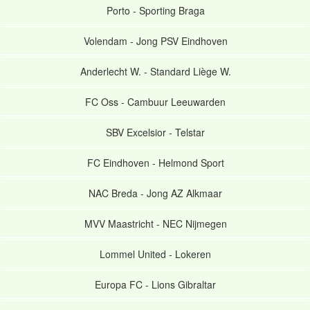
Porto
-
Sporting Braga
Volendam
-
Jong PSV Eindhoven
Anderlecht W.
-
Standard Liège W.
FC Oss
-
Cambuur Leeuwarden
SBV Excelsior
-
Telstar
FC Eindhoven
-
Helmond Sport
NAC Breda
-
Jong AZ Alkmaar
MVV Maastricht
-
NEC Nijmegen
Lommel United
-
Lokeren
Europa FC
-
Lions Gibraltar