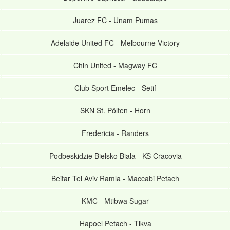
Juarez FC
-
Unam Pumas
Adelaide United FC
-
Melbourne Victory
Chin United
-
Magway FC
Club Sport Emelec
-
Setif
SKN St. Pölten
-
Horn
Fredericia
-
Randers
Podbeskidzie Bielsko Biala
-
KS Cracovia
Beitar Tel Aviv Ramla
-
Maccabi Petach
KMC
-
Mtibwa Sugar
Hapoel Petach
-
Tikva