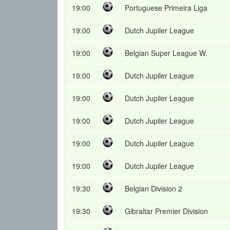
19:00
Portuguese Primeira Liga
19:00
Dutch Jupiler League
19:00
Belgian Super League W.
19:00
Dutch Jupiler League
19:00
Dutch Jupiler League
19:00
Dutch Jupiler League
19:00
Dutch Jupiler League
19:00
Dutch Jupiler League
19:30
Belgian Division 2
19:30
Gibraltar Premier Division