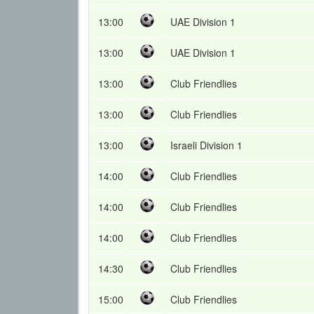
13:00
UAE Division 1
13:00
UAE Division 1
13:00
Club Friendlies
13:00
Club Friendlies
13:00
Israeli Division 1
14:00
Club Friendlies
14:00
Club Friendlies
14:00
Club Friendlies
14:30
Club Friendlies
15:00
Club Friendlies