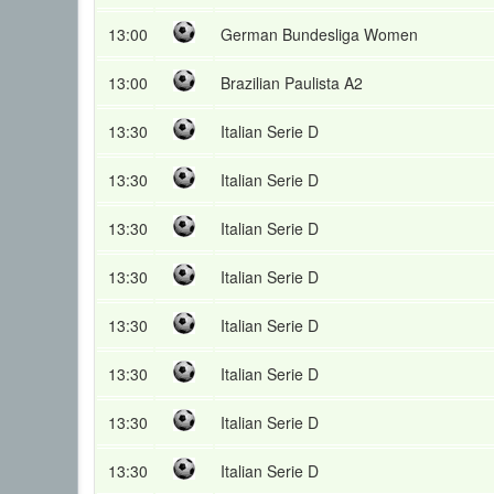
13:00
German Bundesliga Women
13:00
Brazilian Paulista A2
13:30
Italian Serie D
13:30
Italian Serie D
13:30
Italian Serie D
13:30
Italian Serie D
13:30
Italian Serie D
13:30
Italian Serie D
13:30
Italian Serie D
13:30
Italian Serie D