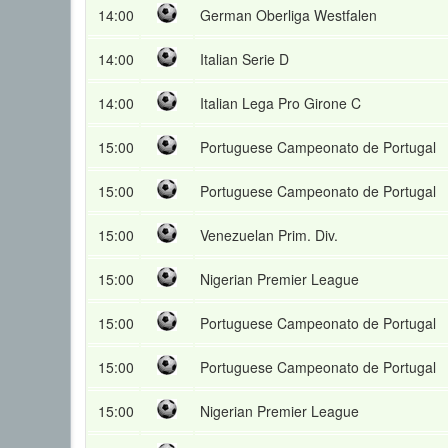
14:00
German Oberliga Westfalen
14:00
Italian Serie D
14:00
Italian Lega Pro Girone C
15:00
Portuguese Campeonato de Portugal
15:00
Portuguese Campeonato de Portugal
15:00
Venezuelan Prim. Div.
15:00
Nigerian Premier League
15:00
Portuguese Campeonato de Portugal
15:00
Portuguese Campeonato de Portugal
15:00
Nigerian Premier League