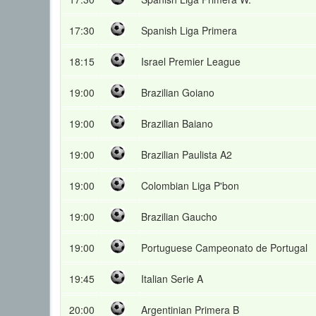
17:30
Spanish Liga Primera
18:15
Israel Premier League
19:00
Brazilian Goiano
19:00
Brazilian Baiano
19:00
Brazilian Paulista A2
19:00
Colombian Liga P'bon
19:00
Brazilian Gaucho
19:00
Portuguese Campeonato de Portugal
19:45
Italian Serie A
20:00
Argentinian Primera B