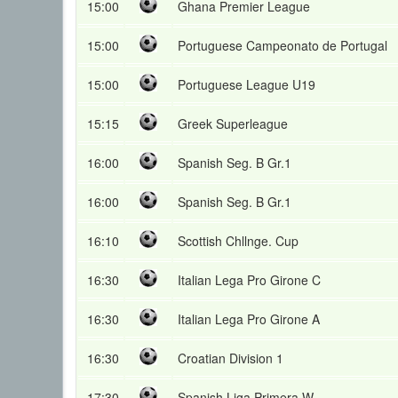
15:00
Ghana Premier League
15:00
Portuguese Campeonato de Portugal
15:00
Portuguese League U19
15:15
Greek Superleague
16:00
Spanish Seg. B Gr.1
16:00
Spanish Seg. B Gr.1
16:10
Scottish Chllnge. Cup
16:30
Italian Lega Pro Girone C
16:30
Italian Lega Pro Girone A
16:30
Croatian Division 1
17:30
Spanish Liga Primera W.