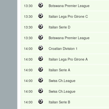
13:30
Botswana Premier League
13:30
Italian Lega Pro Girone C
13:30
Italian Serie D
13:30
Botswana Premier League
14:00
Croatian Division 1
14:00
Italian Lega Pro Girone A
14:00
Italian Serie A
14:00
Swiss Ch.League
14:00
Swiss Ch.League
14:00
Italian Serie B