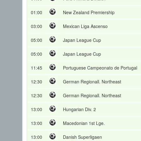
01:00
New Zealand Premiership
03:00
Mexican Liga Ascenso
05:00
Japan League Cup
05:00
Japan League Cup
11:45
Portuguese Campeonato de Portugal
12:30
German Regionall. Northeast
12:30
German Regionall. Northeast
13:00
Hungarian Div. 2
13:00
Macedonian 1st Lge.
13:00
Danish Superligaen