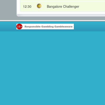
12:30
Bangalore Challenger