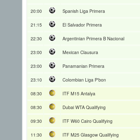
20:00
Spanish Liga Primera
21:15
El Salvador Primera
22:30
Argentinian Primera B Nacional
23:00
Mexican Clausura
23:00
Panamanian Primera
23:10
Colombian Liga P'bon
08:30
ITF M15 Antalya
08:30
Dubai WTA Qualifying
09:30
ITF W60 Cairo Qualifying
11:30
ITF M25 Glasgow Qualifying