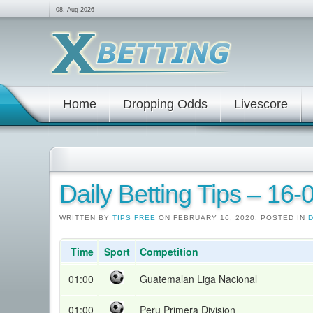
08. Aug 2026
Home
Dropping Odds
Livescore
Daily Betting Tips – 16
WRITTEN BY
TIPS FREE
ON FEBRUARY 16, 2020. POSTED IN
D
Time
Sport
Competition
01:00
Guatemalan Liga Nacional
01:00
Peru Primera Division