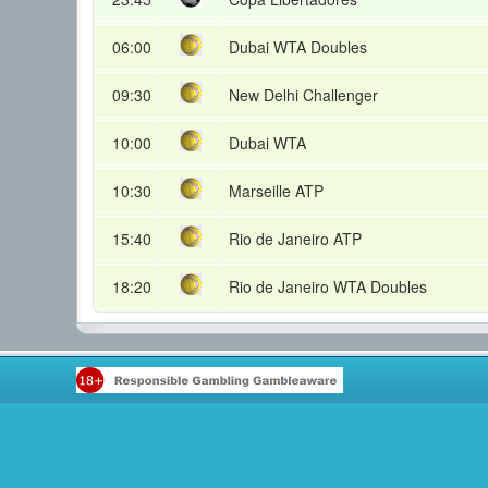
06:00
Dubai WTA Doubles
09:30
New Delhi Challenger
10:00
Dubai WTA
10:30
Marseille ATP
15:40
Rio de Janeiro ATP
18:20
Rio de Janeiro WTA Doubles