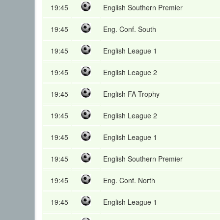
19:45
English Southern Premier
19:45
Eng. Conf. South
19:45
English League 1
19:45
English League 2
19:45
English FA Trophy
19:45
English League 2
19:45
English League 1
19:45
English Southern Premier
19:45
Eng. Conf. North
19:45
English League 1