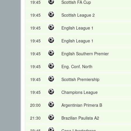
19:45
Scottish FA Cup
19:45
Scottish League 2
19:45
English League 1
19:45
English League 1
19:45
English Southern Premier
19:45
Eng. Conf. North
19:45
Scottish Premiership
19:45
Champions League
20:00
Argentinian Primera B
21:30
Brazilian Paulista A2
23:45
Copa Libertadores