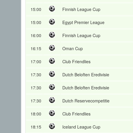
15:00
Finnish League Cup
15:00
Egypt Premier League
16:00
Finnish League Cup
16:15
Oman Cup
17:00
Club Friendlies
17:30
Dutch Beloften Eredivisie
17:30
Dutch Beloften Eredivisie
17:30
Dutch Reservecompetitie
18:00
Club Friendlies
18:15
Iceland League Cup