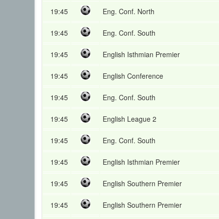
19:45
Eng. Conf. North
19:45
Eng. Conf. South
19:45
English Isthmian Premier
19:45
English Conference
19:45
Eng. Conf. South
19:45
English League 2
19:45
Eng. Conf. South
19:45
English Isthmian Premier
19:45
English Southern Premier
19:45
English Southern Premier