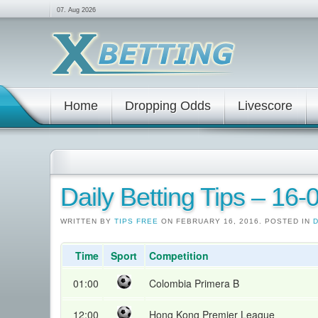
07. Aug 2026
Home
Dropping Odds
Livescore
Daily Betting Tips – 16
WRITTEN BY
TIPS FREE
ON FEBRUARY 16, 2016. POSTED IN
D
Time
Sport
Competition
01:00
Colombia Primera B
12:00
Hong Kong Premier League