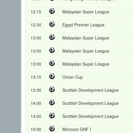
12:15
Malaysian Super League
12:30
Egypt Premier League
13:00
Malaysian Super League
13:00
Malaysian Super League
13:00
Malaysian Super League
13:15
Oman Cup
13:30
Scottish Development League
14:00
Scottish Development League
14:00
Scottish Development League
15:00
Morocco GNF I