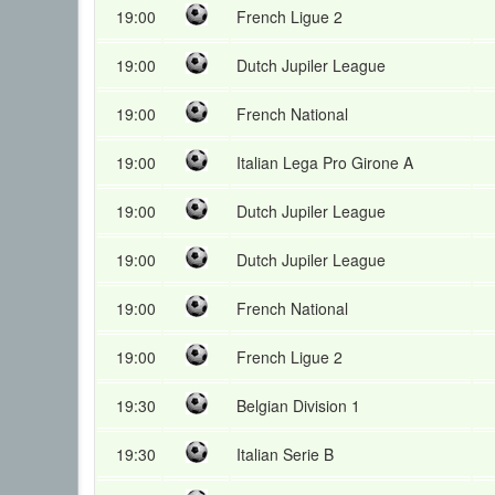
19:00
French Ligue 2
19:00
Dutch Jupiler League
19:00
French National
19:00
Italian Lega Pro Girone A
19:00
Dutch Jupiler League
19:00
Dutch Jupiler League
19:00
French National
19:00
French Ligue 2
19:30
Belgian Division 1
19:30
Italian Serie B