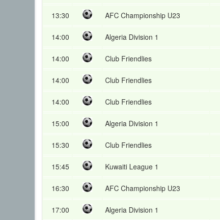
13:30
AFC Championship U23
14:00
Algeria Division 1
14:00
Club Friendlies
14:00
Club Friendlies
14:00
Club Friendlies
15:00
Algeria Division 1
15:30
Club Friendlies
15:45
Kuwaiti League 1
16:30
AFC Championship U23
17:00
Algeria Division 1