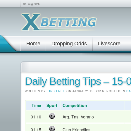
06. Aug 2026
Home
Dropping Odds
Livescore
Daily Betting Tips – 15
WRITTEN BY
TIPS FREE
ON JANUARY 15, 2016. POSTED IN
DA
Time
Sport
Competition
01:10
Arg. Tns. Verano
01:15
Club Friendlies