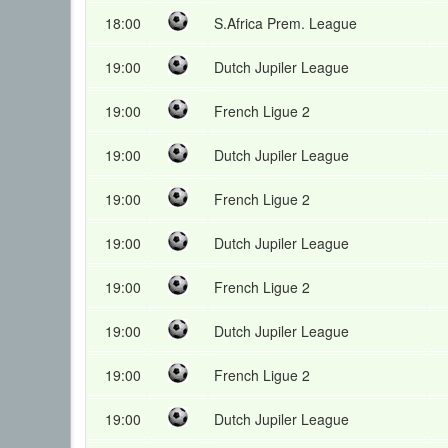
18:00
S.Africa Prem. League
19:00
Dutch Jupiler League
19:00
French Ligue 2
19:00
Dutch Jupiler League
19:00
French Ligue 2
19:00
Dutch Jupiler League
19:00
French Ligue 2
19:00
Dutch Jupiler League
19:00
French Ligue 2
19:00
Dutch Jupiler League