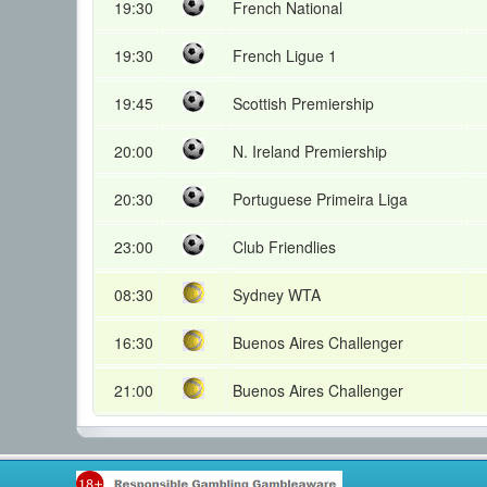
19:30
French National
19:30
French Ligue 1
19:45
Scottish Premiership
20:00
N. Ireland Premiership
20:30
Portuguese Primeira Liga
23:00
Club Friendlies
08:30
Sydney WTA
16:30
Buenos Aires Challenger
21:00
Buenos Aires Challenger