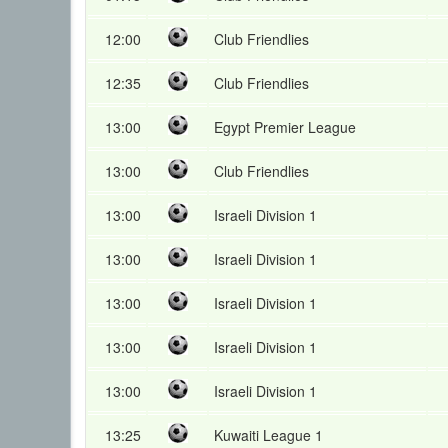
12:00
Club Friendlies
12:35
Club Friendlies
13:00
Egypt Premier League
13:00
Club Friendlies
13:00
Israeli Division 1
13:00
Israeli Division 1
13:00
Israeli Division 1
13:00
Israeli Division 1
13:00
Israeli Division 1
13:25
Kuwaiti League 1