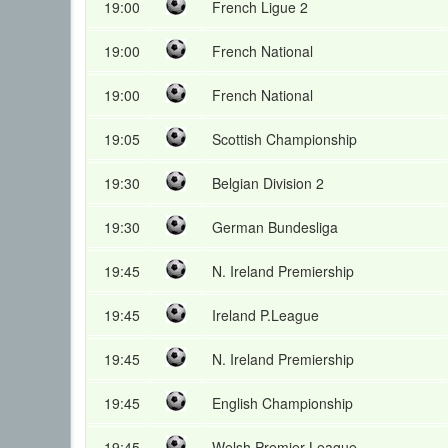
19:00
French Ligue 2
19:00
French National
19:00
French National
19:05
Scottish Championship
19:30
Belgian Division 2
19:30
German Bundesliga
19:45
N. Ireland Premiership
19:45
Ireland P.League
19:45
N. Ireland Premiership
19:45
English Championship
19:45
Welsh Premier League