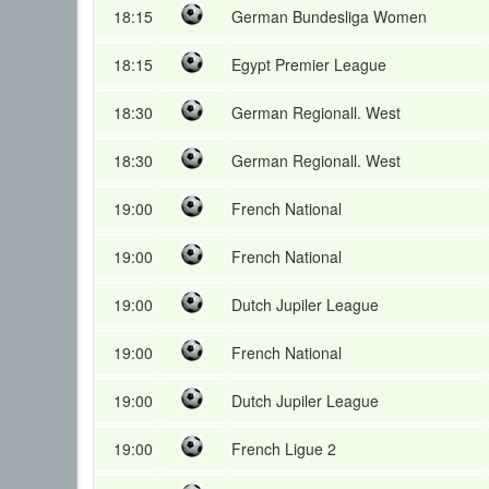
18:15
German Bundesliga Women
18:15
Egypt Premier League
18:30
German Regionall. West
18:30
German Regionall. West
19:00
French National
19:00
French National
19:00
Dutch Jupiler League
19:00
French National
19:00
Dutch Jupiler League
19:00
French Ligue 2