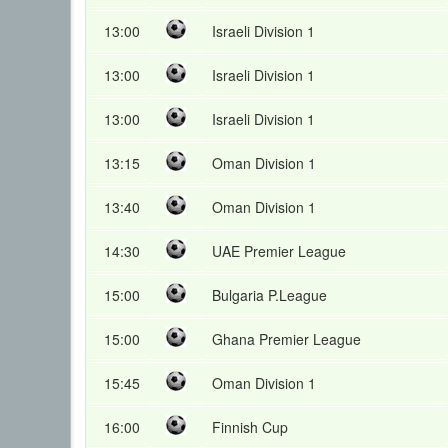
13:00
Israeli Division 1
13:00
Israeli Division 1
13:00
Israeli Division 1
13:15
Oman Division 1
13:40
Oman Division 1
14:30
UAE Premier League
15:00
Bulgaria P.League
15:00
Ghana Premier League
15:45
Oman Division 1
16:00
Finnish Cup