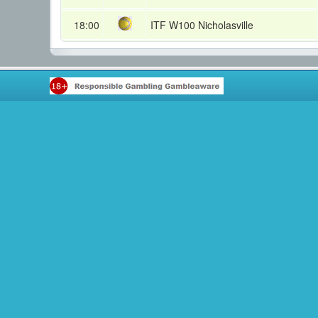
18:00
ITF W100 Nicholasville