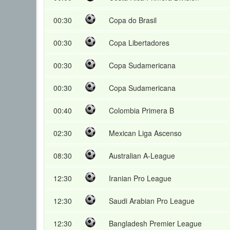
00:30
Copa do Brasil
00:30
Copa Libertadores
00:30
Copa Sudamericana
00:30
Copa Sudamericana
00:40
Colombia Primera B
02:30
Mexican Liga Ascenso
08:30
Australian A-League
12:30
Iranian Pro League
12:30
Saudi Arabian Pro League
12:30
Bangladesh Premier League