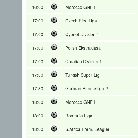
16:00
Morocco GNF I
17:00
Czech First Liga
17:00
Cypriot Division 1
17:00
Polish Ekstraklasa
17:00
Croatian Division 1
17:00
Turkish Super Lig
17:30
German Bundesliga 2
18:00
Morocco GNF I
18:00
Romania Liga 1
18:00
S.Africa Prem. League