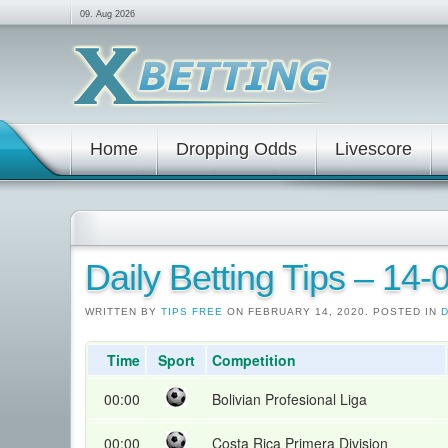
09. Aug 2026
Home
Dropping Odds
Livescore
Daily Betting Tips – 14
WRITTEN BY
TIPS FREE
ON FEBRUARY 14, 2020. POSTED IN
D
Time
Sport
Competition
00:00
Bolivian Profesional Liga
00:00
Costa Rica Primera Division