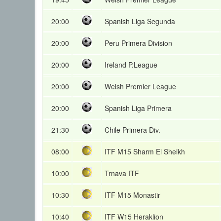
20:00
Spanish Liga Segunda
20:00
Peru Primera Division
20:00
Ireland P.League
20:00
Welsh Premier League
20:00
Spanish Liga Primera
21:30
Chile Primera Div.
08:00
ITF M15 Sharm El Sheikh
10:00
Trnava ITF
10:30
ITF M15 Monastir
10:40
ITF W15 Heraklion