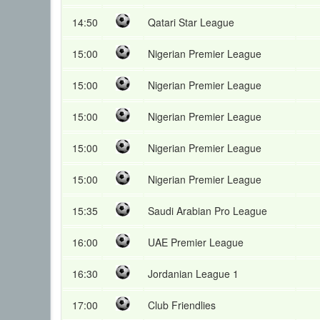
14:50
Qatari Star League
15:00
Nigerian Premier League
15:00
Nigerian Premier League
15:00
Nigerian Premier League
15:00
Nigerian Premier League
15:00
Nigerian Premier League
15:35
Saudi Arabian Pro League
16:00
UAE Premier League
16:30
Jordanian League 1
17:00
Club Friendlies