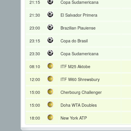
21:15
Copa Sudamericana
21:30
El Salvador Primera
23:00
Brazilian Piauiense
23:15
Copa do Brasil
23:30
Copa Sudamericana
08:10
ITF M25 Aktobe
12:00
ITF W60 Shrewsbury
15:00
Cherbourg Challenger
15:00
Doha WTA Doubles
18:00
New York ATP