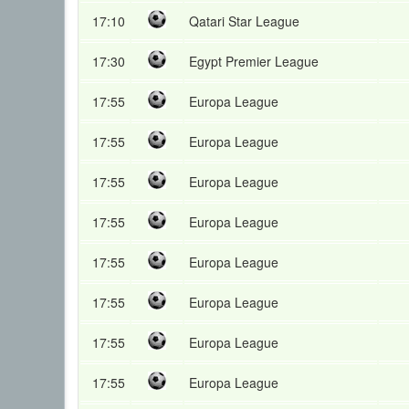
17:10
Qatari Star League
17:30
Egypt Premier League
17:55
Europa League
17:55
Europa League
17:55
Europa League
17:55
Europa League
17:55
Europa League
17:55
Europa League
17:55
Europa League
17:55
Europa League