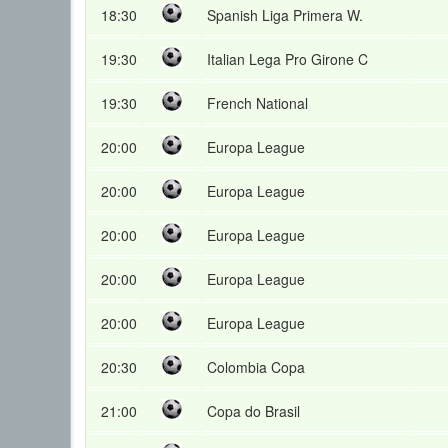
18:30
Spanish Liga Primera W.
19:30
Italian Lega Pro Girone C
19:30
French National
20:00
Europa League
20:00
Europa League
20:00
Europa League
20:00
Europa League
20:00
Europa League
20:30
Colombia Copa
21:00
Copa do Brasil