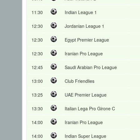
11:30
Indian League 1
12:30
Jordanian League 1
12:30
Egypt Premier League
12:30
Iranian Pro League
12:45
Saudi Arabian Pro League
13:00
Club Friendlies
13:25
UAE Premier League
13:30
Italian Lega Pro Girone C
14:00
Iranian Pro League
14:00
Indian Super League