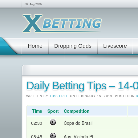
09. Aug 2026
Home
Dropping Odds
Livescore
Daily Betting Tips – 14
WRITTEN BY
TIPS FREE
ON FEBRUARY 15, 2019. POSTED IN
D
Time
Sport
Competition
02:30
Copa do Brasil
08:45
Aus. Victoria PL