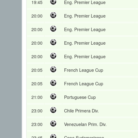
19:45
Eng. Premier League
20:00
Eng. Premier League
20:00
Eng. Premier League
20:00
Eng. Premier League
20:00
Eng. Premier League
20:05
French League Cup
20:05
French League Cup
21:00
Portuguese Cup
23:00
Chile Primera Div.
23:00
Venezuelan Prim. Div.
23:45
Copa Sudamericana