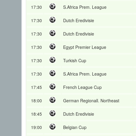
17:30
S.Africa Prem. League
17:30
Dutch Eredivisie
17:30
Dutch Eredivisie
17:30
Egypt Premier League
17:30
Turkish Cup
17:30
S.Africa Prem. League
17:45
French League Cup
18:00
German Regionall. Northeast
18:45
Dutch Eredivisie
19:00
Belgian Cup