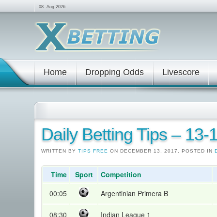
08. Aug 2026
Home
Dropping Odds
Livescore
Daily Betting Tips – 13
WRITTEN BY
TIPS FREE
ON DECEMBER 13, 2017. POSTED IN
Time
Sport
Competition
00:05
Argentinian Primera B
08:30
Indian League 1