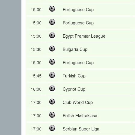
15:00
Portuguese Cup
15:00
Portuguese Cup
15:00
Egypt Premier League
15:30
Bulgaria Cup
15:30
Portuguese Cup
15:45
Turkish Cup
16:00
Cypriot Cup
17:00
Club World Cup
17:00
Polish Ekstraklasa
17:00
Serbian Super Liga