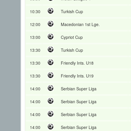
10:30
Turkish Cup
12:00
Macedonian 1st Lge.
13:00
Cypriot Cup
13:30
Turkish Cup
13:30
Friendly Ints. U18
13:30
Friendly Ints. U19
14:00
Serbian Super Liga
14:00
Serbian Super Liga
14:00
Serbian Super Liga
14:00
Serbian Super Liga