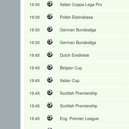
19:30
Italian Coppa Lega Pro
19:30
Polish Ekstraklasa
19:30
German Bundesliga
19:30
German Bundesliga
19:45
Dutch Eredivisie
19:45
Belgian Cup
19:45
Italian Cup
19:45
Scottish Premiership
19:45
Scottish Premiership
19:45
Eng. Premier League