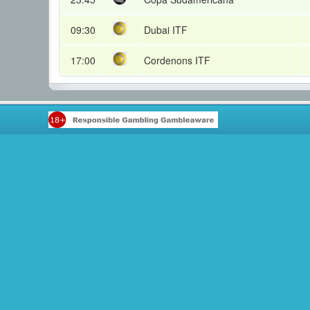
09:30
Dubai ITF
17:00
Cordenons ITF