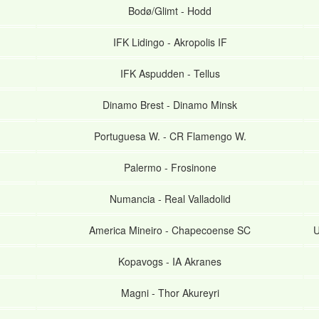
Bodø/Glimt
-
Hodd
IFK Lidingo
-
Akropolis IF
IFK Aspudden
-
Tellus
Dinamo Brest
-
Dinamo Minsk
Portuguesa W.
-
CR Flamengo W.
Palermo
-
Frosinone
Numancia
-
Real Valladolid
America Mineiro
-
Chapecoense SC
U
Kopavogs
-
IA Akranes
Magni
-
Thor Akureyri