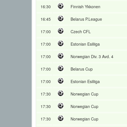
16:30
Finnish Ykkonen
16:45
Belarus P.League
17:00
Czech CFL
17:00
Estonian Esiliiga
17:00
Norwegian Div. 3 Avd. 4
17:00
Belarus Cup
17:00
Estonian Esiliiga
17:30
Norwegian Cup
17:30
Norwegian Cup
17:30
Norwegian Cup