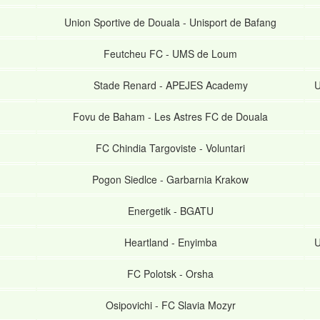
Union Sportive de Douala
-
Unisport de Bafang
Feutcheu FC
-
UMS de Loum
Stade Renard
-
APEJES Academy
U
Fovu de Baham
-
Les Astres FC de Douala
FC Chindia Targoviste
-
Voluntari
Pogon Siedlce
-
Garbarnia Krakow
Energetik
-
BGATU
Heartland
-
Enyimba
U
FC Polotsk
-
Orsha
Osipovichi
-
FC Slavia Mozyr