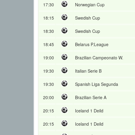
17:30
Norwegian Cup
18:15
Swedish Cup
18:30
Swedish Cup
18:45
Belarus P.League
19:00
Brazilian Campeonato W.
19:30
Italian Serie B
19:30
Spanish Liga Segunda
20:00
Brazilian Serie A
20:15
Iceland 1 Deild
20:15
Iceland 1 Deild