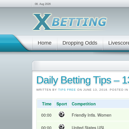
08. Aug 2026
Home
Dropping Odds
Livescor
Daily Betting Tips – 
WRITTEN BY
TIPS FREE
ON JUNE 13, 2018. POSTED I
Time
Sport
Competition
00:00
Friendly Intls. Women
00:00
United States USL