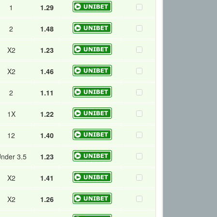
1
1.29
2
1.48
X2
1.23
X2
1.46
2
1.11
1X
1.22
12
1.40
nder 3.5
1.23
X2
1.41
X2
1.26