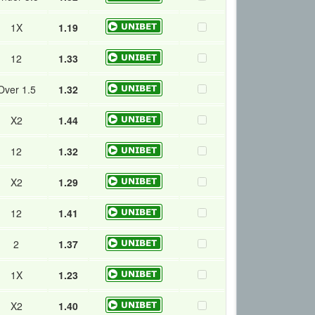
1X
1.19
12
1.33
Over 1.5
1.32
X2
1.44
12
1.32
X2
1.29
12
1.41
2
1.37
1X
1.23
X2
1.40