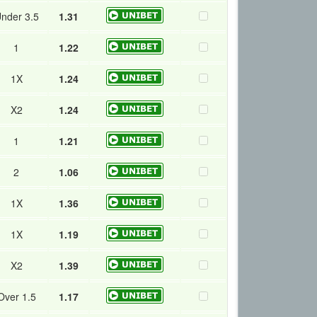
nder 3.5
1.31
1
1.22
1X
1.24
X2
1.24
1
1.21
2
1.06
1X
1.36
1X
1.19
X2
1.39
Over 1.5
1.17