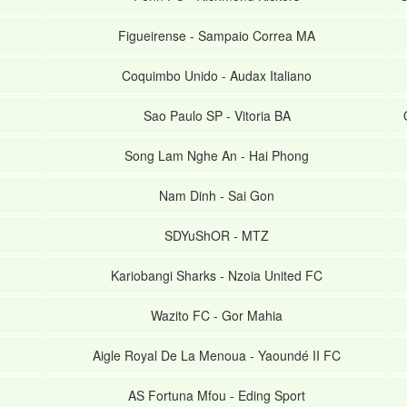
Figueirense
-
Sampaio Correa MA
Coquimbo Unido
-
Audax Italiano
Sao Paulo SP
-
Vitoria BA
Song Lam Nghe An
-
Hai Phong
Nam Dinh
-
Sai Gon
SDYuShOR
-
MTZ
Kariobangi Sharks
-
Nzoia United FC
Wazito FC
-
Gor Mahia
Aigle Royal De La Menoua
-
Yaoundé II FC
AS Fortuna Mfou
-
Eding Sport