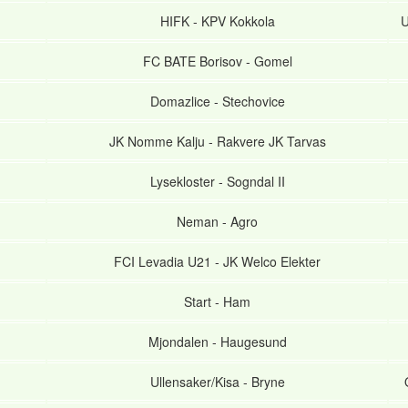
HIFK
-
KPV Kokkola
U
FC BATE Borisov
-
Gomel
Domazlice
-
Stechovice
JK Nomme Kalju
-
Rakvere JK Tarvas
Lysekloster
-
Sogndal II
Neman
-
Agro
FCI Levadia U21
-
JK Welco Elekter
Start
-
Ham
Mjondalen
-
Haugesund
Ullensaker/Kisa
-
Bryne