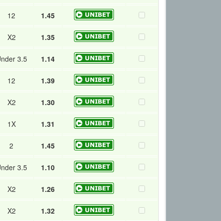
12
1.45
X2
1.35
nder 3.5
1.14
12
1.39
X2
1.30
1X
1.31
2
1.45
nder 3.5
1.10
X2
1.26
X2
1.32