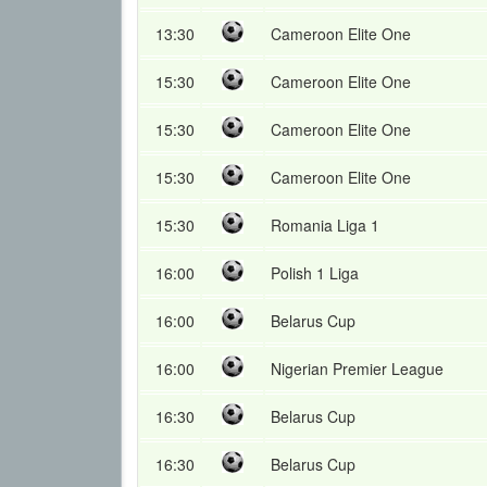
13:30
Cameroon Elite One
15:30
Cameroon Elite One
15:30
Cameroon Elite One
15:30
Cameroon Elite One
15:30
Romania Liga 1
16:00
Polish 1 Liga
16:00
Belarus Cup
16:00
Nigerian Premier League
16:30
Belarus Cup
16:30
Belarus Cup