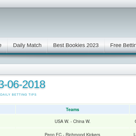
e
Daily Match
Best Bookies 2023
Free Betti
13-06-2018
N
DAILY BETTING TIPS
Teams
USA W.
-
China W.
Penn FC
-
Richmond Kickers
U