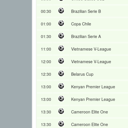
00:30
Brazilian Serie B
01:00
Copa Chile
01:30
Brazilian Serie A
11:00
Vietnamese V-League
12:00
Vietnamese V-League
12:30
Belarus Cup
13:00
Kenyan Premier League
13:00
Kenyan Premier League
13:30
Cameroon Elite One
13:30
Cameroon Elite One