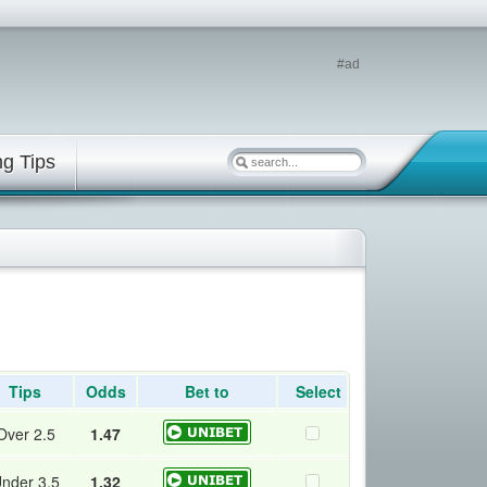
#ad
ng Tips
Tips
Odds
Bet to
Select
Over 2.5
1.47
nder 3.5
1.32