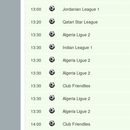
13:00
Jordanian League 1
13:20
Qatari Star League
13:30
Algeria Ligue 2
13:30
Indian League 1
13:30
Algeria Ligue 2
13:30
Algeria Ligue 2
13:30
Club Friendlies
13:30
Algeria Ligue 2
13:30
Algeria Ligue 2
14:00
Club Friendlies