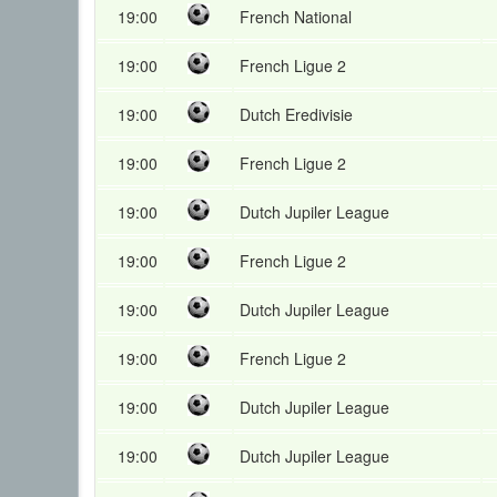
19:00
French National
19:00
French Ligue 2
19:00
Dutch Eredivisie
19:00
French Ligue 2
19:00
Dutch Jupiler League
19:00
French Ligue 2
19:00
Dutch Jupiler League
19:00
French Ligue 2
19:00
Dutch Jupiler League
19:00
Dutch Jupiler League