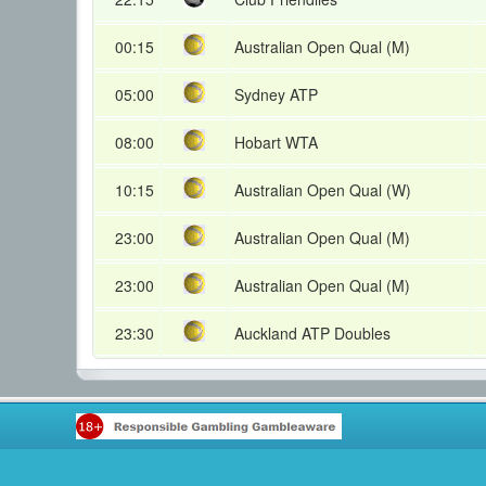
00:15
Australian Open Qual (M)
05:00
Sydney ATP
08:00
Hobart WTA
10:15
Australian Open Qual (W)
23:00
Australian Open Qual (M)
23:00
Australian Open Qual (M)
23:30
Auckland ATP Doubles