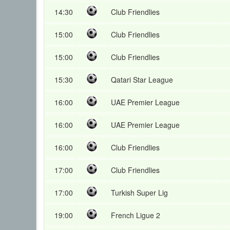
14:30
Club Friendlies
15:00
Club Friendlies
15:00
Club Friendlies
15:30
Qatari Star League
16:00
UAE Premier League
16:00
UAE Premier League
16:00
Club Friendlies
17:00
Club Friendlies
17:00
Turkish Super Lig
19:00
French Ligue 2