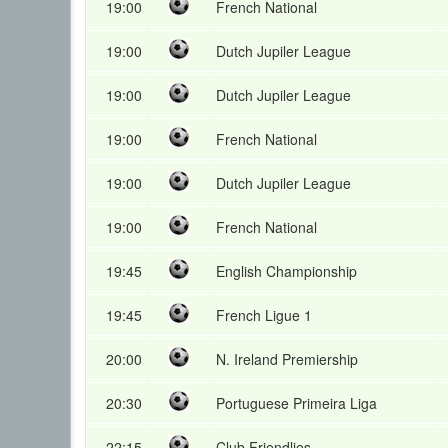
19:00
French National
19:00
Dutch Jupiler League
19:00
Dutch Jupiler League
19:00
French National
19:00
Dutch Jupiler League
19:00
French National
19:45
English Championship
19:45
French Ligue 1
20:00
N. Ireland Premiership
20:30
Portuguese Primeira Liga
22:15
Club Friendlies