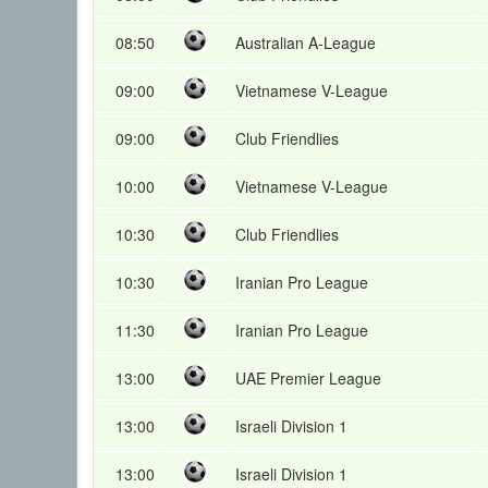
08:50
Australian A-League
09:00
Vietnamese V-League
09:00
Club Friendlies
10:00
Vietnamese V-League
10:30
Club Friendlies
10:30
Iranian Pro League
11:30
Iranian Pro League
13:00
UAE Premier League
13:00
Israeli Division 1
13:00
Israeli Division 1