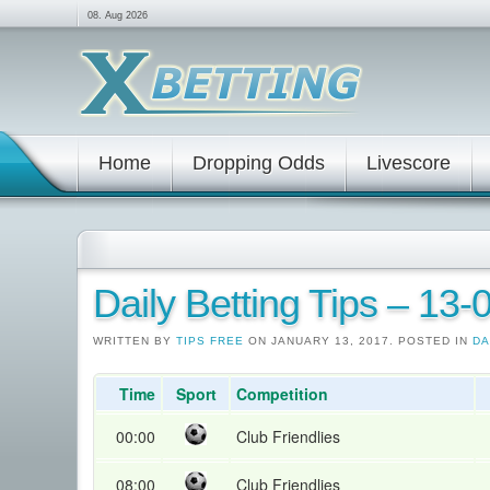
08. Aug 2026
Home
Dropping Odds
Livescore
Daily Betting Tips – 13
WRITTEN BY
TIPS FREE
ON JANUARY 13, 2017. POSTED IN
DA
Time
Sport
Competition
00:00
Club Friendlies
08:00
Club Friendlies