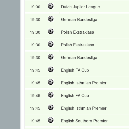
19:00
Dutch Jupiler League
19:30
German Bundesliga
19:30
Polish Ekstraklasa
19:30
Polish Ekstraklasa
19:30
German Bundesliga
19:45
English FA Cup
19:45
English Isthmian Premier
19:45
English FA Cup
19:45
English Isthmian Premier
19:45
English Southern Premier