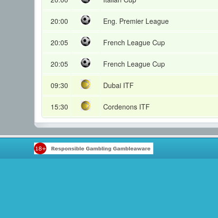
20:00
Eng. Premier League
20:05
French League Cup
20:05
French League Cup
09:30
Dubai ITF
15:30
Cordenons ITF