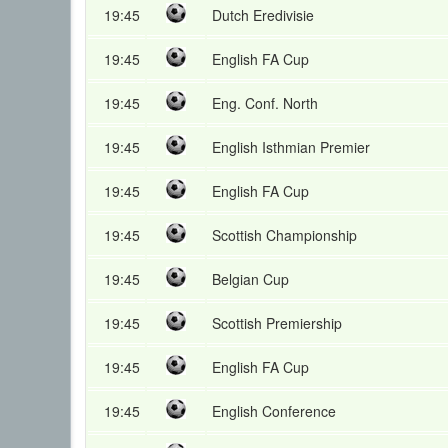
19:45
Dutch Eredivisie
19:45
English FA Cup
19:45
Eng. Conf. North
19:45
English Isthmian Premier
19:45
English FA Cup
19:45
Scottish Championship
19:45
Belgian Cup
19:45
Scottish Premiership
19:45
English FA Cup
19:45
English Conference