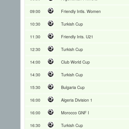
09:00
Friendly Intls. Women
10:30
Turkish Cup
11:30
Friendly Ints. U21
12:30
Turkish Cup
14:00
Club World Cup
14:30
Turkish Cup
15:30
Bulgaria Cup
16:00
Algeria Division 1
16:00
Morocco GNF I
16:30
Turkish Cup