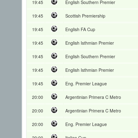
19:45
English Southern Premier
19:45
Scottish Premiership
19:45
English FA Cup
19:45
English Isthmian Premier
19:45
English Southern Premier
19:45
English Isthmian Premier
19:45
Eng. Premier League
20:00
Argentinian Primera C Metro
20:00
Argentinian Primera C Metro
20:00
Eng. Premier League
20:00
Italian Cup