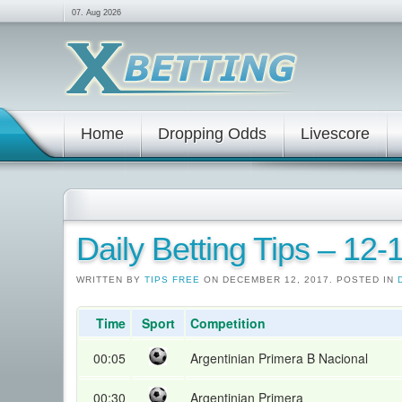
07. Aug 2026
Home
Dropping Odds
Livescore
Daily Betting Tips – 12
WRITTEN BY
TIPS FREE
ON DECEMBER 12, 2017. POSTED IN
Time
Sport
Competition
00:05
Argentinian Primera B Nacional
00:30
Argentinian Primera