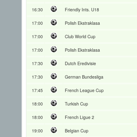
16:30
Friendly Ints. U18
17:00
Polish Ekstraklasa
17:00
Club World Cup
17:00
Polish Ekstraklasa
17:30
Dutch Eredivisie
17:30
German Bundesliga
17:45
French League Cup
18:00
Turkish Cup
18:00
French Ligue 2
19:00
Belgian Cup