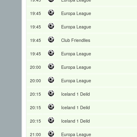
19:45
Europa League
19:45
Europa League
19:45
Club Friendlies
19:45
Europa League
20:00
Europa League
20:00
Europa League
20:15
Iceland 1 Deild
20:15
Iceland 1 Deild
20:15
Iceland 1 Deild
21:00
Europa League