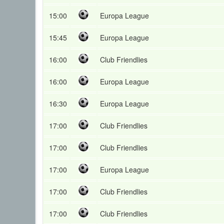
15:00
Europa League
15:45
Europa League
16:00
Club Friendlies
16:00
Europa League
16:30
Europa League
17:00
Club Friendlies
17:00
Club Friendlies
17:00
Europa League
17:00
Club Friendlies
17:00
Club Friendlies