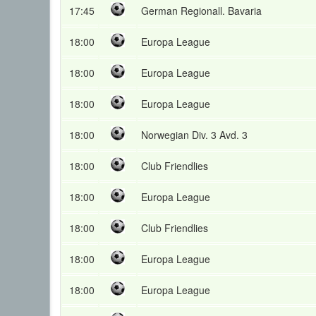
17:45
German Regionall. Bavaria
18:00
Europa League
18:00
Europa League
18:00
Europa League
18:00
Norwegian Div. 3 Avd. 3
18:00
Club Friendlies
18:00
Europa League
18:00
Club Friendlies
18:00
Europa League
18:00
Europa League