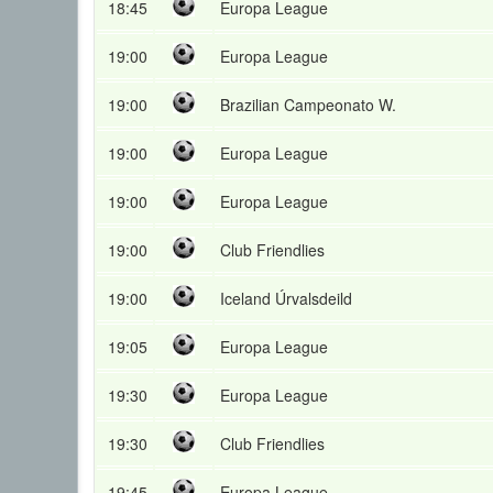
18:45
Europa League
19:00
Europa League
19:00
Brazilian Campeonato W.
19:00
Europa League
19:00
Europa League
19:00
Club Friendlies
19:00
Iceland Úrvalsdeild
19:05
Europa League
19:30
Europa League
19:30
Club Friendlies
19:45
Europa League