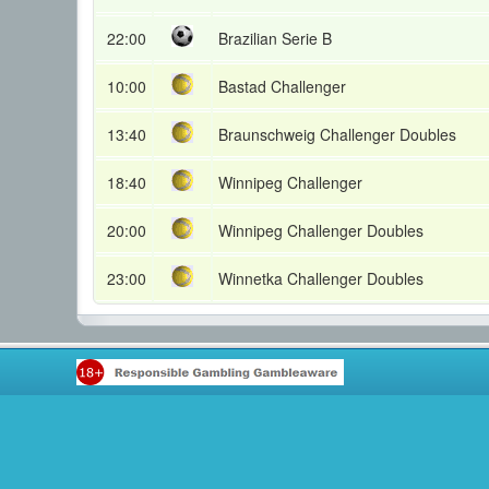
22:00
Brazilian Serie B
10:00
Bastad Challenger
13:40
Braunschweig Challenger Doubles
18:40
Winnipeg Challenger
20:00
Winnipeg Challenger Doubles
23:00
Winnetka Challenger Doubles