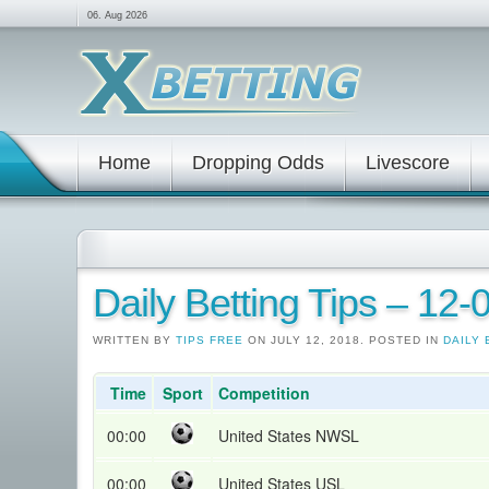
06. Aug 2026
Home
Dropping Odds
Livescore
Daily Betting Tips – 12
WRITTEN BY
TIPS FREE
ON JULY 12, 2018. POSTED IN
DAILY 
Time
Sport
Competition
00:00
United States NWSL
00:00
United States USL