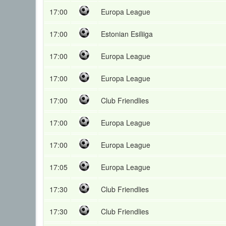
17:00
Europa League
17:00
Estonian Esiliiga
17:00
Europa League
17:00
Europa League
17:00
Club Friendlies
17:00
Europa League
17:00
Europa League
17:05
Europa League
17:30
Club Friendlies
17:30
Club Friendlies