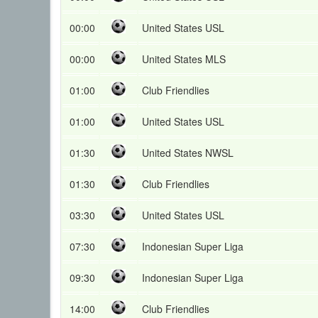
00:00
United States USL
00:00
United States MLS
01:00
Club Friendlies
01:00
United States USL
01:30
United States NWSL
01:30
Club Friendlies
03:30
United States USL
07:30
Indonesian Super Liga
09:30
Indonesian Super Liga
14:00
Club Friendlies