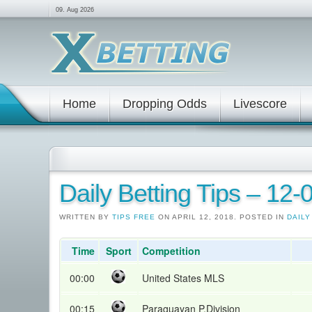
09. Aug 2026
Home
Dropping Odds
Livescore
Daily Betting Tips – 12
WRITTEN BY
TIPS FREE
ON APRIL 12, 2018. POSTED IN
DAILY
Time
Sport
Competition
00:00
United States MLS
00:15
Paraguayan P.Division