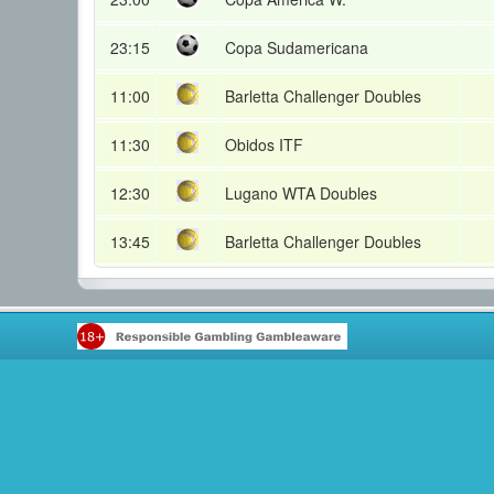
23:15
Copa Sudamericana
11:00
Barletta Challenger Doubles
11:30
Obidos ITF
12:30
Lugano WTA Doubles
13:45
Barletta Challenger Doubles