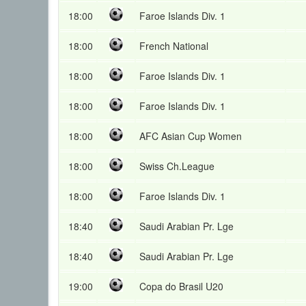
18:00
Faroe Islands Div. 1
18:00
French National
18:00
Faroe Islands Div. 1
18:00
Faroe Islands Div. 1
18:00
AFC Asian Cup Women
18:00
Swiss Ch.League
18:00
Faroe Islands Div. 1
18:40
Saudi Arabian Pr. Lge
18:40
Saudi Arabian Pr. Lge
19:00
Copa do Brasil U20