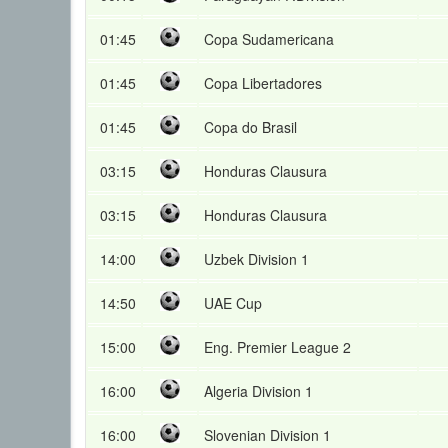
01:45
Copa Sudamericana
01:45
Copa Libertadores
01:45
Copa do Brasil
03:15
Honduras Clausura
03:15
Honduras Clausura
14:00
Uzbek Division 1
14:50
UAE Cup
15:00
Eng. Premier League 2
16:00
Algeria Division 1
16:00
Slovenian Division 1