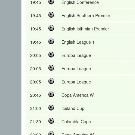
19:45
English Conference
19:45
English Southern Premier
19:45
English Isthmian Premier
19:45
English League 1
20:05
Europa League
20:05
Europa League
20:05
Europa League
20:45
Copa America W.
21:00
Iceland Cup
21:30
Colombia Copa
23:00
Copa America W.