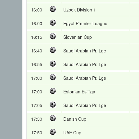
16:00
Uzbek Division 1
16:00
Egypt Premier League
16:15
Slovenian Cup
16:40
Saudi Arabian Pr. Lge
16:55
Saudi Arabian Pr. Lge
17:00
Saudi Arabian Pr. Lge
17:00
Estonian Esiliiga
17:05
Saudi Arabian Pr. Lge
17:30
Danish Cup
17:50
UAE Cup