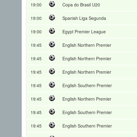
19:00
Copa do Brasil U20
19:00
Spanish Liga Segunda
19:00
Egypt Premier League
19:45
English Northern Premier
19:45
English Northern Premier
19:45
English Northern Premier
19:45
English Southern Premier
19:45
English Northern Premier
19:45
English Southern Premier
19:45
English Southern Premier