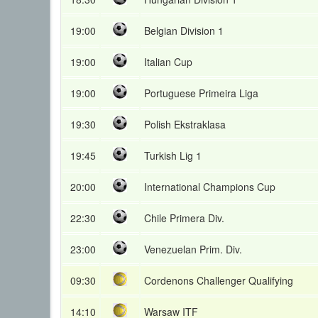
19:00
Belgian Division 1
19:00
Italian Cup
19:00
Portuguese Primeira Liga
19:30
Polish Ekstraklasa
19:45
Turkish Lig 1
20:00
International Champions Cup
22:30
Chile Primera Div.
23:00
Venezuelan Prim. Div.
09:30
Cordenons Challenger Qualifying
14:10
Warsaw ITF