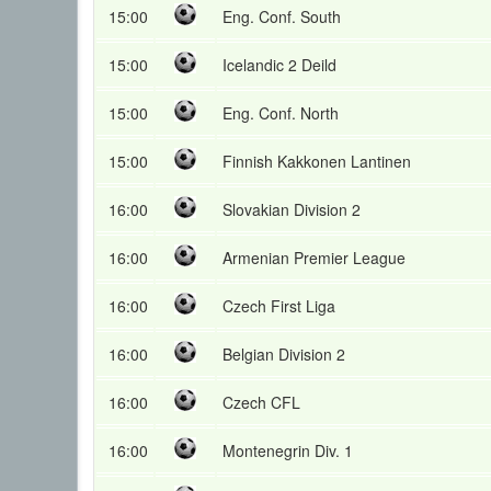
15:00
Eng. Conf. South
15:00
Icelandic 2 Deild
15:00
Eng. Conf. North
15:00
Finnish Kakkonen Lantinen
16:00
Slovakian Division 2
16:00
Armenian Premier League
16:00
Czech First Liga
16:00
Belgian Division 2
16:00
Czech CFL
16:00
Montenegrin Div. 1