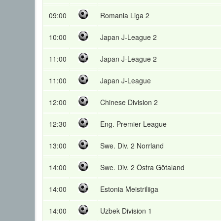
09:00
Romania Liga 2
10:00
Japan J-League 2
11:00
Japan J-League 2
11:00
Japan J-League
12:00
Chinese Division 2
12:30
Eng. Premier League
13:00
Swe. Div. 2 Norrland
14:00
Swe. Div. 2 Östra Götaland
14:00
Estonia Meistriliiga
14:00
Uzbek Division 1