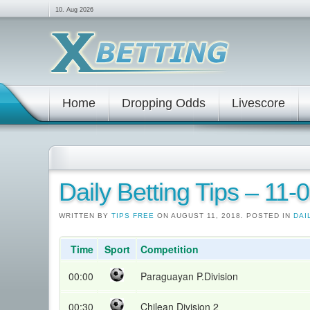
10. Aug 2026
Home
Dropping Odds
Livescore
Daily Betting Tips – 11-
WRITTEN BY
TIPS FREE
ON AUGUST 11, 2018. POSTED IN
DAI
Time
Sport
Competition
00:00
Paraguayan P.Division
00:30
Chilean Division 2