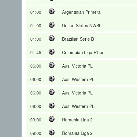
01:00
Argentinian Primera
01:00
United States NWSL
01:30
Brazilian Serie B
01:45
Colombian Liga P'bon
06:00
Aus. Victoria PL
06:00
Aus. Western PL
06:00
Aus. Victoria PL
08:00
Aus. Western PL
09:00
Romania Liga 2
09:00
Romania Liga 2