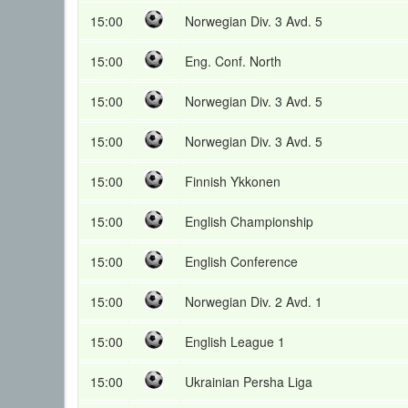
15:00
Norwegian Div. 3 Avd. 5
15:00
Eng. Conf. North
15:00
Norwegian Div. 3 Avd. 5
15:00
Norwegian Div. 3 Avd. 5
15:00
Finnish Ykkonen
15:00
English Championship
15:00
English Conference
15:00
Norwegian Div. 2 Avd. 1
15:00
English League 1
15:00
Ukrainian Persha Liga