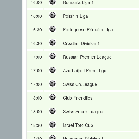
16:00
Romania Liga 1
16:00
Polish 1 Liga
16:30
Portuguese Primeira Liga
16:30
Croatian Division 1
17:00
Russian Premier League
17:00
Azerbaijani Prem. Lge.
17:00
Swiss Ch.League
18:00
Club Friendlies
18:00
Swiss Super League
18:30
Israel Toto Cup
18:30
Hungarian Division 1