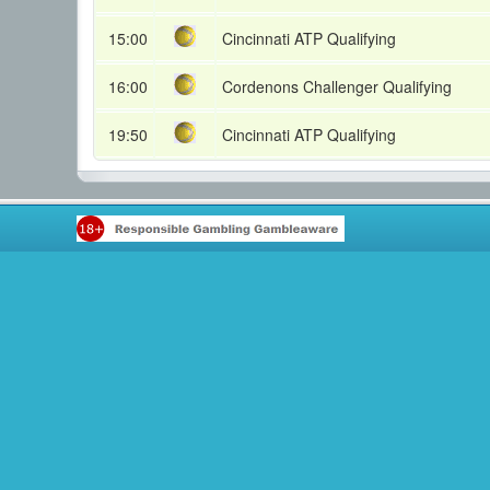
15:00
Cincinnati ATP Qualifying
16:00
Cordenons Challenger Qualifying
19:50
Cincinnati ATP Qualifying