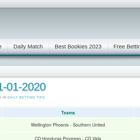
e
Daily Match
Best Bookies 2023
Free Betti
11-01-2020
D IN
DAILY BETTING TIPS
Teams
Wellington Phoenix
-
Southern United
CD Honduras Progreso
-
CD Vida