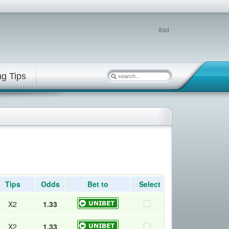
#ad
ng Tips
Tips
Odds
Bet to
Select
X2
1.33
X2
1.33