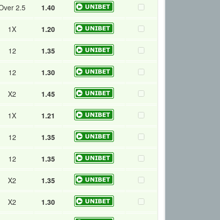
Over 2.5
1.40
1X
1.20
12
1.35
12
1.30
X2
1.45
1X
1.21
12
1.35
12
1.35
X2
1.35
X2
1.30