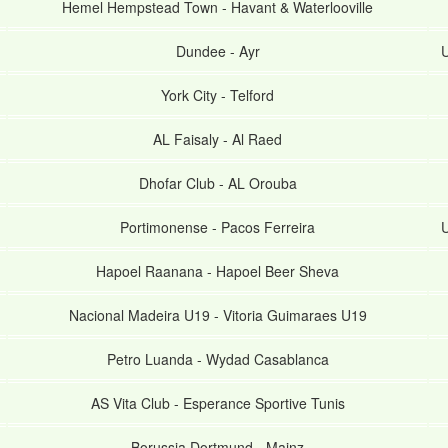
Hemel Hempstead Town
-
Havant & Waterlooville
Dundee
-
Ayr
U
York City
-
Telford
AL Faisaly
-
Al Raed
Dhofar Club
-
AL Orouba
Portimonense
-
Pacos Ferreira
U
Hapoel Raanana
-
Hapoel Beer Sheva
Nacional Madeira U19
-
Vitoria Guimaraes U19
Petro Luanda
-
Wydad Casablanca
AS Vita Club
-
Esperance Sportive Tunis
Borussia Dortmund
-
Mainz