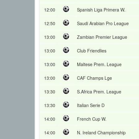
12:00
Spanish Liga Primera W.
12:50
Saudi Arabian Pro League
13:00
Zambian Premier League
13:00
Club Friendlies
13:00
Maltese Prem. League
13:00
CAF Champs Lge
13:30
S.Africa Prem. League
13:30
Italian Serie D
14:00
French Cup W.
14:00
N. Ireland Championship