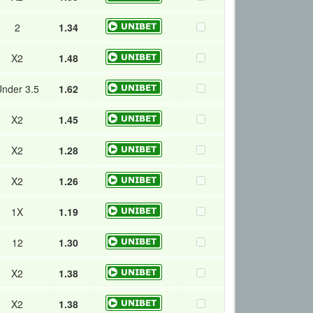
2
1.34
X2
1.48
nder 3.5
1.62
X2
1.45
X2
1.28
X2
1.26
1X
1.19
12
1.30
X2
1.38
X2
1.38