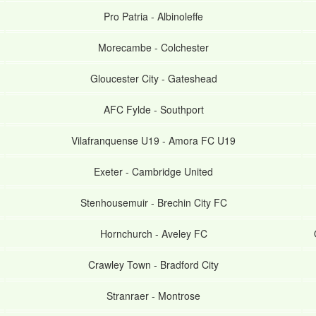
Pro Patria
-
Albinoleffe
Morecambe
-
Colchester
Gloucester City
-
Gateshead
AFC Fylde
-
Southport
Vilafranquense U19
-
Amora FC U19
Exeter
-
Cambridge United
Stenhousemuir
-
Brechin City FC
Hornchurch
-
Aveley FC
Crawley Town
-
Bradford City
Stranraer
-
Montrose