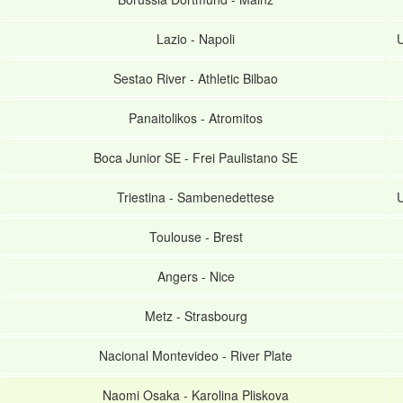
Lazio
-
Napoli
U
Sestao River
-
Athletic Bilbao
Panaitolikos
-
Atromitos
Boca Junior SE
-
Frei Paulistano SE
Triestina
-
Sambenedettese
U
Toulouse
-
Brest
Angers
-
Nice
Metz
-
Strasbourg
Nacional Montevideo
-
River Plate
Naomi Osaka
-
Karolina Pliskova