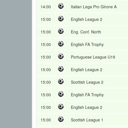
14:00
Italian Lega Pro Girone A
15:00
English League 2
15:00
Eng. Conf. North
15:00
English FA Trophy
15:00
Portuguese League U19
15:00
English League 2
15:00
Scottish League 2
15:00
English FA Trophy
15:00
English League 2
15:00
Scottish League 1