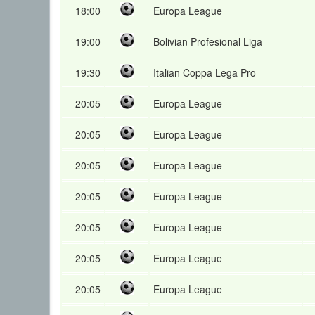
18:00
Europa League
19:00
Bolivian Profesional Liga
19:30
Italian Coppa Lega Pro
20:05
Europa League
20:05
Europa League
20:05
Europa League
20:05
Europa League
20:05
Europa League
20:05
Europa League
20:05
Europa League