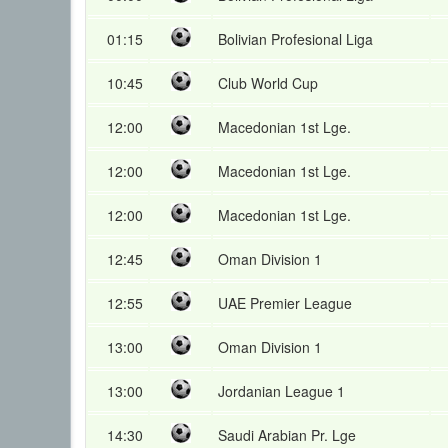
01:15
Bolivian Profesional Liga
10:45
Club World Cup
12:00
Macedonian 1st Lge.
12:00
Macedonian 1st Lge.
12:00
Macedonian 1st Lge.
12:45
Oman Division 1
12:55
UAE Premier League
13:00
Oman Division 1
13:00
Jordanian League 1
14:30
Saudi Arabian Pr. Lge