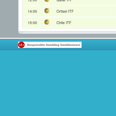
14:00
Ortisei ITF
15:00
Chile ITF