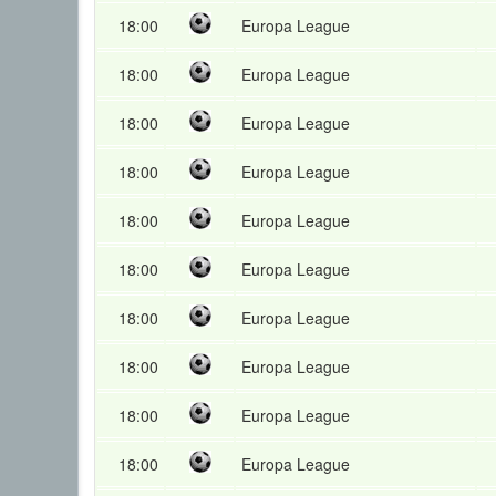
18:00
Europa League
18:00
Europa League
18:00
Europa League
18:00
Europa League
18:00
Europa League
18:00
Europa League
18:00
Europa League
18:00
Europa League
18:00
Europa League
18:00
Europa League