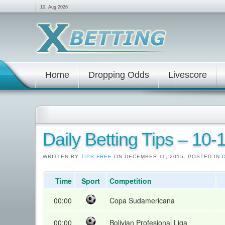
10. Aug 2026
Home
Dropping Odds
Livescore
Daily Betting Tips – 10
WRITTEN BY
TIPS FREE
ON DECEMBER 11, 2015. POSTED IN
Time
Sport
Competition
00:00
Copa Sudamericana
00:00
Bolivian Profesional Liga