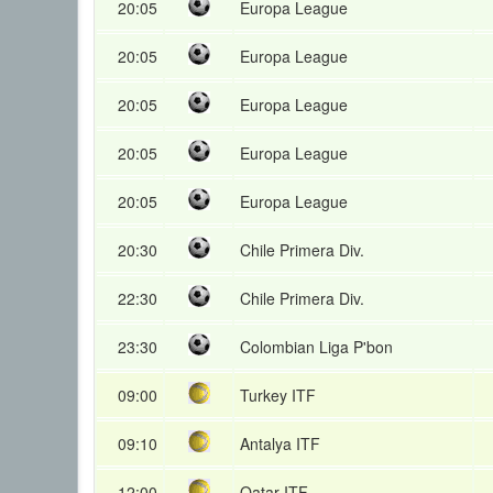
20:05
Europa League
20:05
Europa League
20:05
Europa League
20:05
Europa League
20:05
Europa League
20:30
Chile Primera Div.
22:30
Chile Primera Div.
23:30
Colombian Liga P'bon
09:00
Turkey ITF
09:10
Antalya ITF
12:00
Qatar ITF