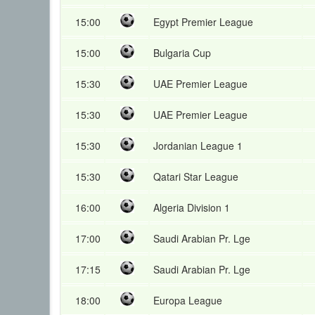
15:00
Egypt Premier League
15:00
Bulgaria Cup
15:30
UAE Premier League
15:30
UAE Premier League
15:30
Jordanian League 1
15:30
Qatari Star League
16:00
Algeria Division 1
17:00
Saudi Arabian Pr. Lge
17:15
Saudi Arabian Pr. Lge
18:00
Europa League