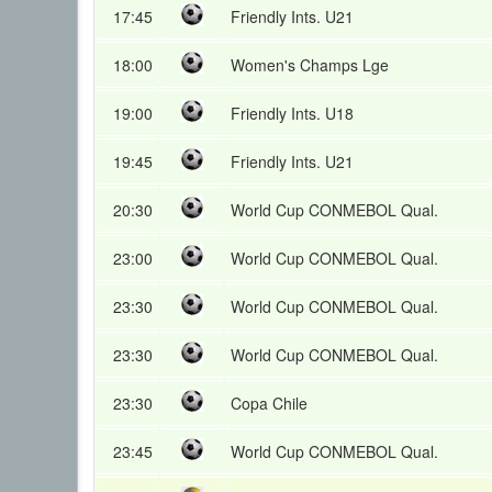
17:45
Friendly Ints. U21
18:00
Women's Champs Lge
19:00
Friendly Ints. U18
19:45
Friendly Ints. U21
20:30
World Cup CONMEBOL Qual.
23:00
World Cup CONMEBOL Qual.
23:30
World Cup CONMEBOL Qual.
23:30
World Cup CONMEBOL Qual.
23:30
Copa Chile
23:45
World Cup CONMEBOL Qual.