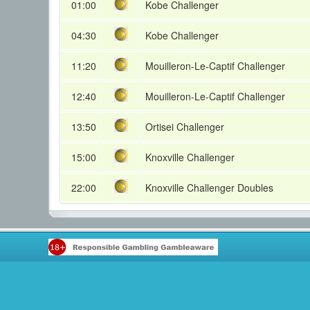
01:00
Kobe Challenger
04:30
Kobe Challenger
11:20
Mouilleron-Le-Captif Challenger
12:40
Mouilleron-Le-Captif Challenger
13:50
Ortisei Challenger
15:00
Knoxville Challenger
22:00
Knoxville Challenger Doubles