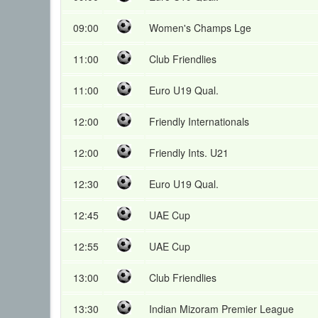
09:00
Women's Champs Lge
11:00
Club Friendlies
11:00
Euro U19 Qual.
12:00
Friendly Internationals
12:00
Friendly Ints. U21
12:30
Euro U19 Qual.
12:45
UAE Cup
12:55
UAE Cup
13:00
Club Friendlies
13:30
Indian Mizoram Premier League