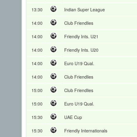
13:30
Indian Super League
14:00
Club Friendlies
14:00
Friendly Ints. U21
14:00
Friendly Ints. U20
14:00
Euro U19 Qual.
14:00
Club Friendlies
15:00
Club Friendlies
15:00
Euro U19 Qual.
15:30
UAE Cup
15:30
Friendly Internationals