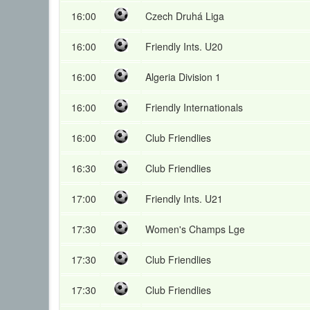
16:00
Czech Druhá Liga
16:00
Friendly Ints. U20
16:00
Algeria Division 1
16:00
Friendly Internationals
16:00
Club Friendlies
16:30
Club Friendlies
17:00
Friendly Ints. U21
17:30
Women's Champs Lge
17:30
Club Friendlies
17:30
Club Friendlies