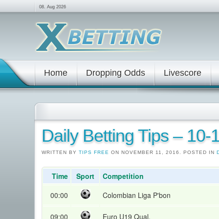
08. Aug 2026
Home
Dropping Odds
Livescore
Daily Betting Tips – 10-
WRITTEN BY
TIPS FREE
ON NOVEMBER 11, 2016. POSTED IN
Time
Sport
Competition
00:00
Colombian Liga P'bon
09:00
Euro U19 Qual.