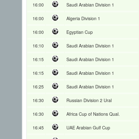
16:00
Saudi Arabian Division 1
16:00
Algeria Division 1
16:00
Egyptian Cup
16:10
Saudi Arabian Division 1
16:15
Saudi Arabian Division 1
16:15
Saudi Arabian Division 1
16:25
Saudi Arabian Division 1
16:30
Russian Division 2 Ural
16:30
Africa Cup of Nations Qual.
16:45
UAE Arabian Gulf Cup