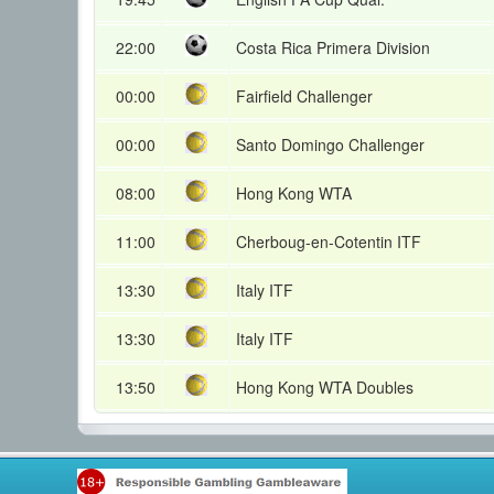
22:00
Costa Rica Primera Division
00:00
Fairfield Challenger
00:00
Santo Domingo Challenger
08:00
Hong Kong WTA
11:00
Cherboug-en-Cotentin ITF
13:30
Italy ITF
13:30
Italy ITF
13:50
Hong Kong WTA Doubles