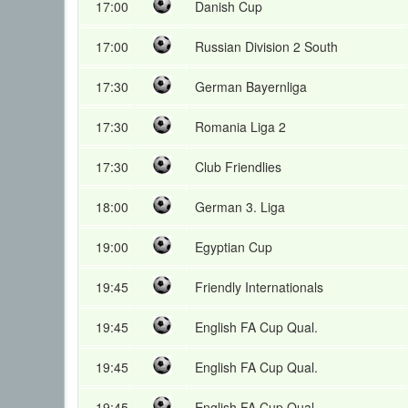
17:00
Danish Cup
17:00
Russian Division 2 South
17:30
German Bayernliga
17:30
Romania Liga 2
17:30
Club Friendlies
18:00
German 3. Liga
19:00
Egyptian Cup
19:45
Friendly Internationals
19:45
English FA Cup Qual.
19:45
English FA Cup Qual.
19:45
English FA Cup Qual.