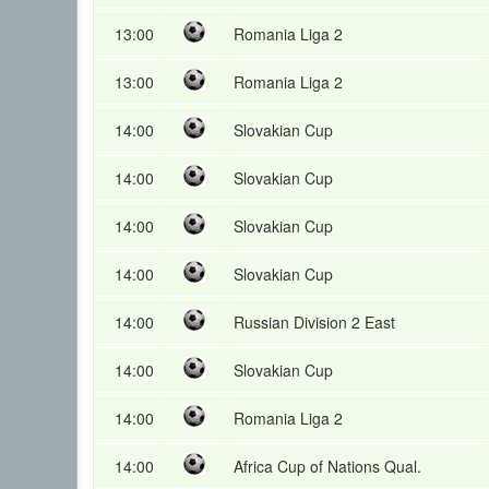
13:00
Romania Liga 2
13:00
Romania Liga 2
14:00
Slovakian Cup
14:00
Slovakian Cup
14:00
Slovakian Cup
14:00
Slovakian Cup
14:00
Russian Division 2 East
14:00
Slovakian Cup
14:00
Romania Liga 2
14:00
Africa Cup of Nations Qual.