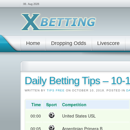
06. Aug 2026
Home
Dropping Odds
Livescore
Daily Betting Tips – 10
WRITTEN BY
TIPS FREE
ON OCTOBER 10, 2018. POSTED IN
D
Time
Sport
Competition
00:00
United States USL
00:05
Argentinian Primera B