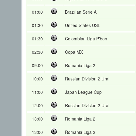
01:00
Brazilian Serie A
01:30
United States USL
01:30
Colombian Liga P'bon
02:30
Copa MX
09:00
Romania Liga 2
10:00
Russian Division 2 Ural
11:00
Japan League Cup
12:00
Russian Division 2 Ural
13:00
Romania Liga 2
13:00
Romania Liga 2