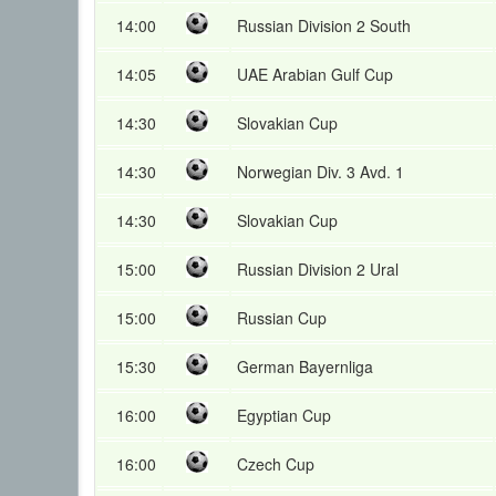
14:00
Russian Division 2 South
14:05
UAE Arabian Gulf Cup
14:30
Slovakian Cup
14:30
Norwegian Div. 3 Avd. 1
14:30
Slovakian Cup
15:00
Russian Division 2 Ural
15:00
Russian Cup
15:30
German Bayernliga
16:00
Egyptian Cup
16:00
Czech Cup