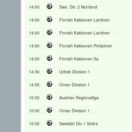
14:00
Swe. Div. 2 Norrland
14:00
Finnish Kakkonen Lantinen
14:00
Finnish Kakkonen Lantinen
14:00
Finnish Kakkonen Pohjoinen
14:00
Finnish Kakkonen Ita
14:30
Uzbek Division 1
14:55
Oman Division 1
15:00
Austrian Regionalliga
15:00
Oman Division 1
15:00
Swedish Div 1 Södra