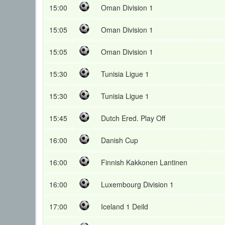
15:00
Oman Division 1
15:05
Oman Division 1
15:05
Oman Division 1
15:30
Tunisia Ligue 1
15:30
Tunisia Ligue 1
15:45
Dutch Ered. Play Off
16:00
Danish Cup
16:00
Finnish Kakkonen Lantinen
16:00
Luxembourg Division 1
17:00
Iceland 1 Deild