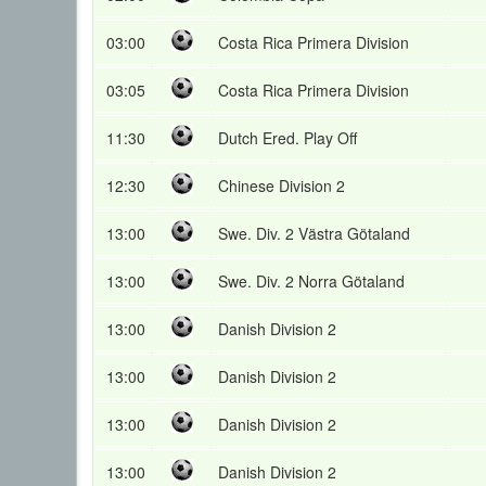
03:00
Costa Rica Primera Division
03:05
Costa Rica Primera Division
11:30
Dutch Ered. Play Off
12:30
Chinese Division 2
13:00
Swe. Div. 2 Västra Götaland
13:00
Swe. Div. 2 Norra Götaland
13:00
Danish Division 2
13:00
Danish Division 2
13:00
Danish Division 2
13:00
Danish Division 2