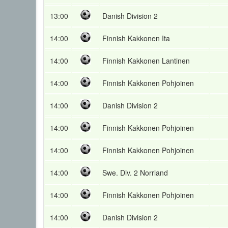
13:00
Danish Division 2
14:00
Finnish Kakkonen Ita
14:00
Finnish Kakkonen Lantinen
14:00
Finnish Kakkonen Pohjoinen
14:00
Danish Division 2
14:00
Finnish Kakkonen Pohjoinen
14:00
Finnish Kakkonen Pohjoinen
14:00
Swe. Div. 2 Norrland
14:00
Finnish Kakkonen Pohjoinen
14:00
Danish Division 2