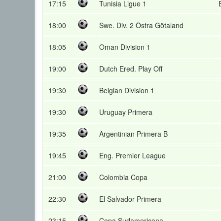
17:15
Tunisia Ligue 1
18:00
Swe. Div. 2 Östra Götaland
18:05
Oman Division 1
19:00
Dutch Ered. Play Off
19:30
Belgian Division 1
19:30
Uruguay Primera
19:35
Argentinian Primera B
19:45
Eng. Premier League
21:00
Colombia Copa
22:30
El Salvador Primera
23:15
Copa Sudamericana