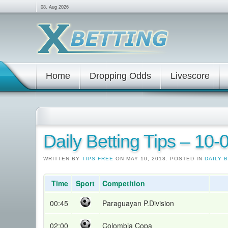
08. Aug 2026
Home
Dropping Odds
Livescore
Daily Betting Tips – 10
WRITTEN BY
TIPS FREE
ON MAY 10, 2018. POSTED IN
DAILY 
Time
Sport
Competition
00:45
Paraguayan P.Division
02:00
Colombia Copa