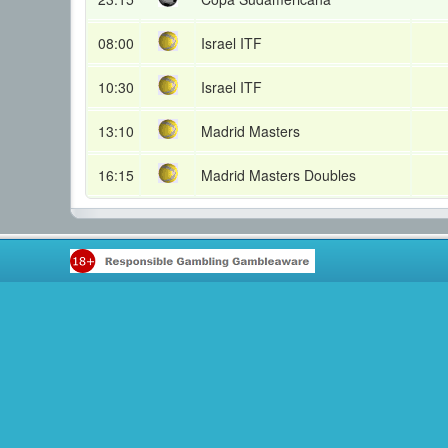
08:00
Israel ITF
10:30
Israel ITF
13:10
Madrid Masters
16:15
Madrid Masters Doubles