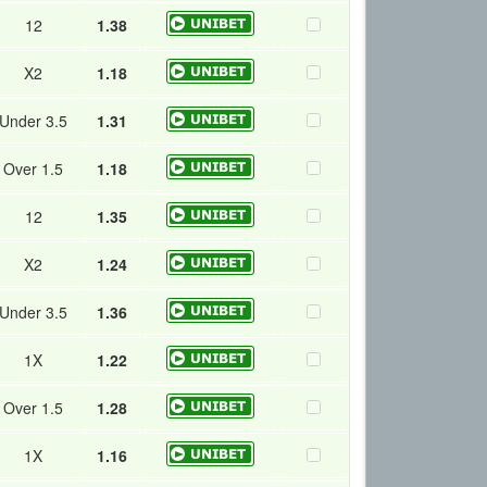
12
1.38
X2
1.18
Under 3.5
1.31
Over 1.5
1.18
12
1.35
X2
1.24
Under 3.5
1.36
1X
1.22
Over 1.5
1.28
1X
1.16