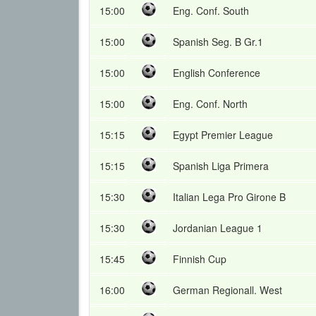
15:00
Eng. Conf. South
15:00
Spanish Seg. B Gr.1
15:00
English Conference
15:00
Eng. Conf. North
15:15
Egypt Premier League
15:15
Spanish Liga Primera
15:30
Italian Lega Pro Girone B
15:30
Jordanian League 1
15:45
Finnish Cup
16:00
German Regionall. West