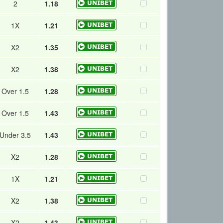
2
1.18
1X
1.21
X2
1.35
X2
1.38
Over 1.5
1.28
Over 1.5
1.43
Under 3.5
1.43
X2
1.28
1X
1.21
X2
1.38
X2
1.43