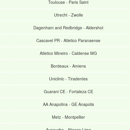
Toulouse
-
Paris Saint
Utrecht
-
Zwolle
Dagenham and Redbridge
-
Aldershot
Cascavel PR
-
Atletico Paranaense
Atletico Mineiro
-
Caldense MG
Bordeaux
-
Amiens
Uniclinic
-
Tiradentes
Guarani CE
-
Fortaleza CE
AA Anapolina
-
GE Anapolis
Metz
-
Montpellier
Ayacucho
-
Alianza Lima