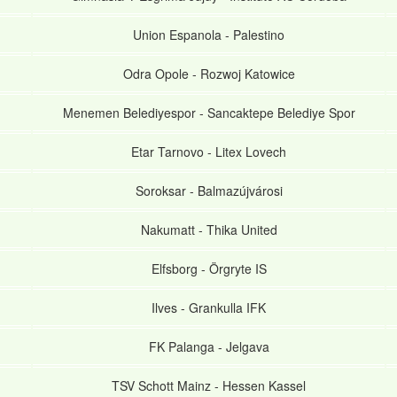
Union Espanola
-
Palestino
Odra Opole
-
Rozwoj Katowice
Menemen Belediyespor
-
Sancaktepe Belediye Spor
Etar Tarnovo
-
Litex Lovech
Soroksar
-
Balmazújvárosi
Nakumatt
-
Thika United
Elfsborg
-
Örgryte IS
Ilves
-
Grankulla IFK
FK Palanga
-
Jelgava
TSV Schott Mainz
-
Hessen Kassel