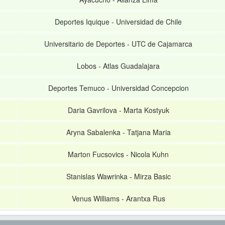
Deportes Iquique
-
Universidad de Chile
Universitario de Deportes
-
UTC de Cajamarca
Lobos
-
Atlas Guadalajara
Deportes Temuco
-
Universidad Concepcion
Daria Gavrilova
-
Marta Kostyuk
Aryna Sabalenka
-
Tatjana Maria
Marton Fucsovics
-
Nicola Kuhn
Stanislas Wawrinka
-
Mirza Basic
Venus Williams
-
Arantxa Rus