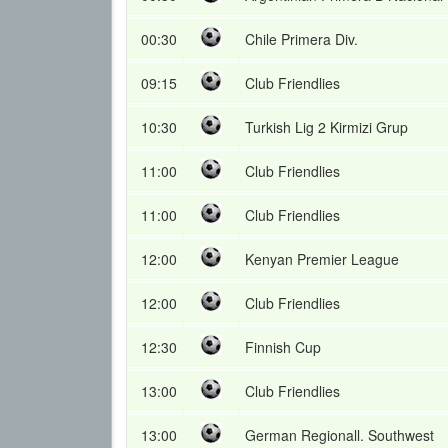
00:30
Chile Primera Div.
09:15
Club Friendlies
10:30
Turkish Lig 2 Kirmizi Grup
11:00
Club Friendlies
11:00
Club Friendlies
12:00
Kenyan Premier League
12:00
Club Friendlies
12:30
Finnish Cup
13:00
Club Friendlies
13:00
German Regionall. Southwest