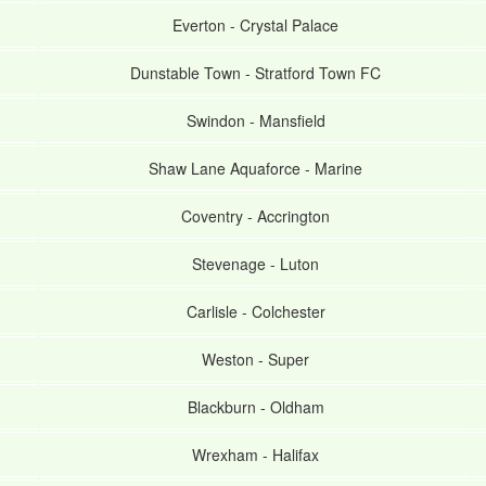
Everton
-
Crystal Palace
Dunstable Town
-
Stratford Town FC
Swindon
-
Mansfield
Shaw Lane Aquaforce
-
Marine
Coventry
-
Accrington
Stevenage
-
Luton
Carlisle
-
Colchester
Weston
-
Super
Blackburn
-
Oldham
Wrexham
-
Halifax