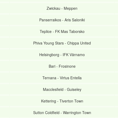
Zwickau
-
Meppen
Panserraikos
-
Aris Saloniki
Teplice
-
FK Mas Taborsko
Phiva Young Stars
-
Chippa United
Helsingborg
-
IFK Värnamo
Bari
-
Frosinone
Ternana
-
Virtus Entella
Macclesfield
-
Guiseley
Kettering
-
Tiverton Town
Sutton Coldfield
-
Warrington Town