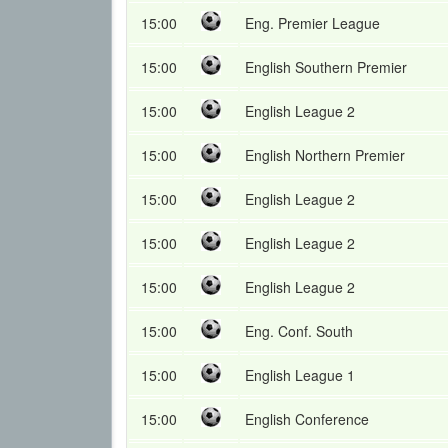
15:00
Eng. Premier League
15:00
English Southern Premier
15:00
English League 2
15:00
English Northern Premier
15:00
English League 2
15:00
English League 2
15:00
English League 2
15:00
Eng. Conf. South
15:00
English League 1
15:00
English Conference