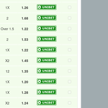
1X
1.26
2
1.68
Over 1.5
1.22
2
1.53
1X
1.22
X2
1.45
12
1.35
1X
1.20
1X
1.28
X2
1.24