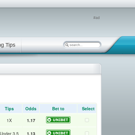
#ad
ng Tips
Tips
Odds
Bet to
Select
1X
1.17
Under 3.5
1.13