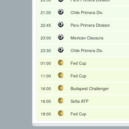
21:00
Chile Primera Div.
22:45
Peru Primera Division
23:00
Mexican Clausura
23:30
Chile Primera Div.
01:00
Fed Cup
11:00
Fed Cup
16:00
Budapest Challenger
16:00
Sofia ATP
18:00
Fed Cup