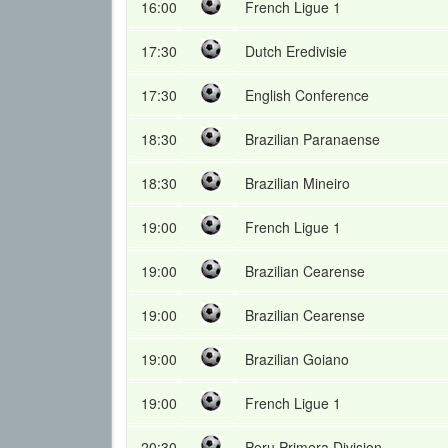
16:00
French Ligue 1
17:30
Dutch Eredivisie
17:30
English Conference
18:30
Brazilian Paranaense
18:30
Brazilian Mineiro
19:00
French Ligue 1
19:00
Brazilian Cearense
19:00
Brazilian Cearense
19:00
Brazilian Goiano
19:00
French Ligue 1
20:30
Peru Primera Division