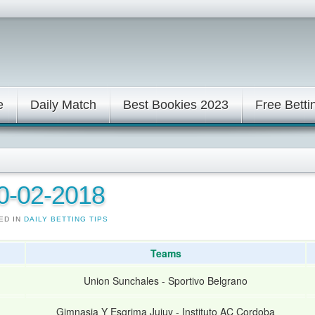
e
Daily Match
Best Bookies 2023
Free Betti
10-02-2018
ED IN
DAILY BETTING TIPS
Teams
Union Sunchales
-
Sportivo Belgrano
Gimnasia Y Esgrima Jujuy
-
Instituto AC Cordoba