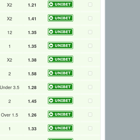
X2
1.21
X2
1.41
12
1.35
1
1.35
X2
1.38
2
1.58
Under 3.5
1.28
2
1.45
Over 1.5
1.26
1
1.33