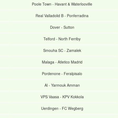
Poole Town
-
Havant & Waterlooville
Real Valladolid B
-
Ponferradina
Dover
-
Sutton
Telford
-
North Ferriby
Smouha SC
-
Zamalek
Malaga
-
Atletico Madrid
Pordenone
-
Feralpisalo
Al
-
Yarmouk Amman
VPS Vaasa
-
KPV Kokkola
Uerdingen
-
FC Wegberg