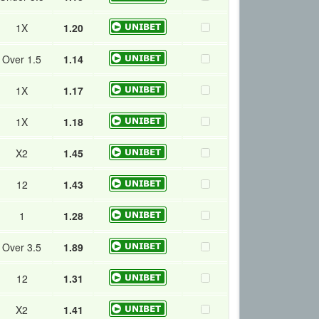
1X
1.20
Over 1.5
1.14
1X
1.17
1X
1.18
X2
1.45
12
1.43
1
1.28
Over 3.5
1.89
12
1.31
X2
1.41