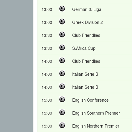
13:00
German 3. Liga
13:00
Greek Division 2
13:30
Club Friendlies
13:30
S.Africa Cup
14:00
Club Friendlies
14:00
Italian Serie B
14:00
Italian Serie B
15:00
English Conference
15:00
English Southern Premier
15:00
English Northern Premier