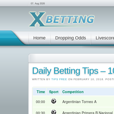
07. Aug 2026
Home
Dropping Odds
Livescor
Daily Betting Tips – 
WRITTEN BY
TIPS FREE
ON FEBRUARY 10, 2018. POST
Time
Sport
Competition
00:00
Argentinian Torneo A
00:30
Argentinian Primera B Nacional