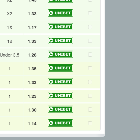
X2
1.33
1X
1.17
12
1.33
Under 3.5
1.28
1
1.35
1
1.33
1
1.23
1
1.30
1
1.14