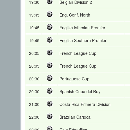
19:30
Belgian Division 2
19:45
Eng. Conf. North
19:45
English Isthmian Premier
19:45
English Southern Premier
20:05
French League Cup
20:05
French League Cup
20:30
Portuguese Cup
20:30
Spanish Copa del Rey
21:00
Costa Rica Primera Division
22:00
Brazilian Carioca
22:00
Club Friendlies