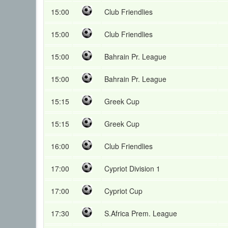
15:00
Club Friendlies
15:00
Club Friendlies
15:00
Bahrain Pr. League
15:00
Bahrain Pr. League
15:15
Greek Cup
15:15
Greek Cup
16:00
Club Friendlies
17:00
Cypriot Division 1
17:00
Cypriot Cup
17:30
S.Africa Prem. League