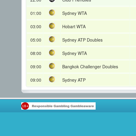
01:00
Sydney WTA
03:00
Hobart WTA
05:00
Sydney ATP Doubles
08:00
Sydney WTA
09:00
Bangkok Challenger Doubles
09:00
Sydney ATP