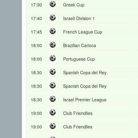
17:30
Greek Cup
17:40
Israeli Division 1
17:45
French League Cup
18:00
Brazilian Carioca
18:00
Portuguese Cup
18:30
Spanish Copa del Rey
18:30
Spanish Copa del Rey
18:30
Israel Premier League
19:00
Club Friendlies
19:00
Club Friendlies