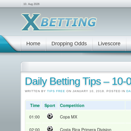
10. Aug 2026
Home
Dropping Odds
Livescore
Daily Betting Tips – 10
WRITTEN BY
TIPS FREE
ON JANUARY 10, 2018. POSTED IN
DA
Time
Sport
Competition
01:00
Copa MX
02:00
Costa Rica Primera Division