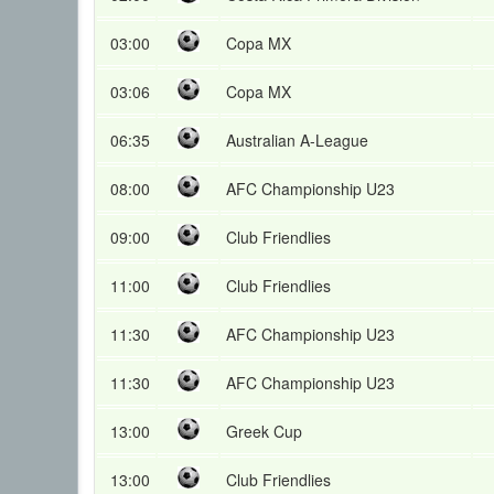
03:00
Copa MX
03:06
Copa MX
06:35
Australian A-League
08:00
AFC Championship U23
09:00
Club Friendlies
11:00
Club Friendlies
11:30
AFC Championship U23
11:30
AFC Championship U23
13:00
Greek Cup
13:00
Club Friendlies