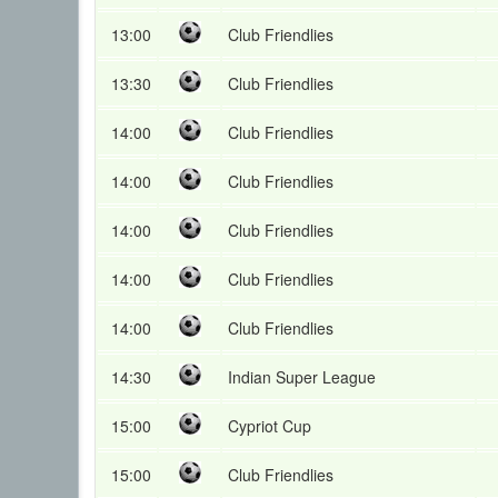
13:00
Club Friendlies
13:30
Club Friendlies
14:00
Club Friendlies
14:00
Club Friendlies
14:00
Club Friendlies
14:00
Club Friendlies
14:00
Club Friendlies
14:30
Indian Super League
15:00
Cypriot Cup
15:00
Club Friendlies