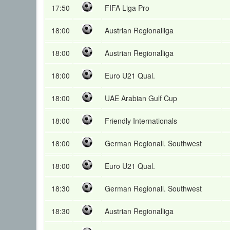
17:50
FIFA Liga Pro
18:00
Austrian Regionalliga
18:00
Austrian Regionalliga
18:00
Euro U21 Qual.
18:00
UAE Arabian Gulf Cup
18:00
Friendly Internationals
18:00
German Regionall. Southwest
18:00
Euro U21 Qual.
18:30
German Regionall. Southwest
18:30
Austrian Regionalliga