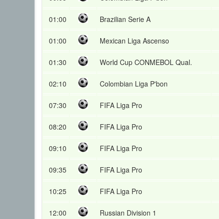
01:00
Brazilian Serie A
01:00
Mexican Liga Ascenso
01:30
World Cup CONMEBOL Qual.
02:10
Colombian Liga P'bon
07:30
FIFA Liga Pro
08:20
FIFA Liga Pro
09:10
FIFA Liga Pro
09:35
FIFA Liga Pro
10:25
FIFA Liga Pro
12:00
Russian Division 1