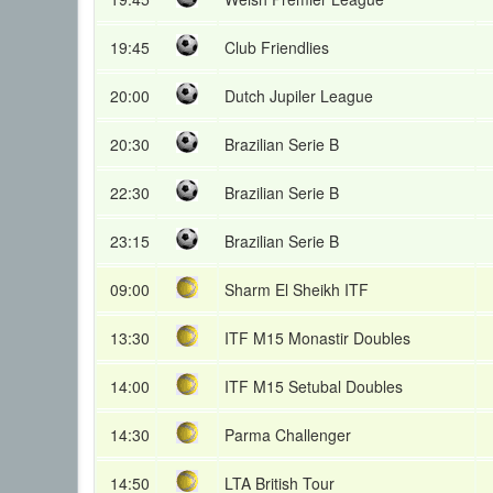
19:45
Club Friendlies
20:00
Dutch Jupiler League
20:30
Brazilian Serie B
22:30
Brazilian Serie B
23:15
Brazilian Serie B
09:00
Sharm El Sheikh ITF
13:30
ITF M15 Monastir Doubles
14:00
ITF M15 Setubal Doubles
14:30
Parma Challenger
14:50
LTA British Tour