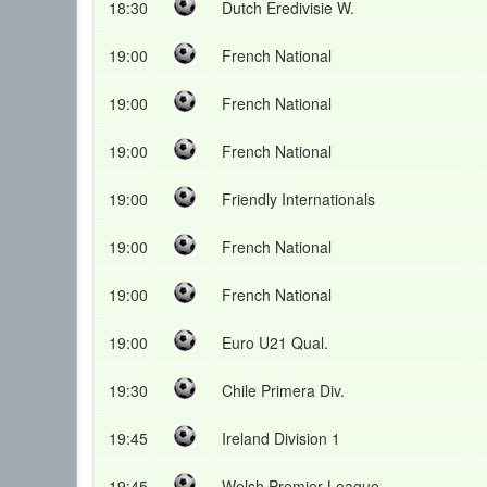
18:30
Dutch Eredivisie W.
19:00
French National
19:00
French National
19:00
French National
19:00
Friendly Internationals
19:00
French National
19:00
French National
19:00
Euro U21 Qual.
19:30
Chile Primera Div.
19:45
Ireland Division 1
19:45
Welsh Premier League