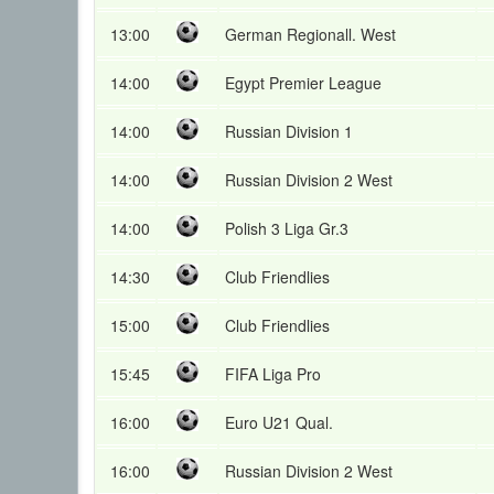
13:00
German Regionall. West
14:00
Egypt Premier League
14:00
Russian Division 1
14:00
Russian Division 2 West
14:00
Polish 3 Liga Gr.3
14:30
Club Friendlies
15:00
Club Friendlies
15:45
FIFA Liga Pro
16:00
Euro U21 Qual.
16:00
Russian Division 2 West