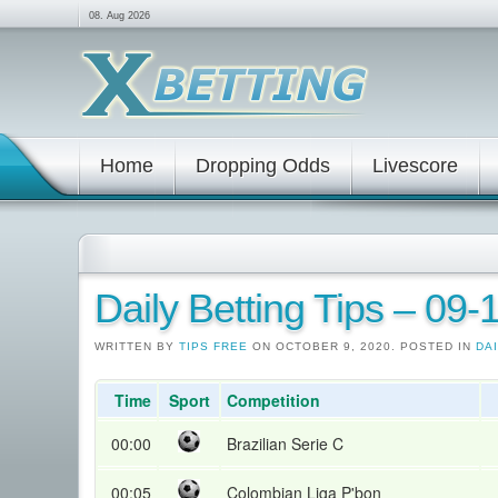
08. Aug 2026
Home
Dropping Odds
Livescore
Daily Betting Tips – 09
WRITTEN BY
TIPS FREE
ON OCTOBER 9, 2020. POSTED IN
DAI
Time
Sport
Competition
00:00
Brazilian Serie C
00:05
Colombian Liga P'bon