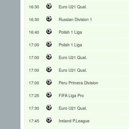
16:30
Euro U21 Qual.
16:30
Russian Division 1
16:40
Polish 1 Liga
17:00
Polish 1 Liga
17:00
Euro U21 Qual.
17:00
Euro U21 Qual.
17:00
Peru Primera Division
17:25
FIFA Liga Pro
17:30
Euro U21 Qual.
17:45
Ireland P.League