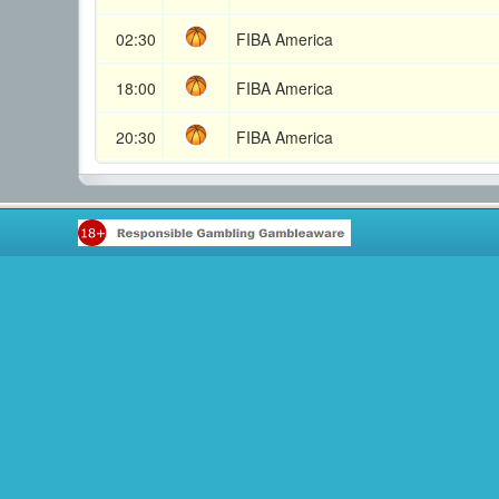
02:30
FIBA America
18:00
FIBA America
20:30
FIBA America