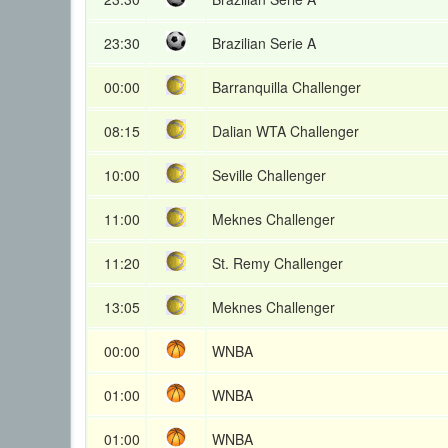
23:30
Brazilian Serie A
00:00
Barranquilla Challenger
08:15
Dalian WTA Challenger
10:00
Seville Challenger
11:00
Meknes Challenger
11:20
St. Remy Challenger
13:05
Meknes Challenger
00:00
WNBA
01:00
WNBA
01:00
WNBA