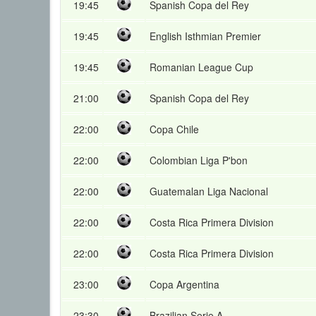
19:45
Spanish Copa del Rey
19:45
English Isthmian Premier
19:45
Romanian League Cup
21:00
Spanish Copa del Rey
22:00
Copa Chile
22:00
Colombian Liga P'bon
22:00
Guatemalan Liga Nacional
22:00
Costa Rica Primera Division
22:00
Costa Rica Primera Division
23:00
Copa Argentina
23:30
Brazilian Serie A