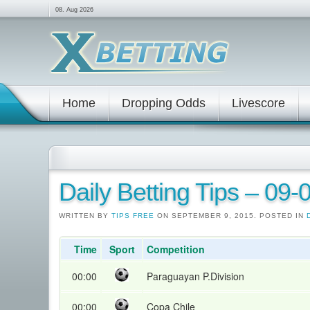
08. Aug 2026
Home
Dropping Odds
Livescore
Daily Betting Tips – 09
WRITTEN BY
TIPS FREE
ON SEPTEMBER 9, 2015. POSTED IN
Time
Sport
Competition
00:00
Paraguayan P.Division
00:00
Copa Chile