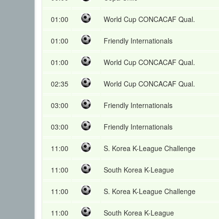
01:00
World Cup CONCACAF Qual.
01:00
Friendly Internationals
01:00
World Cup CONCACAF Qual.
02:35
World Cup CONCACAF Qual.
03:00
Friendly Internationals
03:00
Friendly Internationals
11:00
S. Korea K-League Challenge
11:00
South Korea K-League
11:00
S. Korea K-League Challenge
11:00
South Korea K-League