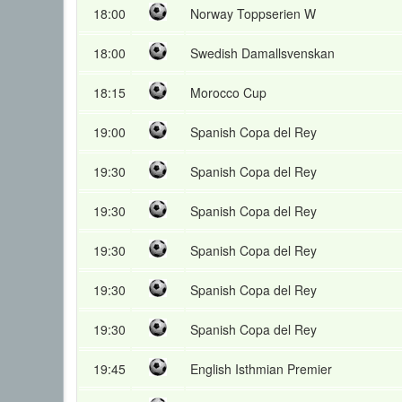
18:00
Norway Toppserien W
18:00
Swedish Damallsvenskan
18:15
Morocco Cup
19:00
Spanish Copa del Rey
19:30
Spanish Copa del Rey
19:30
Spanish Copa del Rey
19:30
Spanish Copa del Rey
19:30
Spanish Copa del Rey
19:30
Spanish Copa del Rey
19:45
English Isthmian Premier