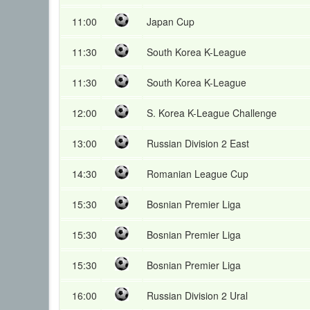
11:00
Japan Cup
11:30
South Korea K-League
11:30
South Korea K-League
12:00
S. Korea K-League Challenge
13:00
Russian Division 2 East
14:30
Romanian League Cup
15:30
Bosnian Premier Liga
15:30
Bosnian Premier Liga
15:30
Bosnian Premier Liga
16:00
Russian Division 2 Ural