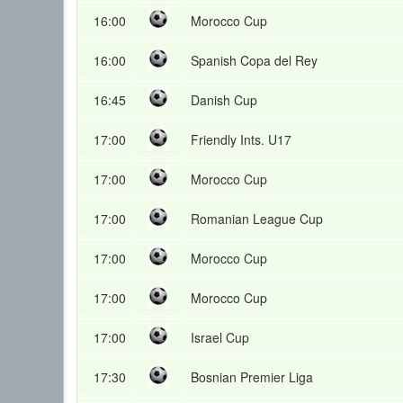
16:00
Morocco Cup
16:00
Spanish Copa del Rey
16:45
Danish Cup
17:00
Friendly Ints. U17
17:00
Morocco Cup
17:00
Romanian League Cup
17:00
Morocco Cup
17:00
Morocco Cup
17:00
Israel Cup
17:30
Bosnian Premier Liga