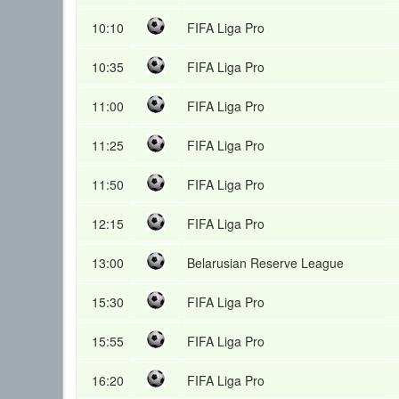
10:10
FIFA Liga Pro
10:35
FIFA Liga Pro
11:00
FIFA Liga Pro
11:25
FIFA Liga Pro
11:50
FIFA Liga Pro
12:15
FIFA Liga Pro
13:00
Belarusian Reserve League
15:30
FIFA Liga Pro
15:55
FIFA Liga Pro
16:20
FIFA Liga Pro