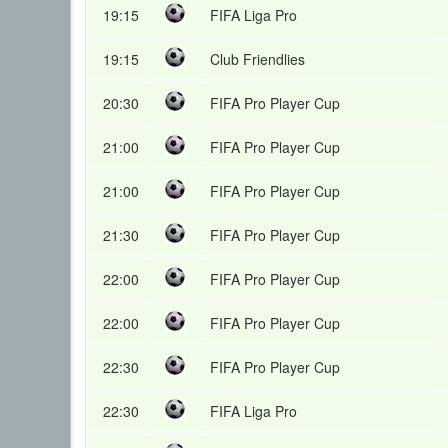
19:15
FIFA Liga Pro
19:15
Club Friendlies
20:30
FIFA Pro Player Cup
21:00
FIFA Pro Player Cup
21:00
FIFA Pro Player Cup
21:30
FIFA Pro Player Cup
22:00
FIFA Pro Player Cup
22:00
FIFA Pro Player Cup
22:30
FIFA Pro Player Cup
22:30
FIFA Liga Pro