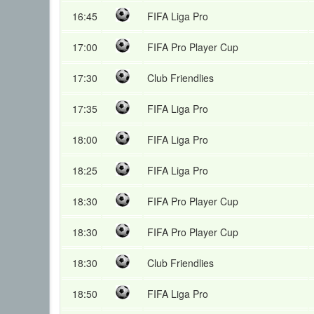
16:45
FIFA Liga Pro
17:00
FIFA Pro Player Cup
17:30
Club Friendlies
17:35
FIFA Liga Pro
18:00
FIFA Liga Pro
18:25
FIFA Liga Pro
18:30
FIFA Pro Player Cup
18:30
FIFA Pro Player Cup
18:30
Club Friendlies
18:50
FIFA Liga Pro