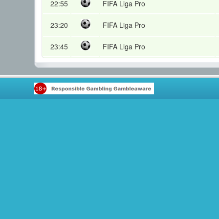
22:55
FIFA Liga Pro
23:20
FIFA Liga Pro
23:45
FIFA Liga Pro