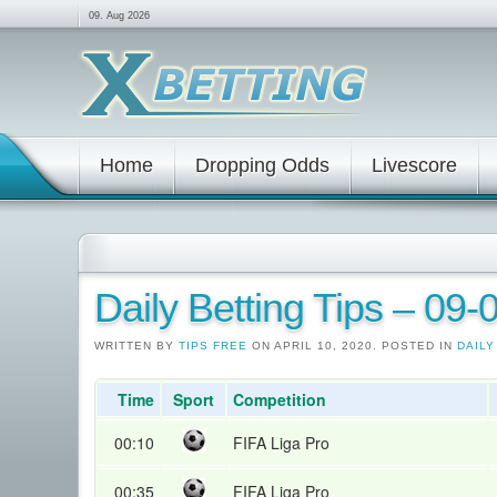
09. Aug 2026
Home
Dropping Odds
Livescore
Daily Betting Tips – 09
WRITTEN BY
TIPS FREE
ON APRIL 10, 2020. POSTED IN
DAILY
Time
Sport
Competition
00:10
FIFA Liga Pro
00:35
FIFA Liga Pro