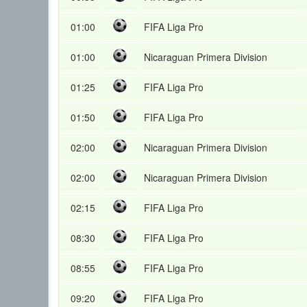
01:00
FIFA Liga Pro
01:00
Nicaraguan Primera Division
01:25
FIFA Liga Pro
01:50
FIFA Liga Pro
02:00
Nicaraguan Primera Division
02:00
Nicaraguan Primera Division
02:15
FIFA Liga Pro
08:30
FIFA Liga Pro
08:55
FIFA Liga Pro
09:20
FIFA Liga Pro