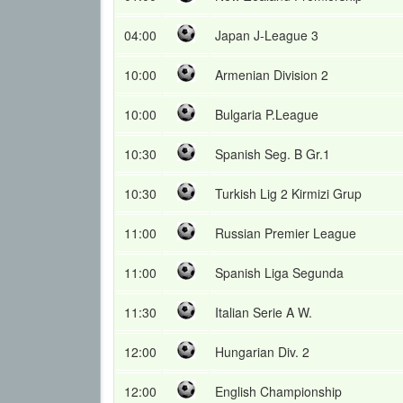
04:00
Japan J-League 3
10:00
Armenian Division 2
10:00
Bulgaria P.League
10:30
Spanish Seg. B Gr.1
10:30
Turkish Lig 2 Kirmizi Grup
11:00
Russian Premier League
11:00
Spanish Liga Segunda
11:30
Italian Serie A W.
12:00
Hungarian Div. 2
12:00
English Championship