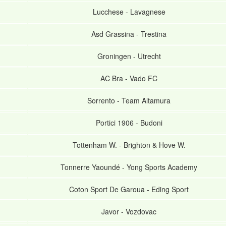
Lucchese
-
Lavagnese
Asd Grassina
-
Trestina
Groningen
-
Utrecht
AC Bra
-
Vado FC
Sorrento
-
Team Altamura
Portici 1906
-
Budoni
Tottenham W.
-
Brighton & Hove W.
Tonnerre Yaoundé
-
Yong Sports Academy
Coton Sport De Garoua
-
Eding Sport
Javor
-
Vozdovac