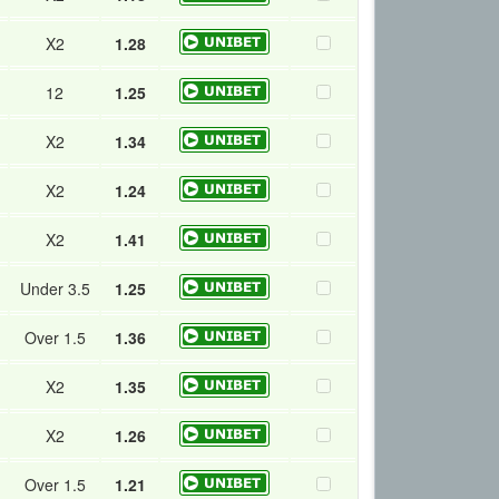
X2
1.28
12
1.25
X2
1.34
X2
1.24
X2
1.41
Under 3.5
1.25
Over 1.5
1.36
X2
1.35
X2
1.26
Over 1.5
1.21