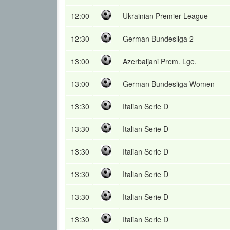
12:00
Ukrainian Premier League
12:30
German Bundesliga 2
13:00
Azerbaijani Prem. Lge.
13:00
German Bundesliga Women
13:30
Italian Serie D
13:30
Italian Serie D
13:30
Italian Serie D
13:30
Italian Serie D
13:30
Italian Serie D
13:30
Italian Serie D