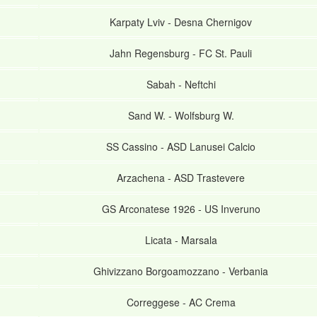
Karpaty Lviv
-
Desna Chernigov
Jahn Regensburg
-
FC St. Pauli
Sabah
-
Neftchi
Sand W.
-
Wolfsburg W.
SS Cassino
-
ASD Lanusei Calcio
Arzachena
-
ASD Trastevere
GS Arconatese 1926
-
US Inveruno
Licata
-
Marsala
Ghivizzano Borgoamozzano
-
Verbania
Correggese
-
AC Crema