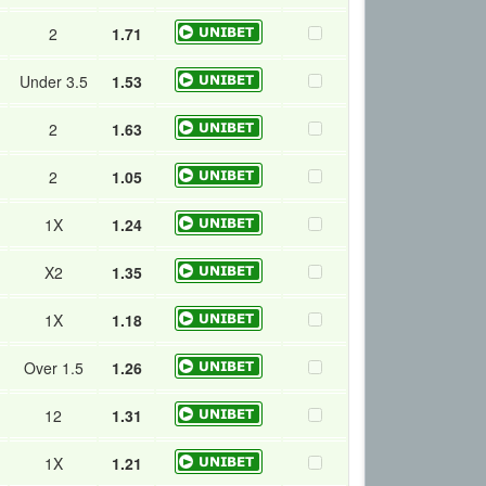
2
1.71
Under 3.5
1.53
2
1.63
2
1.05
1X
1.24
X2
1.35
1X
1.18
Over 1.5
1.26
12
1.31
1X
1.21