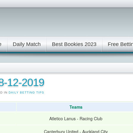
e
Daily Match
Best Bookies 2023
Free Betti
08-12-2019
ED IN
DAILY BETTING TIPS
Teams
Atletico Lanus
-
Racing Club
Canterbury United
-
Auckland City