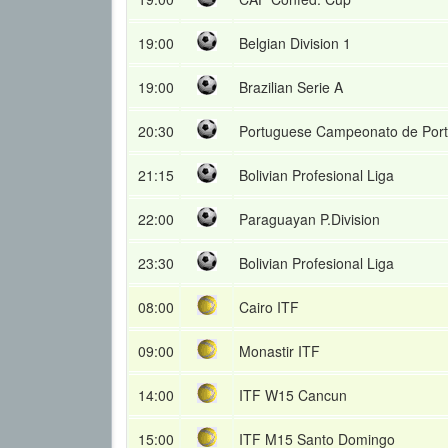
19:00
Belgian Division 1
19:00
Brazilian Serie A
20:30
Portuguese Campeonato de Port
21:15
Bolivian Profesional Liga
22:00
Paraguayan P.Division
23:30
Bolivian Profesional Liga
08:00
Cairo ITF
09:00
Monastir ITF
14:00
ITF W15 Cancun
15:00
ITF M15 Santo Domingo