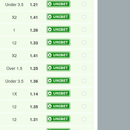
Under 3.5
1.21
X2
1.41
1
1.26
12
1.33
X2
1.41
Over 1.5
1.25
Under 3.5
1.36
1X
1.14
12
1.35
12
1.31