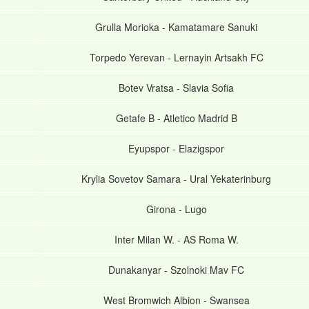
Grulla Morioka
-
Kamatamare Sanuki
Torpedo Yerevan
-
Lernayin Artsakh FC
Botev Vratsa
-
Slavia Sofia
Getafe B
-
Atletico Madrid B
Eyupspor
-
Elazigspor
Krylia Sovetov Samara
-
Ural Yekaterinburg
Girona
-
Lugo
Inter Milan W.
-
AS Roma W.
Dunakanyar
-
Szolnoki Mav FC
West Bromwich Albion
-
Swansea