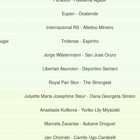
Eupen
-
Oostende
Internacional RS
-
Atletico Mineiro
ugal
Trofense
-
Espinho
Jorge Wilstermann
-
San Jose Oruro
Libertad Asuncion
-
Deportivo Santani
Royal Pari Sion
-
The Strongest
Julyette Maria Josephine Steur
-
Oana Georgeta Simion
Anastasia Kulikova
-
Yuriko Lily Miyazaki
Marcela Zacarias
-
Aubane Droguet
Jan Choinski
-
Camilo Ugo Carabelli