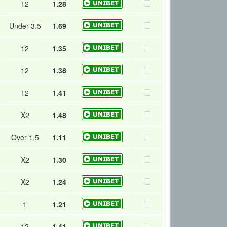
12
1.28
Under 3.5
1.69
12
1.35
12
1.38
12
1.41
X2
1.48
Over 1.5
1.11
X2
1.30
X2
1.24
1
1.21
12
1.41