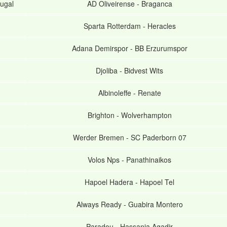
ugal
AD Oliveirense
-
Braganca
Sparta Rotterdam
-
Heracles
Adana Demirspor
-
BB Erzurumspor
Djoliba
-
Bidvest Wits
Albinoleffe
-
Renate
Brighton
-
Wolverhampton
Werder Bremen
-
SC Paderborn 07
Volos Nps
-
Panathinaikos
Hapoel Hadera
-
Hapoel Tel
Always Ready
-
Guabira Montero
Paradou
-
Hassania Agadir