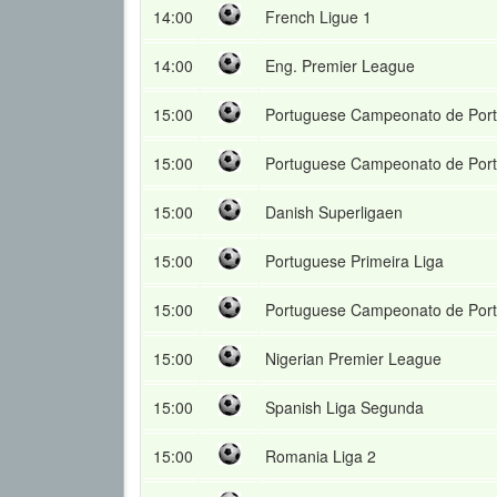
14:00
French Ligue 1
14:00
Eng. Premier League
15:00
Portuguese Campeonato de Port
15:00
Portuguese Campeonato de Port
15:00
Danish Superligaen
15:00
Portuguese Primeira Liga
15:00
Portuguese Campeonato de Port
15:00
Nigerian Premier League
15:00
Spanish Liga Segunda
15:00
Romania Liga 2