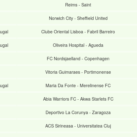
Reims
-
Saint
Norwich City
-
Sheffield United
ugal
Clube Oriental Lisboa
-
Fabril Barreiro
ugal
Oliveira Hospital
-
Agueda
FC Nordsjaelland
-
Copenhagen
Vitoria Guimaraes
-
Portimonense
ugal
Maria Da Fonte
-
Merelinense FC
Abia Warriors FC
-
Akwa Starlets FC
Deportivo La Corunya
-
Zaragoza
ACS Sirineasa
-
Universitatea Cluj