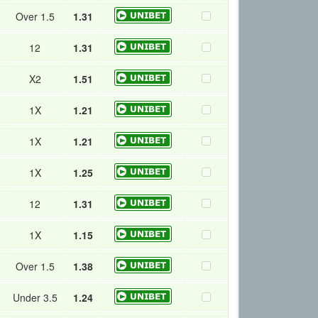
Over 1.5
1.31
12
1.31
X2
1.51
1X
1.21
1X
1.21
1X
1.25
12
1.31
1X
1.15
Over 1.5
1.38
Under 3.5
1.24