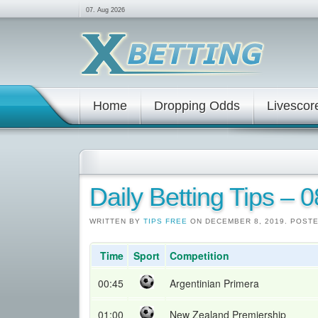
07. Aug 2026
Home
Dropping Odds
Livescor
Daily Betting Tips – 
WRITTEN BY
TIPS FREE
ON DECEMBER 8, 2019. POST
Time
Sport
Competition
00:45
Argentinian Primera
01:00
New Zealand Premiership