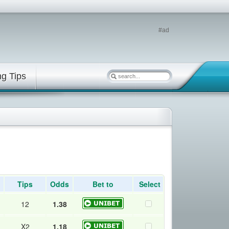
#ad
ng Tips
Tips
Odds
Bet to
Select
12
1.38
X2
1.18