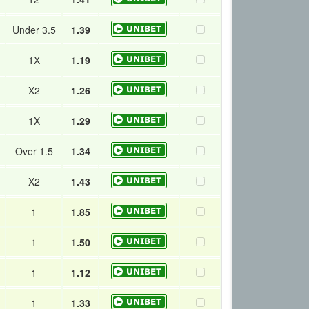
Under 3.5
1.39
1X
1.19
X2
1.26
1X
1.29
Over 1.5
1.34
X2
1.43
1
1.85
1
1.50
1
1.12
1
1.33