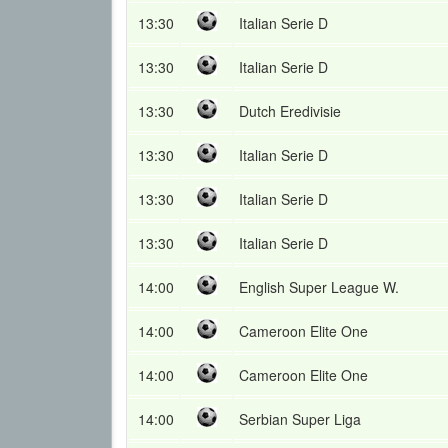
13:30
Italian Serie D
13:30
Italian Serie D
13:30
Dutch Eredivisie
13:30
Italian Serie D
13:30
Italian Serie D
13:30
Italian Serie D
14:00
English Super League W.
14:00
Cameroon Elite One
14:00
Cameroon Elite One
14:00
Serbian Super Liga