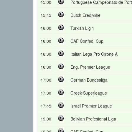
15:00
Portuguese Campeonato de Port
15:45
Dutch Eredivisie
16:00
Turkish Lig 1
16:00
CAF Confed. Cup
16:30
Italian Lega Pro Girone A
16:30
Eng. Premier League
17:00
German Bundesliga
17:30
Greek Superleague
17:45
Israel Premier League
19:00
Bolivian Profesional Liga
19:00
CAF Confed. Cup