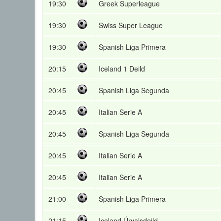
19:30
Greek Superleague
19:30
Swiss Super League
19:30
Spanish Liga Primera
20:15
Iceland 1 Deild
20:45
Spanish Liga Segunda
20:45
Italian Serie A
20:45
Spanish Liga Segunda
20:45
Italian Serie A
20:45
Italian Serie A
21:00
Spanish Liga Primera
21:15
Iceland Úrvalsdeild