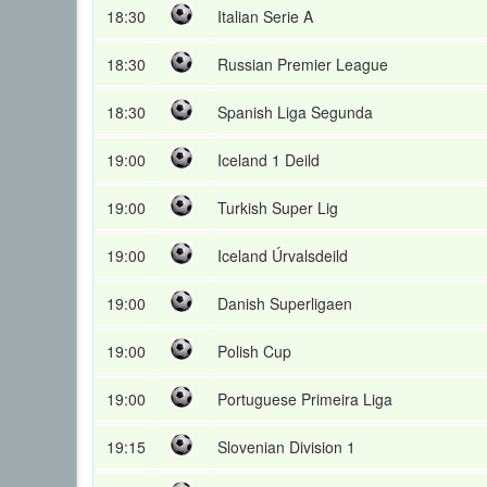
18:30
Italian Serie A
18:30
Russian Premier League
18:30
Spanish Liga Segunda
19:00
Iceland 1 Deild
19:00
Turkish Super Lig
19:00
Iceland Úrvalsdeild
19:00
Danish Superligaen
19:00
Polish Cup
19:00
Portuguese Primeira Liga
19:15
Slovenian Division 1