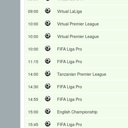
09:00
Virtual LaLiga
10:00
Virtual Premier League
10:00
Virtual Premier League
10:00
FIFA Liga Pro
11:15
FIFA Liga Pro
14:00
Tanzanian Premier League
14:30
FIFA Liga Pro
14:55
FIFA Liga Pro
15:00
English Championship
15:45
FIFA Liga Pro