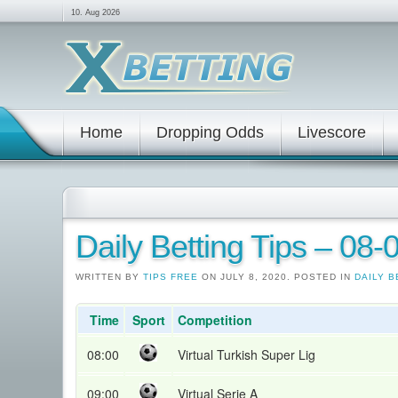
10. Aug 2026
Home
Dropping Odds
Livescore
Daily Betting Tips – 08
WRITTEN BY
TIPS FREE
ON JULY 8, 2020. POSTED IN
DAILY B
Time
Sport
Competition
08:00
Virtual Turkish Super Lig
09:00
Virtual Serie A