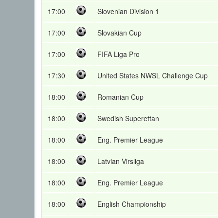
17:00
Slovenian Division 1
17:00
Slovakian Cup
17:00
FIFA Liga Pro
17:30
United States NWSL Challenge Cup
18:00
Romanian Cup
18:00
Swedish Superettan
18:00
Eng. Premier League
18:00
Latvian Virsliga
18:00
Eng. Premier League
18:00
English Championship