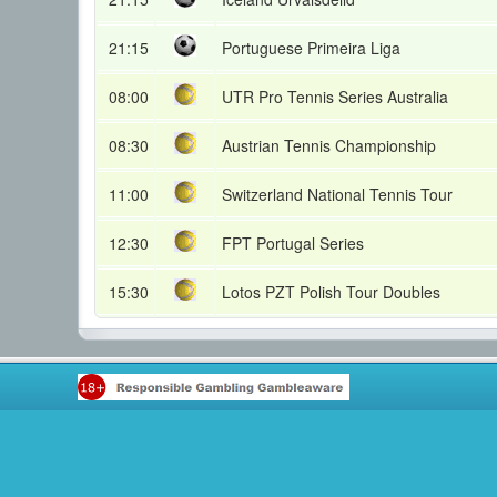
21:15
Portuguese Primeira Liga
08:00
UTR Pro Tennis Series Australia
08:30
Austrian Tennis Championship
11:00
Switzerland National Tennis Tour
12:30
FPT Portugal Series
15:30
Lotos PZT Polish Tour Doubles