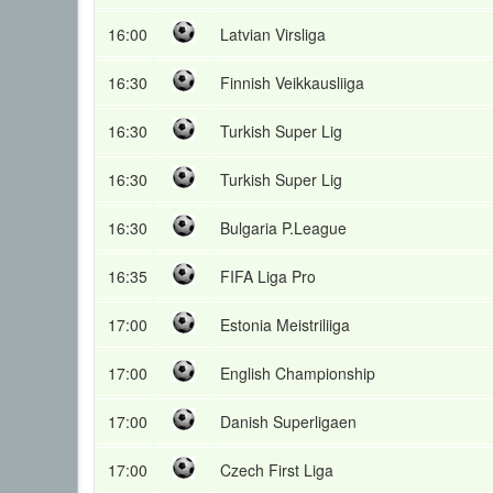
16:00
Latvian Virsliga
16:30
Finnish Veikkausliiga
16:30
Turkish Super Lig
16:30
Turkish Super Lig
16:30
Bulgaria P.League
16:35
FIFA Liga Pro
17:00
Estonia Meistriliiga
17:00
English Championship
17:00
Danish Superligaen
17:00
Czech First Liga