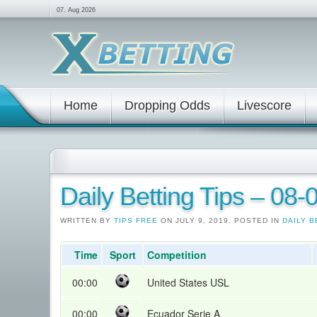
07. Aug 2026
Home
Dropping Odds
Livescore
Daily Betting Tips – 08
WRITTEN BY
TIPS FREE
ON JULY 9, 2019. POSTED IN
DAILY B
Time
Sport
Competition
00:00
United States USL
00:00
Ecuador Serie A