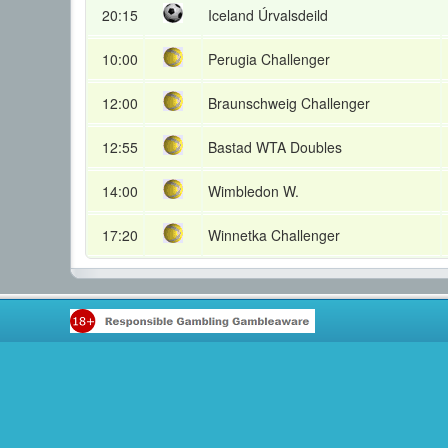
20:15
Iceland Úrvalsdeild
10:00
Perugia Challenger
12:00
Braunschweig Challenger
12:55
Bastad WTA Doubles
14:00
Wimbledon W.
17:20
Winnetka Challenger