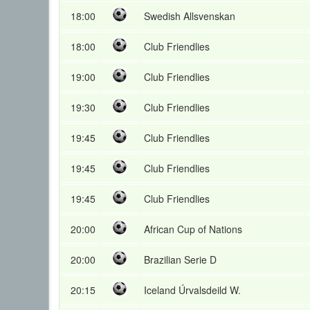
18:00
Swedish Allsvenskan
18:00
Club Friendlies
19:00
Club Friendlies
19:30
Club Friendlies
19:45
Club Friendlies
19:45
Club Friendlies
19:45
Club Friendlies
20:00
African Cup of Nations
20:00
Brazilian Serie D
20:15
Iceland Úrvalsdeild W.