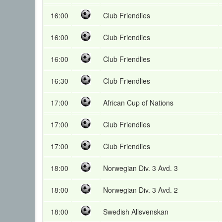
16:00
Club Friendlies
16:00
Club Friendlies
16:00
Club Friendlies
16:30
Club Friendlies
17:00
African Cup of Nations
17:00
Club Friendlies
17:00
Club Friendlies
18:00
Norwegian Div. 3 Avd. 3
18:00
Norwegian Div. 3 Avd. 2
18:00
Swedish Allsvenskan