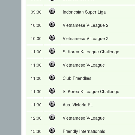
09:30
Indonesian Super Liga
10:00
Vietnamese V-League 2
10:00
Vietnamese V-League 2
11:00
S. Korea K-League Challenge
11:00
Vietnamese V-League
11:00
Club Friendlies
11:30
S. Korea K-League Challenge
11:30
Aus. Victoria PL
12:00
Vietnamese V-League
15:30
Friendly Internationals